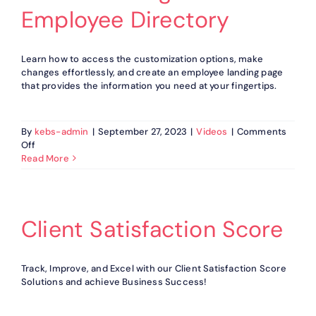
Employee Directory
Learn how to access the customization options, make
changes effortlessly, and create an employee landing page
that provides the information you need at your fingertips.
By
kebs-admin
|
September 27, 2023
|
Videos
|
Comments
on
Off
How
Read More
to
Manage
Fields
in
Client Satisfaction Score
Employee
Directory
Track, Improve, and Excel with our Client Satisfaction Score
Solutions and achieve Business Success!