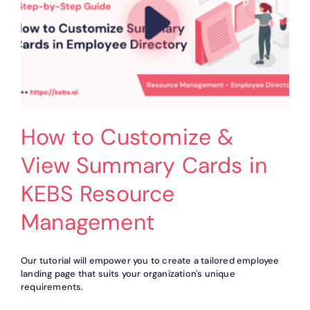
How to Customize &
View Summary Cards in
KEBS Resource
Management
Our tutorial will empower you to create a tailored employee
landing page that suits your organization's unique
requirements.