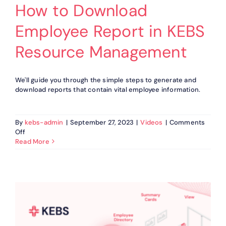
How to Download
Employee Report in KEBS
Resource Management
We'll guide you through the simple steps to generate and
download reports that contain vital employee information.
By
kebs-admin
|
September 27, 2023
|
Videos
|
Comments
on
Off
How
Read More
to
Download
Employee
Report
in
KEBS
Resource
Management