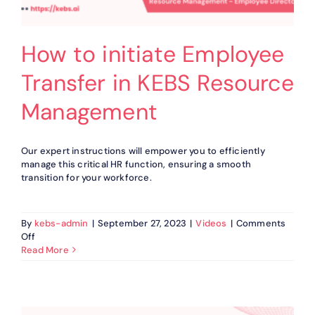
How to initiate Employee
Transfer in KEBS Resource
Management
Our expert instructions will empower you to efficiently
manage this critical HR function, ensuring a smooth
transition for your workforce.
By
kebs-admin
|
September 27, 2023
|
Videos
|
Comments
on
Off
How
Read More
to
initiate
Employee
Transfer