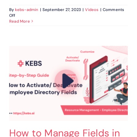
By
kebs-admin
|
September 27, 2023
|
Videos
|
Comments
on
Off
How
Read More
to
Customize
&
View
Summary
Cards
in
KEBS
Resource
Management
How to Manage Fields in