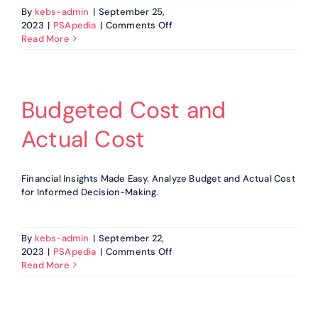
By
kebs-admin
|
September 25,
on
2023
|
PSApedia
|
Comments Off
Client
Read More
Satisfaction
Score
Budgeted Cost and
Actual Cost
Financial Insights Made Easy. Analyze Budget and Actual Cost
for Informed Decision-Making.
By
kebs-admin
|
September 22,
on
2023
|
PSApedia
|
Comments Off
Budgeted
Read More
Cost
and
Actual