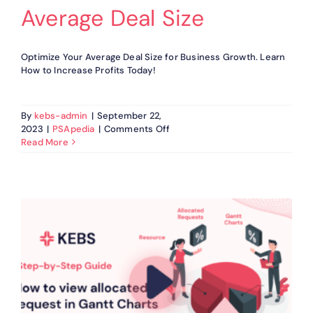
Cost
Average Deal Size
Optimize Your Average Deal Size for Business Growth. Learn
How to Increase Profits Today!
By
kebs-admin
|
September 22,
on
2023
|
PSApedia
|
Comments Off
Average
Read More
Deal
Size