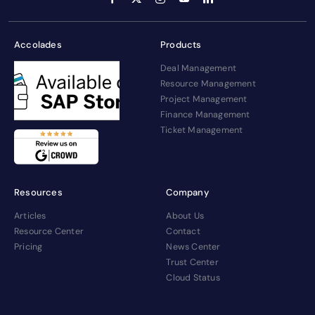
Accolades
Products
Deal Management
Resource Management
Project Management
Finance Management
Ticket Management
Resources
Company
Articles
About Us
Resource Center
Contact
Pricing
News Center
Trust Center
Cloud Status