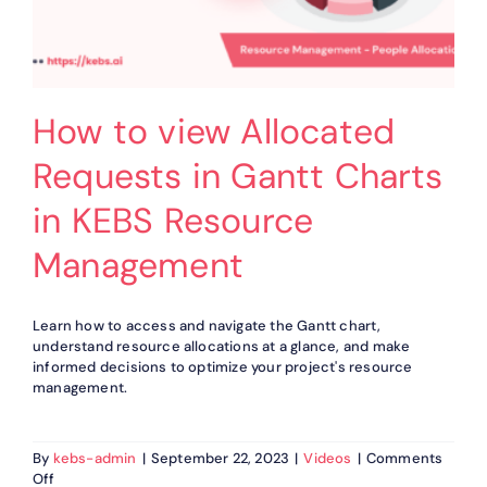
How to view Allocated
Requests in Gantt Charts
in KEBS Resource
Management
Learn how to access and navigate the Gantt chart,
understand resource allocations at a glance, and make
informed decisions to optimize your project's resource
management.
By
kebs-admin
|
September 22, 2023
|
Videos
|
Comments
on
Off