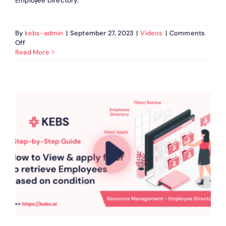
Employee Directory.
By
kebs-admin
|
September 27, 2023
|
Videos
|
Comments
on
Off
How
Read More
to
Retrieve
Employees
in
KEBS
Resource
Management