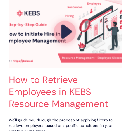
in
KEBS
Resource
Management
How to Retrieve
Employees in KEBS
Resource Management
We'll guide you through the process of applying filters to
retrieve employees based on specific conditions in your