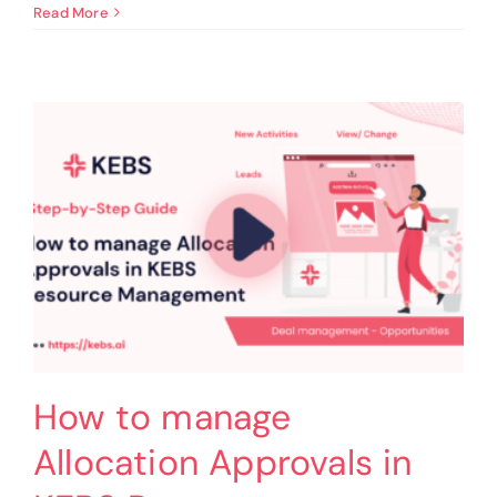
How
Read More
to
view
Allocated
Requests
in
Gantt
Charts
in
KEBS
Resource
Management
How to manage
Allocation Approvals in