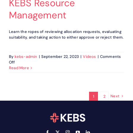
KEBS Resource
Management
Learn the ropes of reviewing allocation requests, evaluating
suitability, and taking action to either approve or reject them.
By
kebs-admin
|
September 22, 2023
|
Videos
|
Comments
on
Off
How
Read More
to
manage
Allocation
Approvals
in
Next
1
2
KEBS
Resource
Management