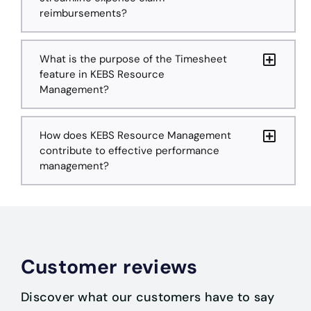
reimbursements?
What is the purpose of the Timesheet
feature in KEBS Resource
Management?
How does KEBS Resource Management
contribute to effective performance
management?
Customer reviews
Discover what our customers have to say