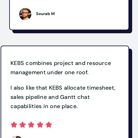
Sourab M
KEBS combines project and resource
management under one roof.
I also like that KEBS allocate timesheet,
sales pipeline and Gantt chat
capabilities in one place.