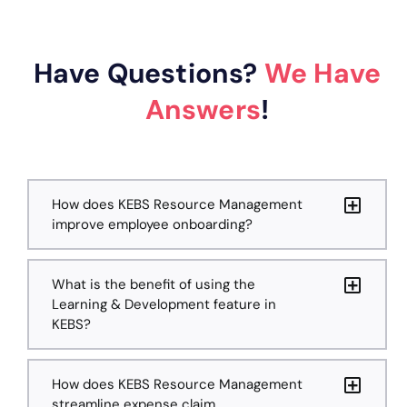
Have Questions?
We Have
Answers
!
How does KEBS Resource Management
improve employee onboarding?
What is the benefit of using the
Learning & Development feature in
KEBS?
How does KEBS Resource Management
streamline expense claim