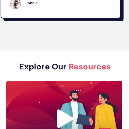
John K
Explore Our
Resources