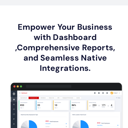
Empower Your Business
with Dashboard
,Comprehensive Reports,
and Seamless Native
Integrations.