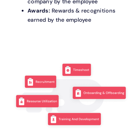
company by the employee
Awards:
Rewards & recognitions
earned by the employee