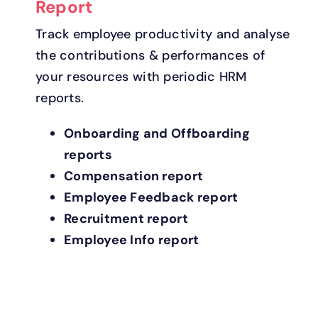
Report
Track employee productivity and analyse
the contributions & performances of
your resources with periodic HRM
reports.
Onboarding and Offboarding
reports
Compensation report
Employee Feedback report
Recruitment report
Employee Info report