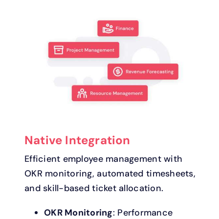
Native Integration
Efficient employee management with
OKR monitoring, automated timesheets,
and skill-based ticket allocation.
OKR Monitoring
: Performance