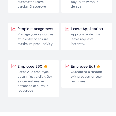
pay-outs without
automated leave
delays
tracker & approver
People management
Leave Application
Manage your resources
Approve or decline
efficiently to
ensure
leave requests
maximum productivity
instantly.
Employee 360
Employee Exit
Fetch A-Z employee
Customize a smooth
data in just a click.
Get
exit process for
your
a comprehensive
resignees.
database
of all your
resources.