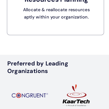
Allocate & reallocate resources
aptly within your organization.
Preferred by Leading
Organizations