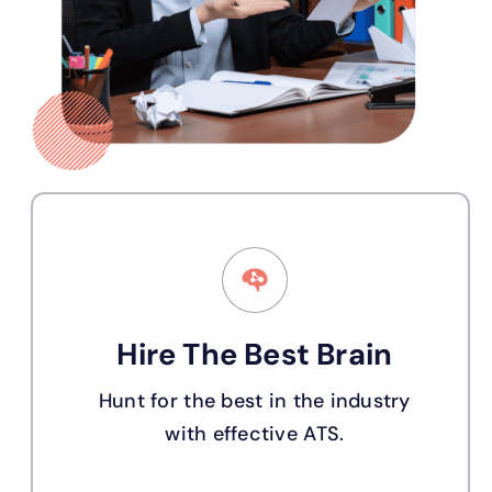
Hire The Best Brain
Hunt for the best in the industry
with effective ATS.