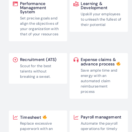
Performance
Learning &
Management
Development
System
Upskill your employees
Set precise goals and
to unleash the
fullest of
align the
objectives of
their potential
your organization with
that of your resources
Recruitment (ATS)
Expense claims &
advance process
Scout for the best
Save ample time and
talents without
energy with an
breaking a sweat.
automated claim
reimbursement
process
Payroll management
Timesheet
Automate the payroll
Replace excessive
operations for
timely
paperwork with an