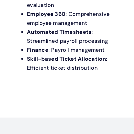
evaluation
Employee 360
: Comprehensive
employee management
Automated Timesheets
:
Streamlined payroll processing
Finance
: Payroll management
Skill-based Ticket Allocation
:
Efficient ticket distribution