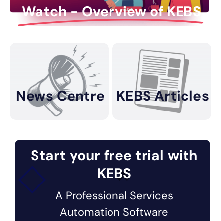
Watch - Overview of KEBS
News Centre
KEBS Articles
Start your free trial with
KEBS
A Professional Services
Automation Software