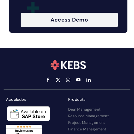
Access Demo
Accolades
Products
Deal Management
Resource Management
Project Management
Finance Management