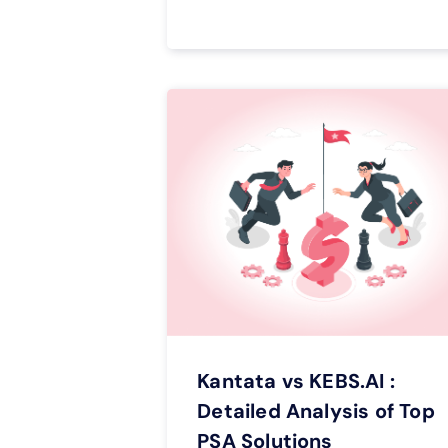
Kantata vs KEBS.AI :
Detailed Analysis of Top
PSA Solutions