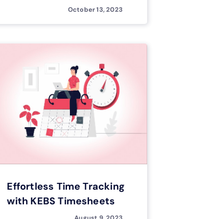
October 13, 2023
Effortless Time Tracking
with KEBS Timesheets
August 9, 2023