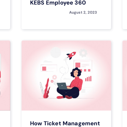
KEBS Employee 360
August 2, 2023
How Ticket Management