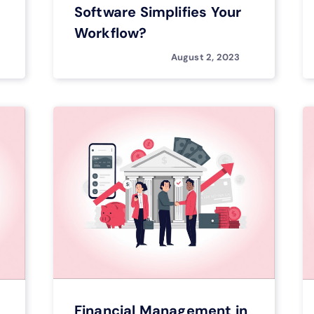
Software Simplifies Your
Workflow?
August 2, 2023
Financial Management in