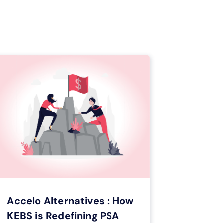
optimizing your workflow.
Get your E-book
Accelo Alternatives : How
KEBS is Redefining PSA