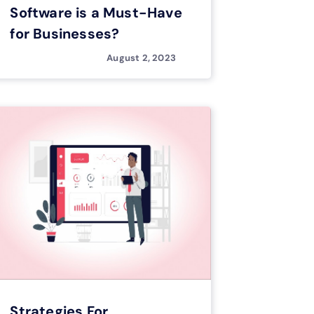
Software is a Must-Have
for Businesses?
August 2, 2023
Strategies For