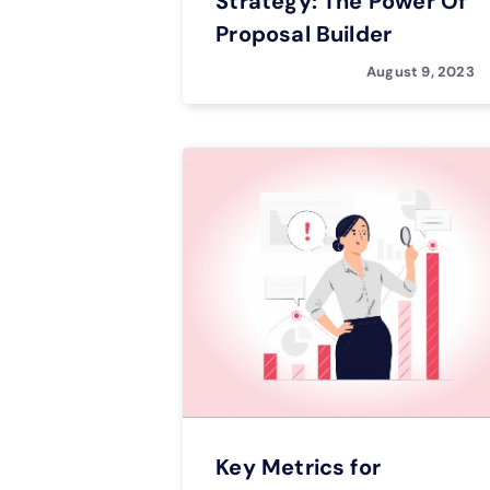
Strategy: The Power Of
Proposal Builder
August 9, 2023
Key Metrics for