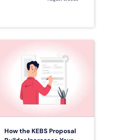
How the KEBS Proposal