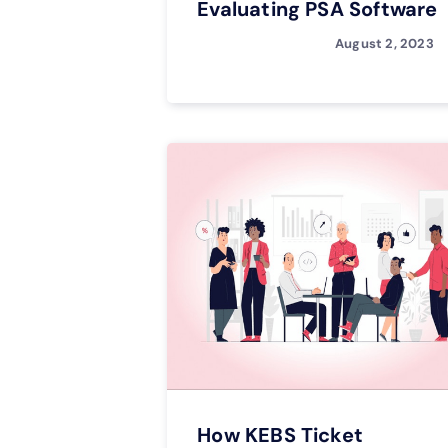
Evaluating PSA Software
August 2, 2023
How KEBS Ticket