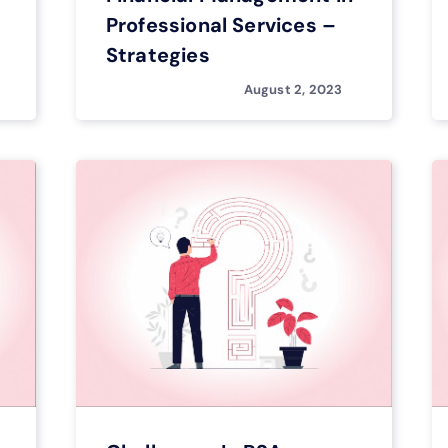
Professional Services –
Strategies
August 2, 2023