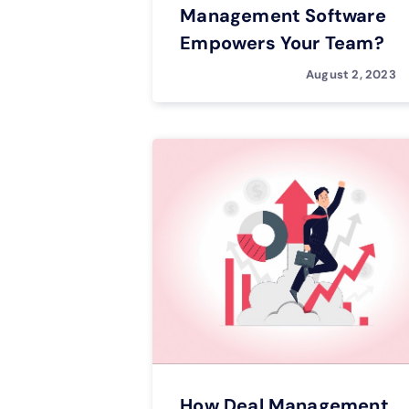
Management Software
Empowers Your Team?
August 2, 2023
How Deal Management