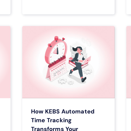
How KEBS Automated
Time Tracking
Transforms Your