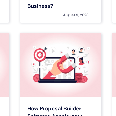
Business?
August 9, 2023
How Proposal Builder