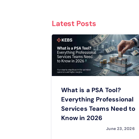
Latest Posts
What is a PSA Tool?
Everything Professional
Services Teams Need to
Know in 2026
June 23, 2026