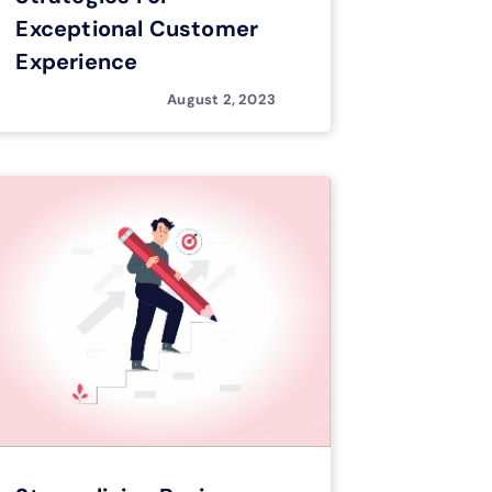
Exceptional Customer
Experience
August 2, 2023