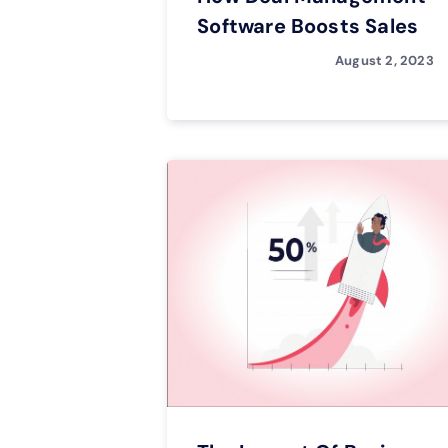
Software Boosts Sales
August 2, 2023