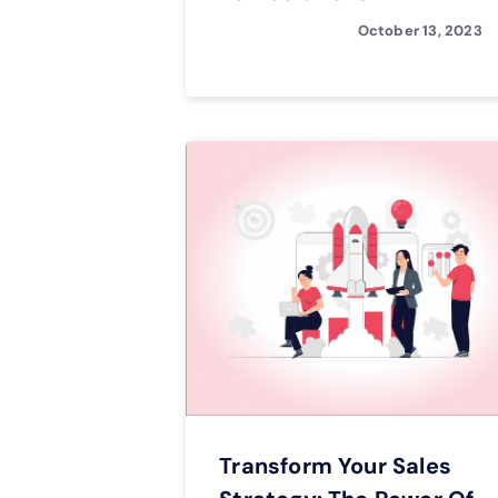
October 13, 2023
Transform Your Sales