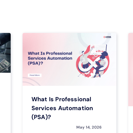
What Is Professional
Services Automation
(PSA)?
May 14, 2026