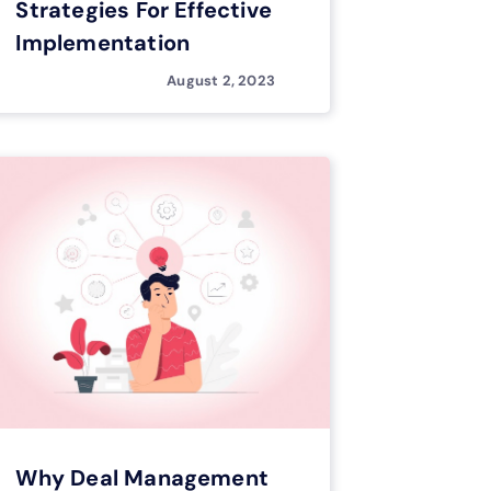
Strategies For Effective
Implementation
August 2, 2023
Why Deal Management