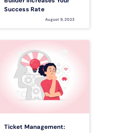
Builder Increases Your
Success Rate
August 9, 2023
Ticket Management: