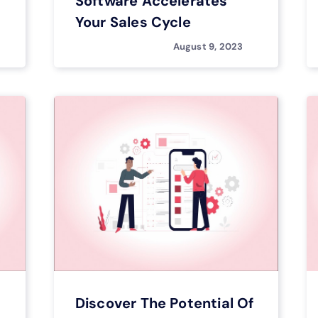
Software Accelerates
Your Sales Cycle
August 9, 2023
Discover The Potential Of