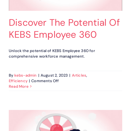
Discover The Potential Of
KEBS Employee 360
Unlock the potential of KEBS Employee 360 for
comprehensive workforce management.
By
kebs-admin
|
August 2, 2023
|
Articles
,
on
Efficiency
|
Comments Off
Discover
Read More
The
Potential
Of
KEBS
Employee
360