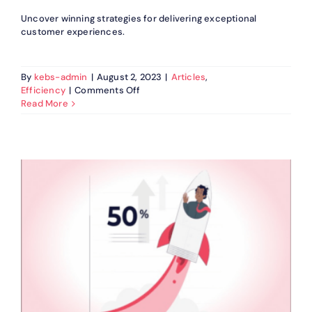
Uncover winning strategies for delivering exceptional
customer experiences.
By
kebs-admin
|
August 2, 2023
|
Articles
,
on
Efficiency
|
Comments Off
Strategies
Read More
For
Exceptional
Customer
Experience