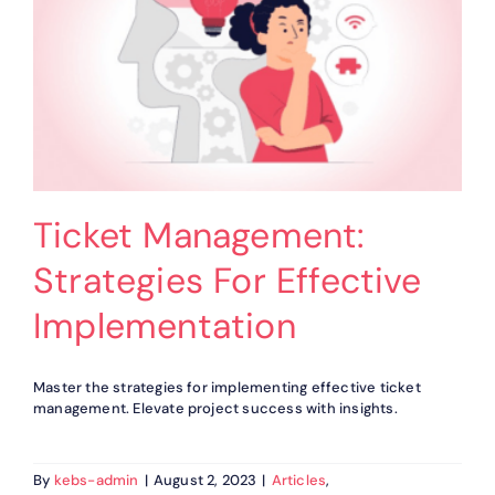
Ticket Management:
Strategies For Effective
Implementation
Master the strategies for implementing effective ticket
management. Elevate project success with insights.
By
kebs-admin
|
August 2, 2023
|
Articles
,