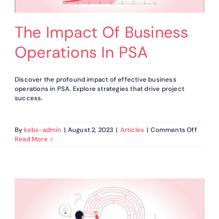
The Impact Of Business
Operations In PSA
Discover the profound impact of effective business
operations in PSA. Explore strategies that drive project
success.
on
By
kebs-admin
|
August 2, 2023
|
Articles
|
Comments Off
The
Read More
Impact
Of
Busine
Operat
In
PSA