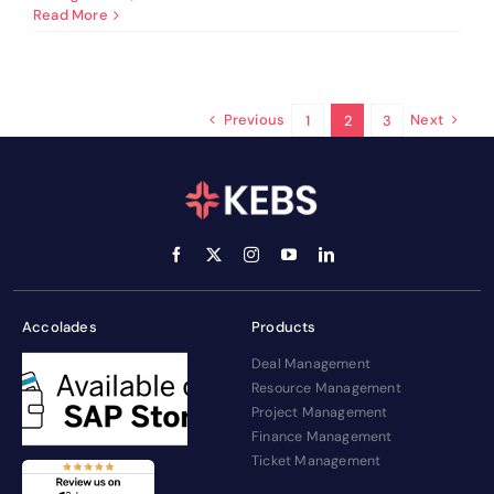
Challenges
Read More
In
PSA
Business
Operations
&
Previous
Next
1
2
3
Solutions
Accolades
Products
Deal Management
Resource Management
Project Management
Finance Management
Ticket Management