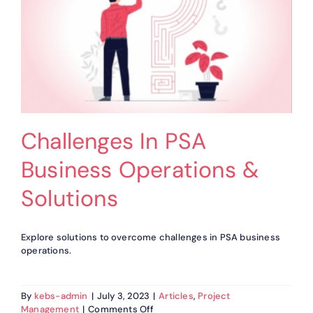
Challenges In PSA
Business Operations &
Solutions
Explore solutions to overcome challenges in PSA business
operations.
By
kebs-admin
|
July 3, 2023
|
Articles
,
Project
on
Management
|
Comments Off