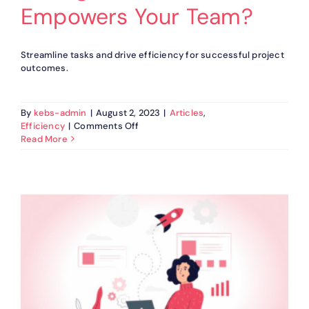
Empowers Your Team?
Streamline tasks and drive efficiency for successful project
outcomes.
By
kebs-admin
|
August 2, 2023
|
Articles
,
on
Efficiency
|
Comments Off
How
Read More
KEBS
Ticket
Management
Software
Empowers
Your
Team?