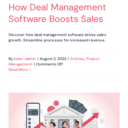
How Deal Management
Software Boosts Sales
Discover how deal management software drives sales
growth. Streamline processes for increased revenue.
By
kebs-admin
|
August 2, 2023
|
Articles
,
Project
on
Management
|
Comments Off
How
Read More
Deal
Management
Software
Boosts
Sales