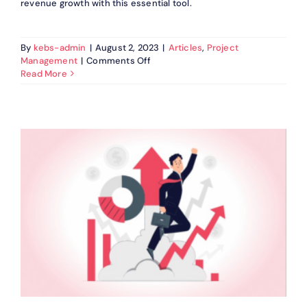
revenue growth with this essential tool.
By
kebs-admin
|
August 2, 2023
|
Articles
,
Project
on
Management
|
Comments Off
Why
Read More
Deal
Management
Software
is
a
Must-
Have
for
Businesses?