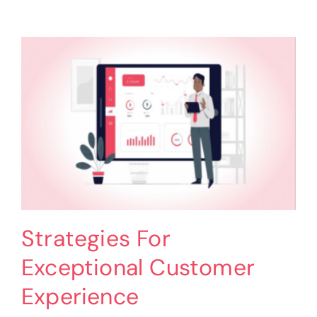
in
Professional
Services
–
Strategies
Strategies For
Exceptional Customer
Experience