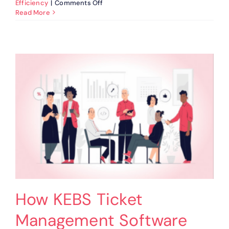
on
Efficiency
|
Comments Off
Ticket
Read More
Management:
Strategies
For
Effective
Implementation
How KEBS Ticket
Management Software