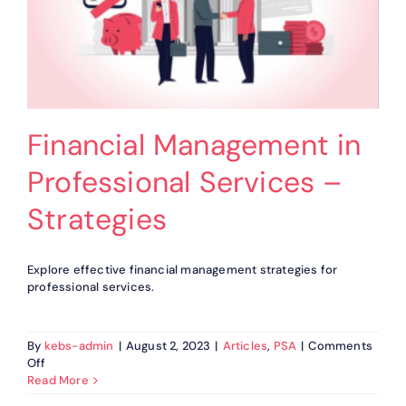
Financial Management in
Professional Services –
Strategies
Explore effective financial management strategies for
professional services.
By
kebs-admin
|
August 2, 2023
|
Articles
,
PSA
|
Comments
on
Off
Financial
Read More
Management