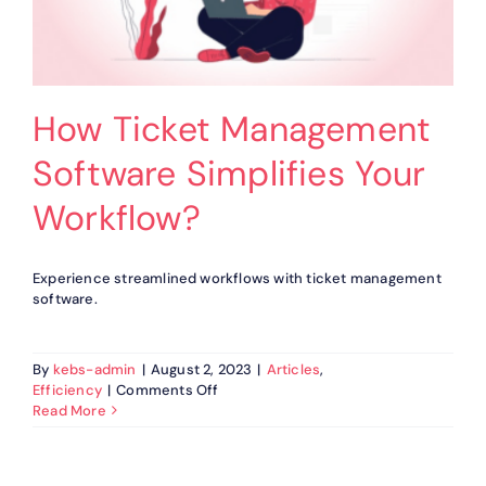
How Ticket Management
Software Simplifies Your
Workflow?
Experience streamlined workflows with ticket management
software.
By
kebs-admin
|
August 2, 2023
|
Articles
,
on
Efficiency
|
Comments Off
How
Read More
Ticket
Management
Software