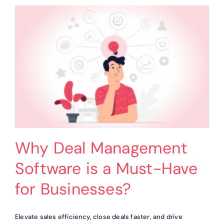
Simplifies
Your
Workflow?
Why Deal Management
Software is a Must-Have
for Businesses?
Elevate sales efficiency, close deals faster, and drive