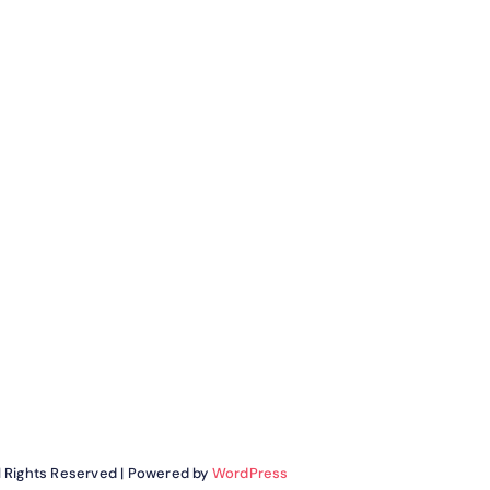
ll Rights Reserved | Powered by
WordPress