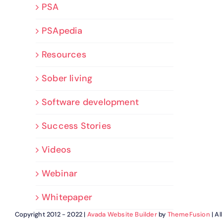
PSA
PSApedia
Resources
Sober living
Software development
Success Stories
Videos
Webinar
Whitepaper
Copyright 2012 - 2022 |
Avada Website Builder
by
ThemeFusion
| A