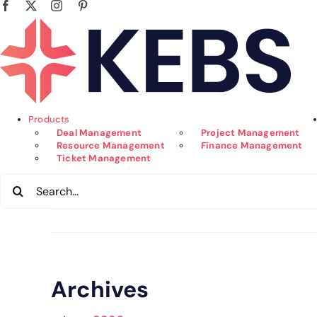
Facebook
X
Instagram
Pinterest
Skip
to
content
Products
Deal Management
Project Management
Resource Management
Finance Management
Ticket Management
Search
for:
Archives