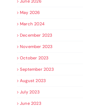
June 2026
May 2026
March 2024
December 2023
November 2023
October 2023
September 2023
August 2023
July 2023
June 2023