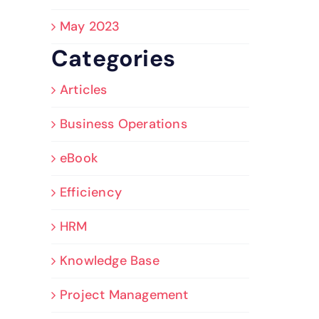
May 2023
Categories
Articles
Business Operations
eBook
Efficiency
HRM
Knowledge Base
Project Management