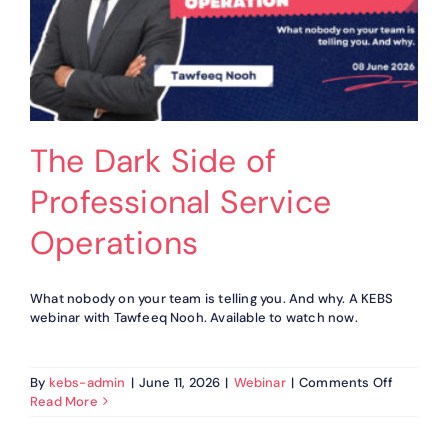
The Dark Side of
Professional Service
Operations
What nobody on your team is telling you. And why. A KEBS
webinar with Tawfeeq Nooh. Available to watch now.
on
By
kebs-admin
|
June 11, 2026
|
Webinar
|
Comments Off
The
Read More
Dark
Side