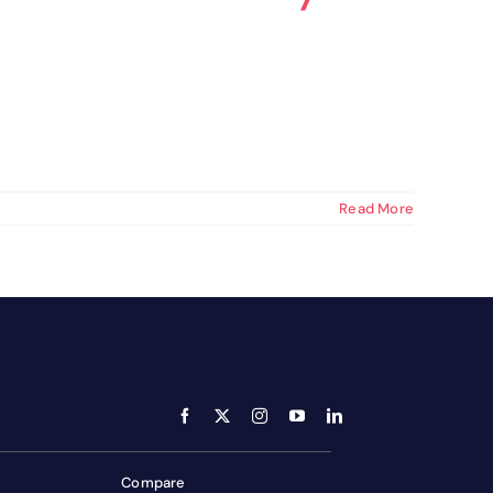
optimizing your workflow.
Get your E-book
Read More
Compare