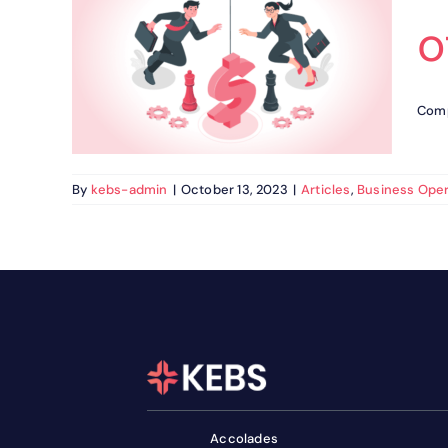
o
I :
 of
ns
Comp
s
By
kebs-admin
|
October 13, 2023
|
Articles
,
Business Oper
Accolades