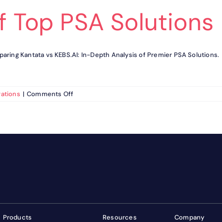
f Top PSA Solutions
aring Kantata vs KEBS.AI: In-Depth Analysis of Premier PSA Solutions.
on
ations
|
Comments Off
Kantata
vs
KEBS.AI
:
Detailed
Analysis
of
Top
PSA
Solutions
Products
Resources
Company