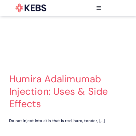
Skip
to
Toggle
content
Navigation
Products
Features
Industries
Resources
Partners
Pricing
Humira Adalimumab
Injection: Uses & Side
Effects
Do not inject into skin that is red, hard, tender, [...]