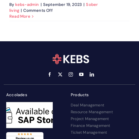
By
kebs-admin
|
September 19, 2023
|
Sober
on
living
|
Comments Off
Humira
Read More
Adalimumab
Injection:
Uses
&
Side
Effects
Accolades
Products
Deal Management
Resource Management
Project Management
Finance Management
Ticket Management