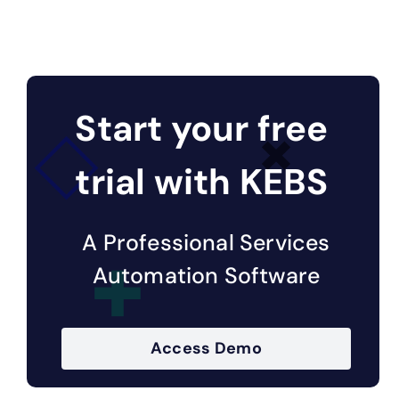
Start your free
trial with KEBS
A Professional Services
Automation Software
Access Demo