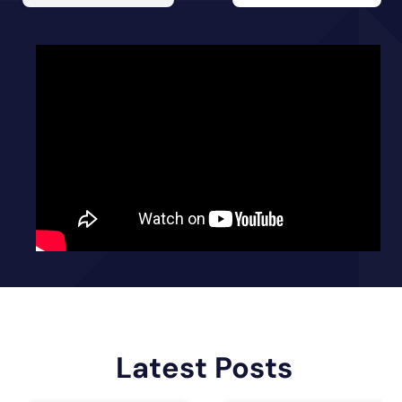
Latest Posts