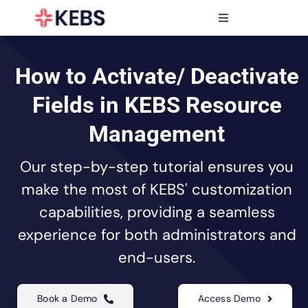
Skip
to
Toggle
content
Navigation
Products
Features
How to Activate/ Deactivate
Industries
Fields in KEBS Resource
Resources
Management
Partners
Our step-by-step tutorial ensures you
Pricing
make the most of KEBS' customization
capabilities, providing a seamless
experience for both administrators and
end-users.
Book a Demo
Access Demo