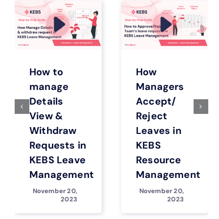
How to
How
manage
Managers
Details
Accept/
View &
Reject
Withdraw
Leaves in
Requests in
KEBS
KEBS Leave
Resource
Management
Management
November 20,
November 20,
2023
2023