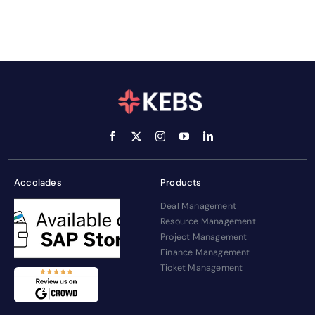
Accolades
Products
Deal Management
Resource Management
Project Management
Finance Management
Ticket Management