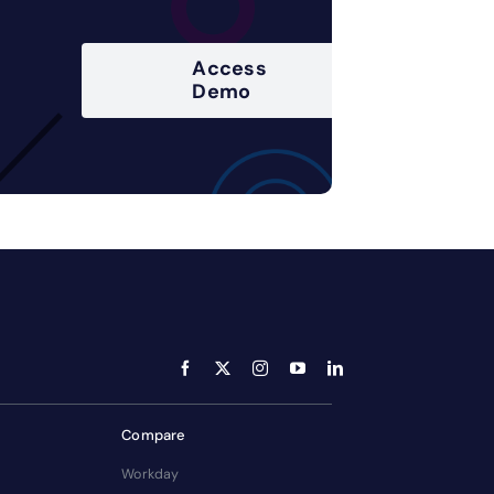
Access
Demo
Compare
Workday