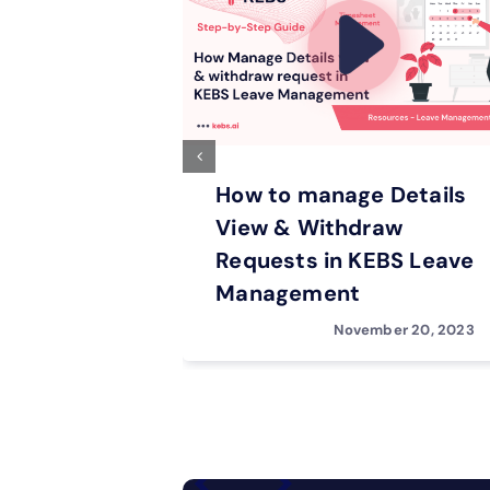
How to manage Details
View & Withdraw
Requests in KEBS Leave
Management
November 20, 2023