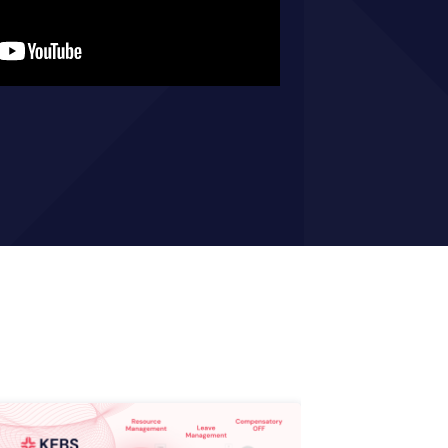
optimizing your workflow.
Get your E-book