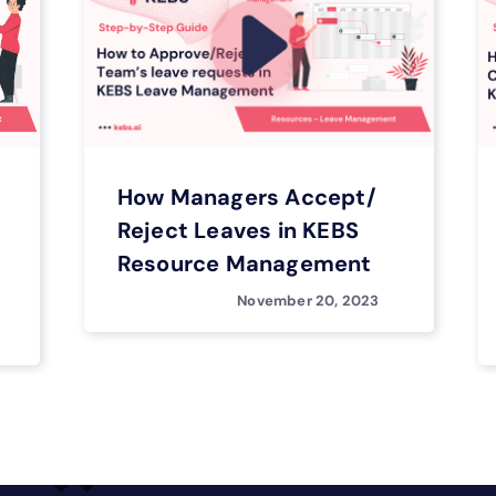
How Managers Accept/
Reject Leaves in KEBS
Resource Management
November 20, 2023