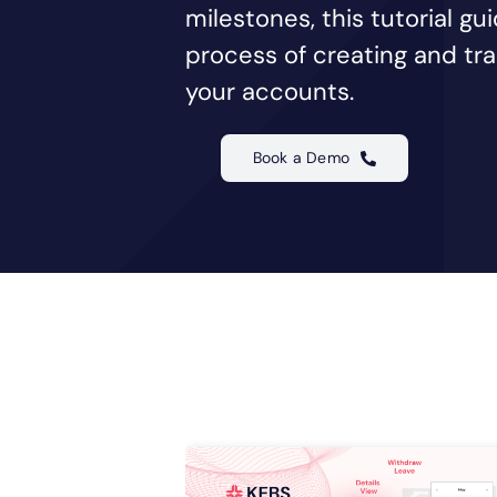
milestones, this tutorial g
process of creating and trac
your accounts.
Book a Demo