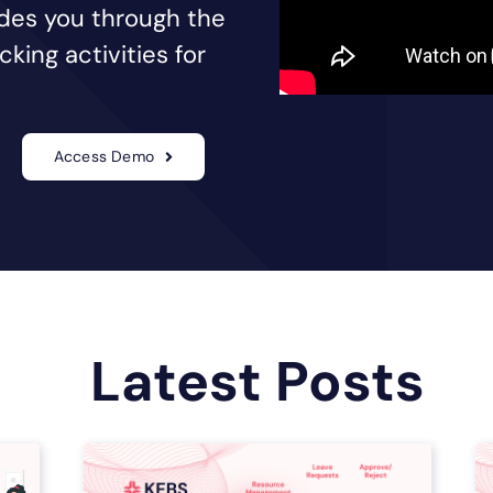
uides you through the
king activities for
Access Demo
Latest Posts