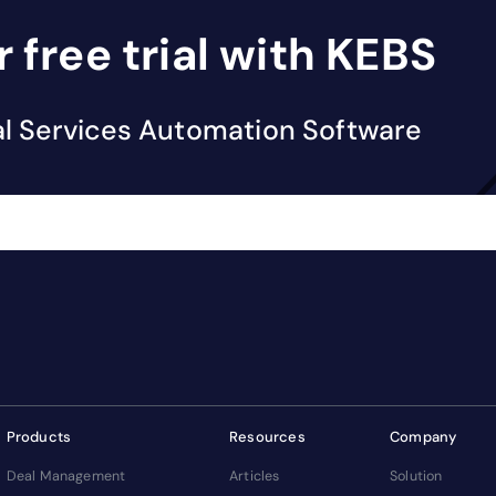
r free trial with KEBS
al Services Automation Software
Products
Resources
Company
Deal Management
Articles
Solution