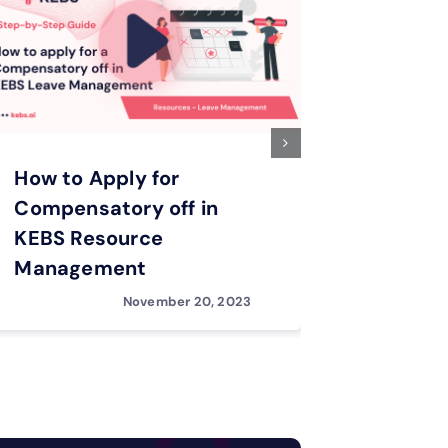
How to Apply for
How to 
Compensatory off in
Feature
KEBS Resource
Leave 
Management
November 20, 2023