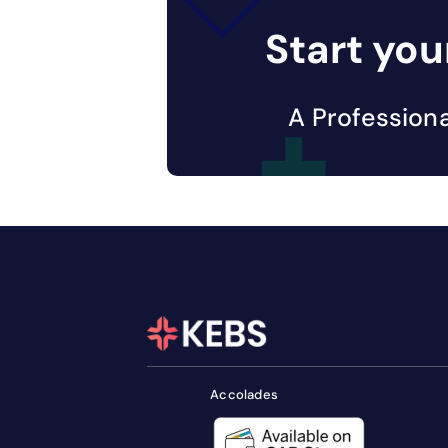
Start you
A Profession
Accolades