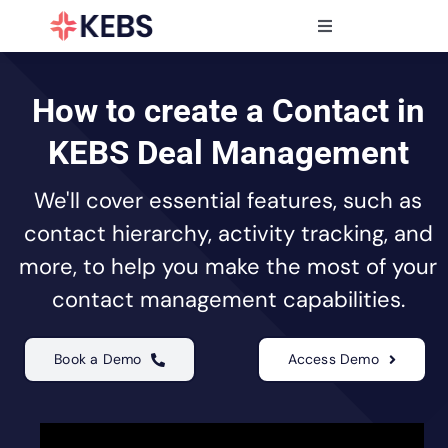
Skip
to
Toggle
content
Navigation
Products
Features
How to create a Contact in
Industries
KEBS Deal Management
Resources
We'll cover essential features, such as
Partners
contact hierarchy, activity tracking, and
Pricing
more, to help you make the most of your
contact management capabilities.
Book a Demo
Access Demo