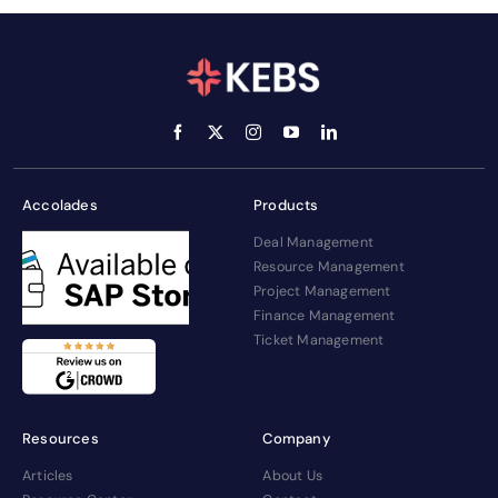
Accolades
Products
Deal Management
Resource Management
Project Management
Finance Management
Ticket Management
Resources
Company
Articles
About Us