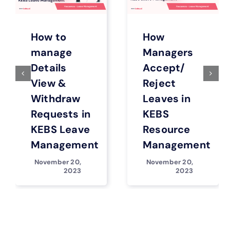
How to
How
manage
Managers
Details
Accept/
View &
Reject
Withdraw
Leaves in
Requests in
KEBS
KEBS Leave
Resource
Management
Management
November 20,
November 20,
2023
2023