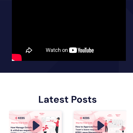
Latest Posts