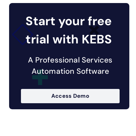
Start your free
trial with KEBS
A Professional Services
Automation Software
Access Demo