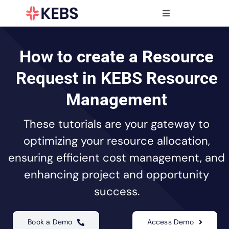
Skip
to
Toggle
content
Navigation
Products
Features
How to create a Resource
Industries
Request in KEBS Resource
Resources
Management
Partners
These tutorials are your gateway to
Pricing
optimizing your resource allocation,
ensuring efficient cost management, and
enhancing project and opportunity
success.
Book a Demo
Access Demo