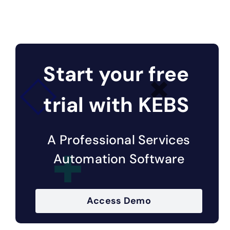
Start your free
trial with KEBS
A Professional Services
Automation Software
Access Demo