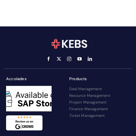
Accolades
Products
Deal Management
Resource Management
Project Management
Finance Management
Ticket Management