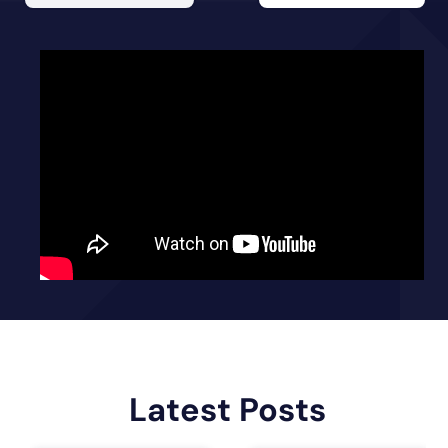
Latest Posts