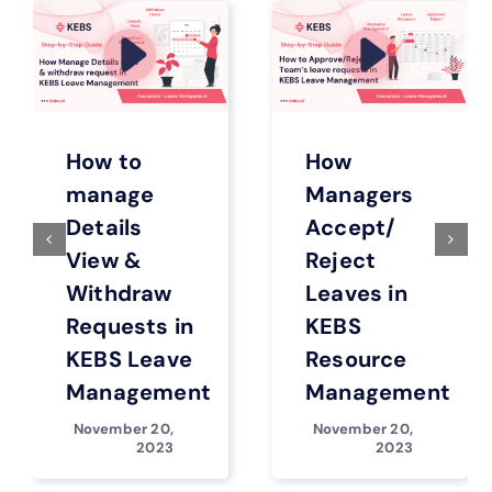
How to
How
manage
Managers
Details
Accept/
View &
Reject
Withdraw
Leaves in
Requests in
KEBS
KEBS Leave
Resource
Management
Management
November 20,
November 20,
2023
2023