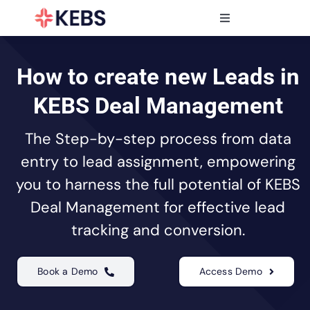
Skip
to
Toggle
content
Navigation
Products
Features
How to create new Leads in
Industries
KEBS Deal Management
Resources
The Step-by-step process from data
Partners
entry to lead assignment, empowering
Pricing
you to harness the full potential of KEBS
Deal Management for effective lead
tracking and conversion.
Book a Demo
Access Demo