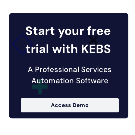
Start your free
trial with KEBS
A Professional Services
Automation Software
Access Demo