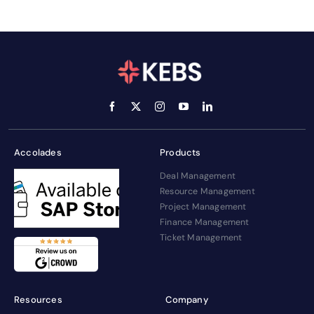
Accolades
Products
Deal Management
Resource Management
Project Management
Finance Management
Ticket Management
Resources
Company