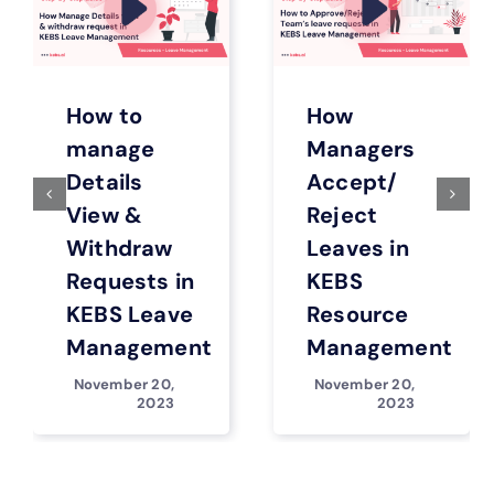
How to
How
manage
Managers
Details
Accept/
View &
Reject
Withdraw
Leaves in
Requests in
KEBS
KEBS Leave
Resource
Management
Management
November 20,
November 20,
2023
2023