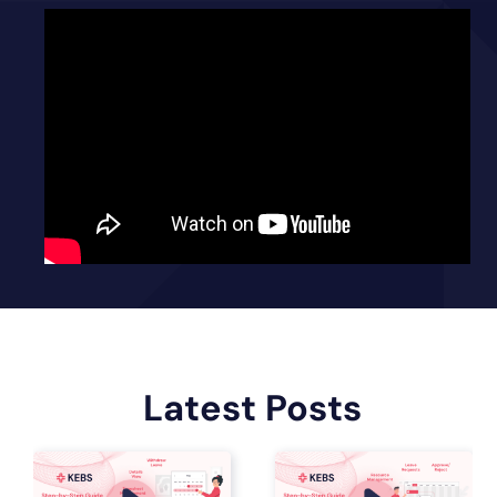
Latest Posts