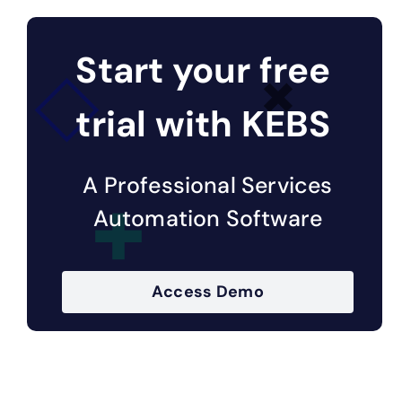
Start your free
trial with KEBS
A Professional Services
Automation Software
Access Demo