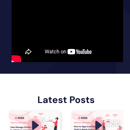
Latest Posts