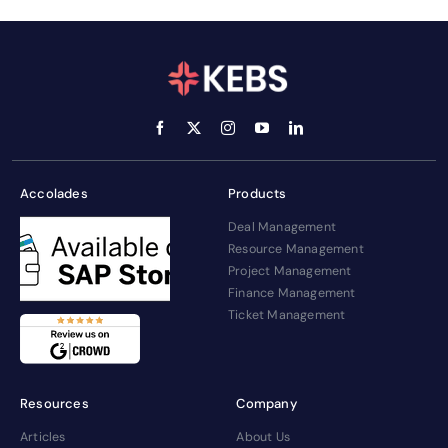
Accolades
Products
Deal Management
Resource Management
Project Management
Finance Management
Ticket Management
Resources
Company
Articles
About Us