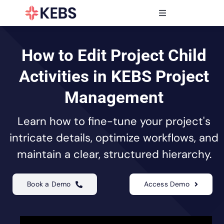
Skip
to
Toggle
content
Navigation
Products
Features
How to Edit Project Child
Industries
Activities in KEBS Project
Resources
Management
Partners
Learn how to fine-tune your project's
Pricing
intricate details, optimize workflows, and
maintain a clear, structured hierarchy.
Book a Demo
Access Demo