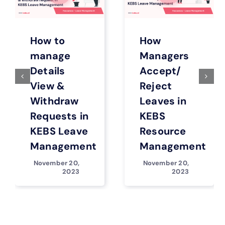
How to
How
manage
Managers
Details
Accept/
View &
Reject
Withdraw
Leaves in
Requests in
KEBS
KEBS Leave
Resource
Management
Management
November 20,
November 20,
2023
2023