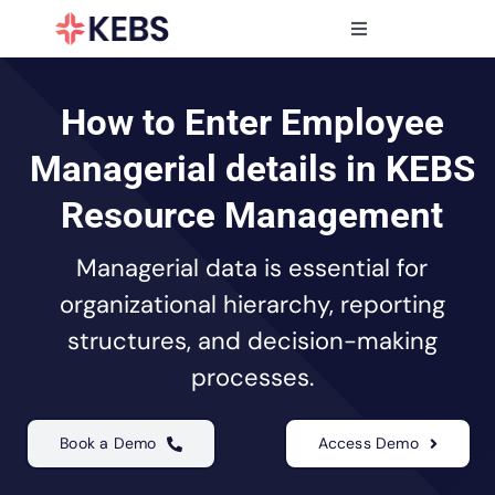
Skip
to
Toggle
content
Navigation
Products
Features
How to Enter Employee
Industries
Managerial details in KEBS
Resources
Resource Management
Partners
Managerial data is essential for
Pricing
organizational hierarchy, reporting
structures, and decision-making
processes.
Book a Demo
Access Demo