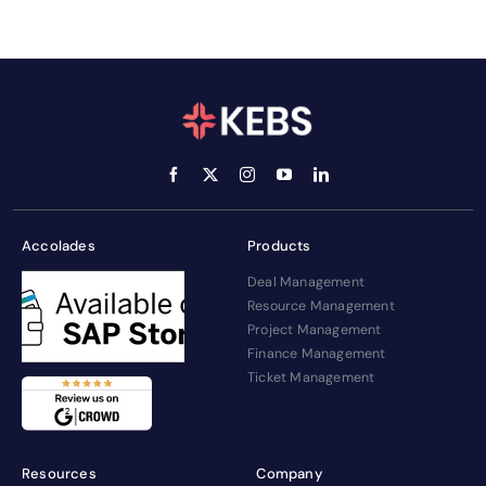
Accolades
Products
Deal Management
Resource Management
Project Management
Finance Management
Ticket Management
Resources
Company