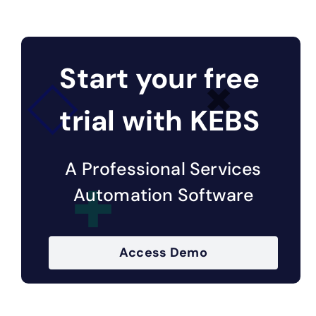
Start your free
trial with KEBS
A Professional Services
Automation Software
Access Demo