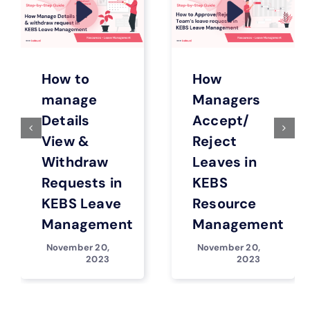
How to
How
manage
Managers
Details
Accept/
View &
Reject
Withdraw
Leaves in
Requests in
KEBS
KEBS Leave
Resource
Management
Management
November 20,
November 20,
2023
2023