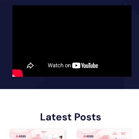
Latest Posts