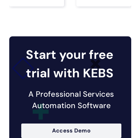
Start your free
trial with KEBS
A Professional Services
Automation Software
Access Demo