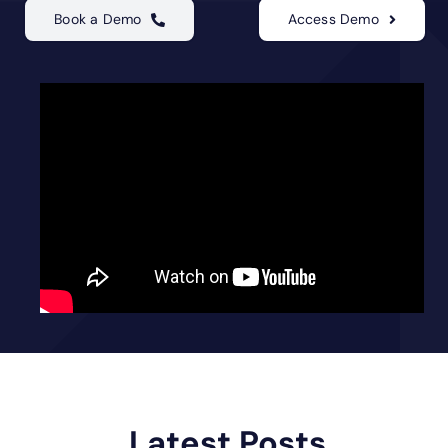
Book a Demo
Access Demo
Latest Posts