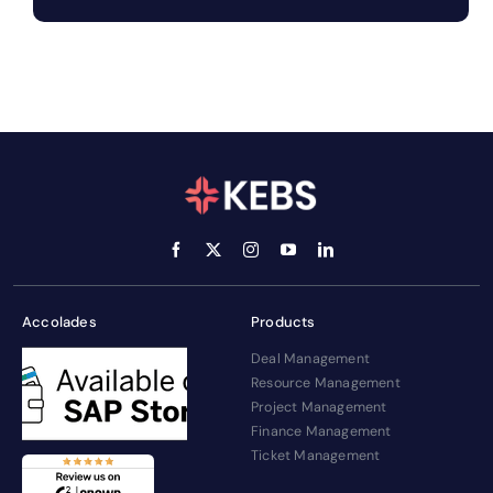
Accolades
Products
Deal Management
Resource Management
Project Management
Finance Management
Ticket Management