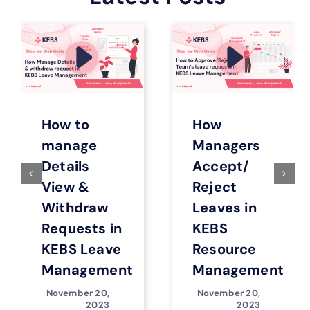
How to
How
manage
Managers
Details
Accept/
View &
Reject
Withdraw
Leaves in
Requests in
KEBS
KEBS Leave
Resource
Management
Management
November 20,
November 20,
2023
2023