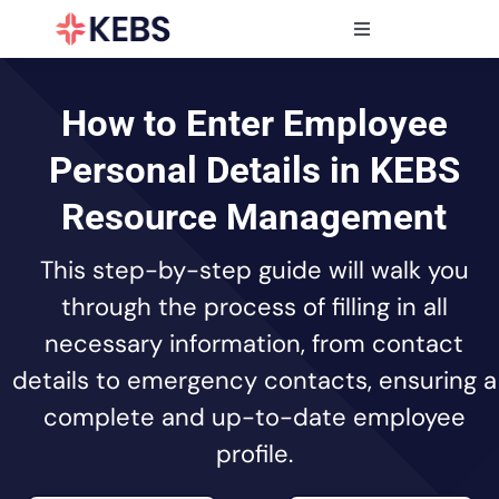
Skip
to
Toggle
content
Navigation
Products
Features
How to Enter Employee
Industries
Personal Details in KEBS
Resources
Resource Management
Partners
This step-by-step guide will walk you
Pricing
through the process of filling in all
necessary information, from contact
details to emergency contacts, ensuring a
complete and up-to-date employee
profile.