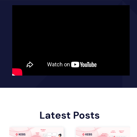
Latest Posts