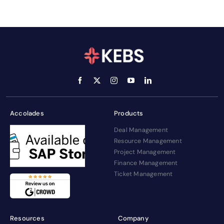
Accolades
Products
Deal Management
Resource Management
Project Management
Finance Management
Ticket Management
Resources
Company