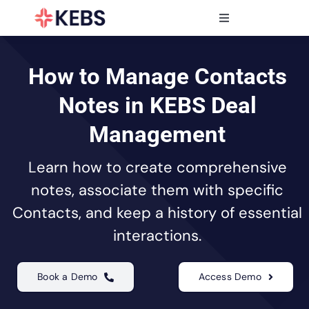
Skip
to
Toggle
content
Navigation
Products
Features
How to Manage Contacts
Industries
Notes in KEBS Deal
Resources
Management
Partners
Learn how to create comprehensive
Pricing
notes, associate them with specific
Contacts, and keep a history of essential
interactions.
Book a Demo
Access Demo