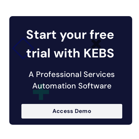
Start your free
trial with KEBS
A Professional Services
Automation Software
Access Demo