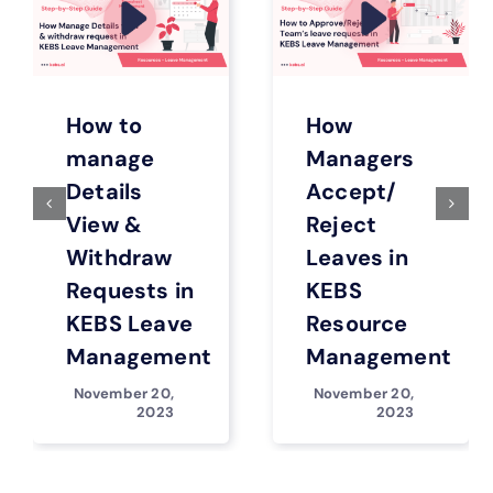
How to
How
manage
Managers
Details
Accept/
View &
Reject
Withdraw
Leaves in
Requests in
KEBS
KEBS Leave
Resource
Management
Management
November 20,
November 20,
2023
2023