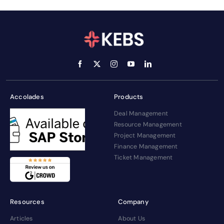
Accolades
Products
Deal Management
Resource Management
Project Management
Finance Management
Ticket Management
Resources
Company
Articles
About Us