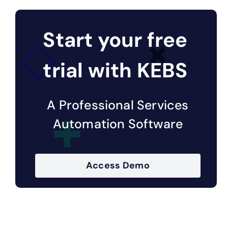
Start your free
trial with KEBS
A Professional Services
Automation Software
Access Demo