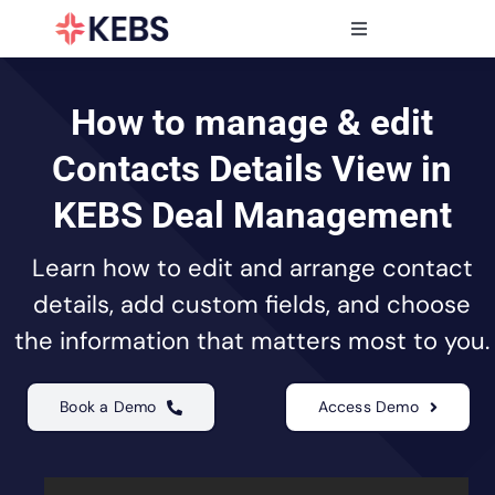
Skip
to
Toggle
content
Navigation
Products
Features
How to manage & edit
Industries
Contacts Details View in
Resources
KEBS Deal Management
Partners
Learn how to edit and arrange contact
Pricing
details, add custom fields, and choose
the information that matters most to you.
Book a Demo
Access Demo