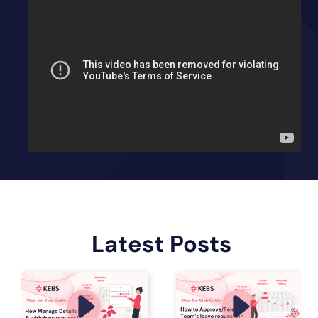
Latest Posts