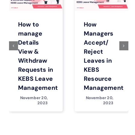
How to
How
manage
Managers
Details
Accept/
View &
Reject
Withdraw
Leaves in
Requests in
KEBS
KEBS Leave
Resource
Management
Management
November 20,
November 20,
2023
2023