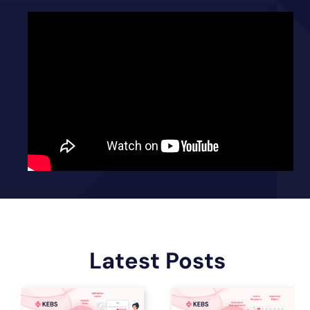
Latest Posts