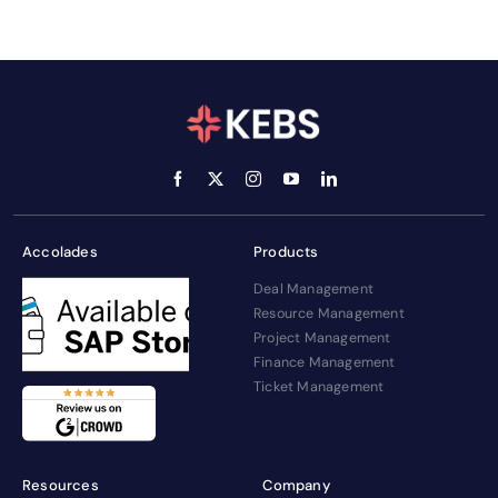
Accolades
Products
Deal Management
Resource Management
Project Management
Finance Management
Ticket Management
Resources
Company