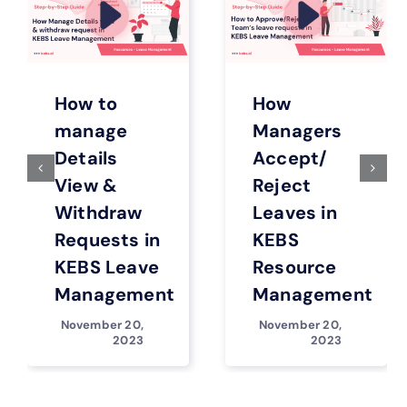
How to
How
manage
Managers
Details
Accept/
View &
Reject
Withdraw
Leaves in
Requests in
KEBS
KEBS Leave
Resource
Management
Management
November 20,
November 20,
2023
2023