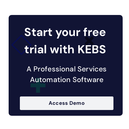
Start your free
trial with KEBS
A Professional Services
Automation Software
Access Demo