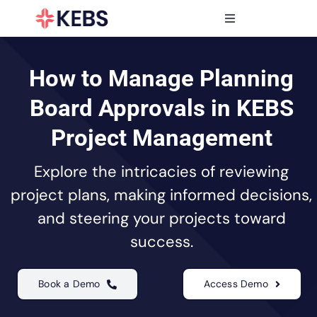
Skip
to
Toggle
content
Navigation
Products
Features
How to Manage Planning
Industries
Board Approvals in KEBS
Resources
Project Management
Partners
Explore the intricacies of reviewing
Pricing
project plans, making informed decisions,
and steering your projects toward
success.
Book a Demo
Access Demo