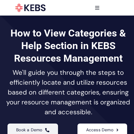
Skip
to
Toggle
content
Navigation
Products
Features
How to View Categories &
Industries
Help Section in KEBS
Resources
Resources Management
Partners
We'll guide you through the steps to
Pricing
efficiently locate and utilize resources
based on different categories, ensuring
your resource management is organized
and accessible.
Book a Demo
Access Demo