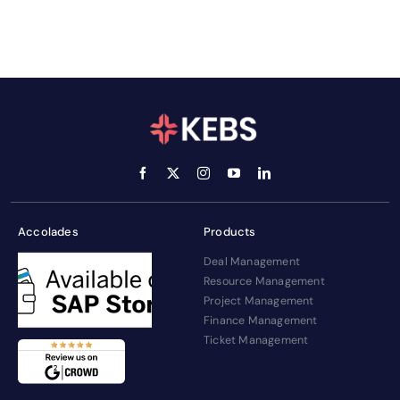
Accolades
Products
Deal Management
Resource Management
Project Management
Finance Management
Ticket Management