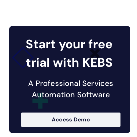
Start your free
trial with KEBS
A Professional Services
Automation Software
Access Demo