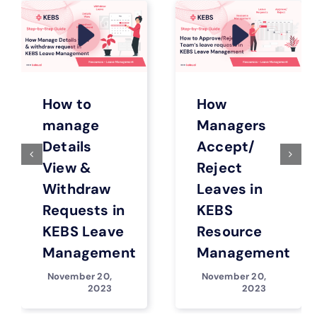
How to
How
manage
Managers
Details
Accept/
View &
Reject
Withdraw
Leaves in
Requests in
KEBS
KEBS Leave
Resource
Management
Management
November 20,
November 20,
2023
2023