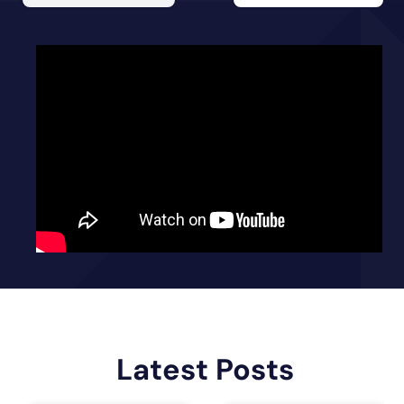
Latest Posts