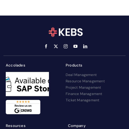
Accolades
Products
Deal Management
Resource Management
Project Management
Finance Management
Ticket Management
Resources
Company