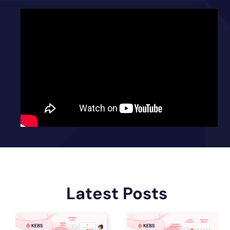
Latest Posts