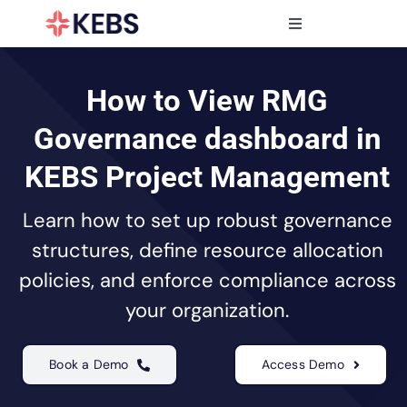
Skip
to
Toggle
content
Navigation
Products
Features
How to View RMG
Industries
Governance dashboard in
Resources
KEBS Project Management
Partners
Learn how to set up robust governance
Pricing
structures, define resource allocation
policies, and enforce compliance across
your organization.
Book a Demo
Access Demo