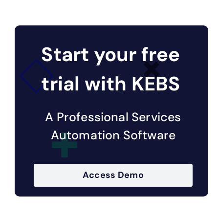
Start your free
trial with KEBS
A Professional Services
Automation Software
Access Demo