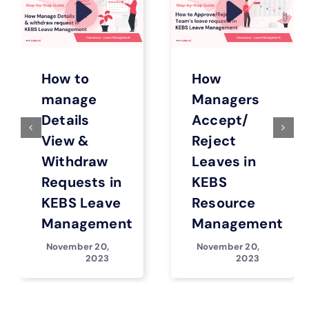
How to
How
manage
Managers
Details
Accept/
View &
Reject
Withdraw
Leaves in
Requests in
KEBS
KEBS Leave
Resource
Management
Management
November 20,
November 20,
2023
2023