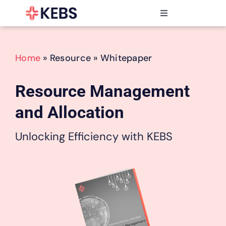
Skip
to
Toggle
content
Navigation
Products
Features
Home
» Resource » Whitepaper
Industries
Resources
Resource Management
Partners
and Allocation
Pricing
Unlocking Efficiency with KEBS