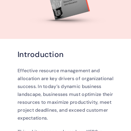
Introduction
Effective resource management and
allocation are key drivers of organizational
success. In today’s dynamic business
landscape, businesses must optimize their
resources to maximize productivity, meet
project deadlines, and exceed customer
expectations.