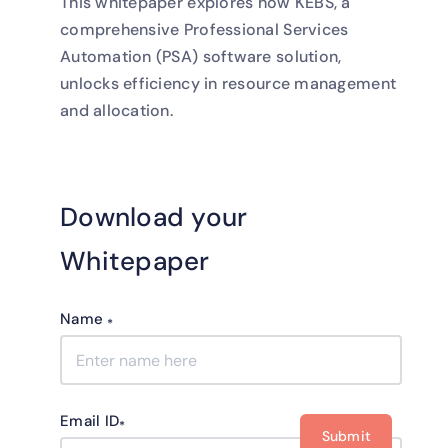
This whitepaper explores how KEBS, a
comprehensive Professional Services
Automation (PSA) software solution,
unlocks efficiency in resource management
and allocation.
Download your
Whitepaper
Name
*
Email ID
*