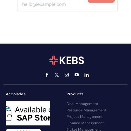
Accolades
Products
Deal Management
Resource Management
Project Management
Finance Management
Ticket Management