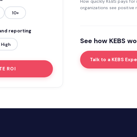
How quickly KEBS pays for i
organizations see positive r
10+
 and reporting
See how KEBS wor
High
Talk to a KEBS Expe
TE ROI