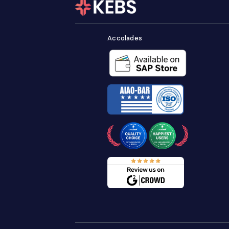
Accolades