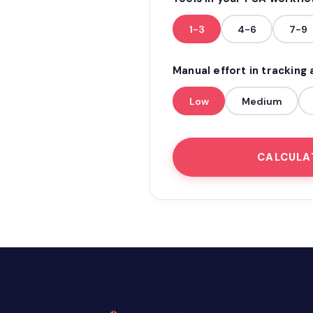
1-3
4-6
7-9
Manual effort in tracking
Low
Medium
CALCULA