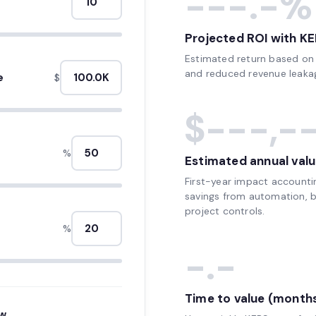
---.-%
Projected ROI with KE
Estimated return based on e
and reduced revenue leakag
e
$
$---,-
%
Estimated annual valu
First-year impact accounti
savings from automation, be
project controls.
%
-.-
Time to value (month
ow