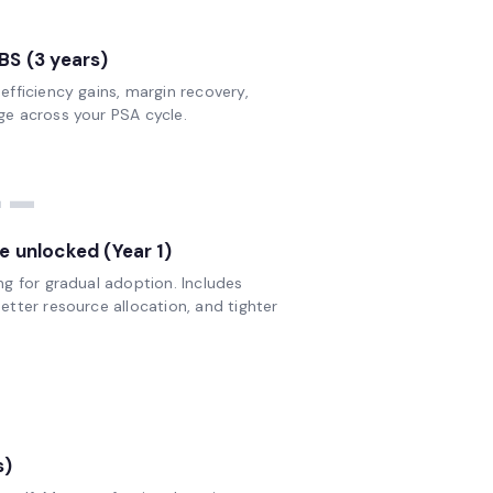
optimizing your workflow.
BS (3 years)
Get your E-book
fficiency gains, margin recovery,
e across your PSA cycle.
--
e unlocked (Year 1)
ng for gradual adoption. Includes
tter resource allocation, and tighter
s)