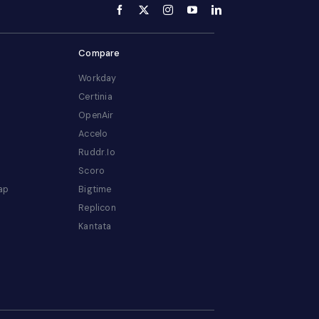
Compare
Workday
Certinia
OpenAir
Accelo
Ruddr.io
Scoro
ap
Bigtime
Replicon
Kantata