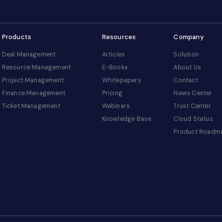
Products
Resources
Company
Deal Management
Articles
Solution
Resource Management
E-Books
About Us
Project Management
Whitepapers
Contact
Finance Management
Pricing
News Center
Ticket Management
Webinars
Trust Center
Knowledge Base
Cloud Status
Product Roadm