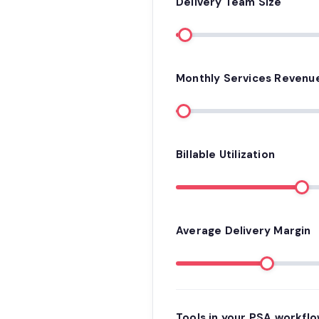
Delivery Team Size
Monthly Services Revenu
Billable Utilization
Average Delivery Margin
Tools in your PSA workfl