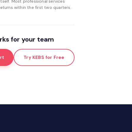
tself. Most professional services
eturns within the first two quarters.
ks for your team
rt
Try KEBS for Free