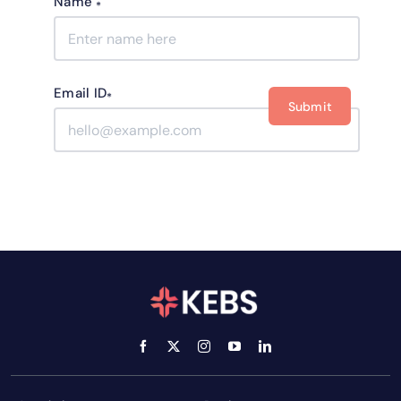
Name
*
Email ID
*