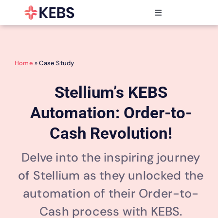
Skip
to
Toggle
content
Navigation
Products
Features
Home
» Case Study
Industries
Resources
Stellium’s KEBS
Partners
Automation: Order-to-
Pricing
Cash Revolution!
Delve into the inspiring journey
of Stellium as they unlocked the
automation of their Order-to-
Cash process with KEBS.