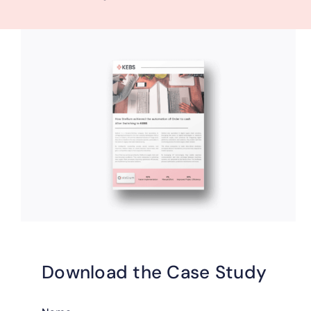
Download the Case Study