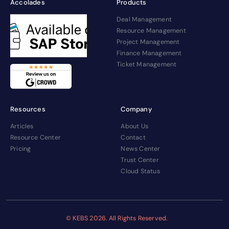
Accolades
Products
Deal Management
Resource Management
Project Management
Finance Management
Ticket Management
Resources
Company
Articles
About Us
Resource Center
Contact
Pricing
News Center
Trust Center
Cloud Status
© KEBS
2026. All Rights Reserved.