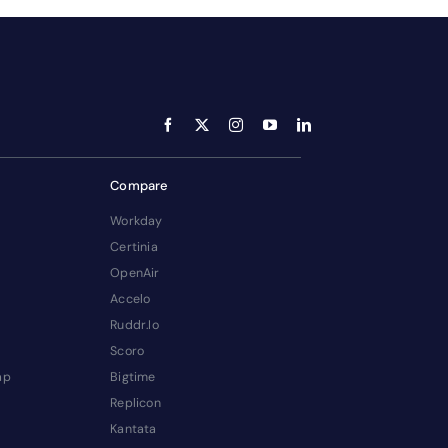
Compare
Workday
Certinia
OpenAir
Accelo
Ruddr.io
Scoro
ap
Bigtime
Replicon
Kantata