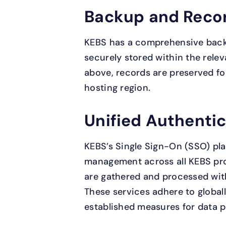
Backup and Reco
KEBS has a comprehensive backu
securely stored within the relev
above, records are preserved for
hosting region.
Unified Authenti
KEBS’s Single Sign-On (SSO) pla
management across all KEBS pro
are gathered and processed wit
These services adhere to globa
established measures for data p