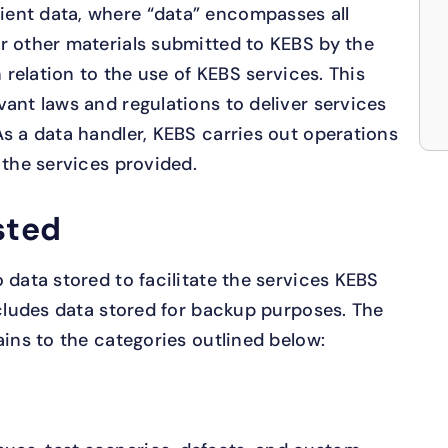
ent data, where “data” encompasses all
r other materials submitted to KEBS by the
n relation to the use of KEBS services. This
vant laws and regulations to deliver services
As a data handler, KEBS carries out operations
 the services provided.
sted
 data stored to facilitate the services KEBS
ncludes data stored for backup purposes. The
ains to the categories outlined below: