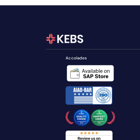
Accolades