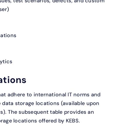
ssues, test scenarios, defects, and custom
ser)
cations
ytics
ations
hat adhere to international IT norms and
e data storage locations (available upon
s). The subsequent table provides an
orage locations offered by KEBS.