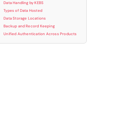
Data Handling by KEBS
optimizing your workflow.
Types of Data Hosted
Data Storage Locations
Get your E-book
Backup and Record Keeping
Unified Authentication Across Products