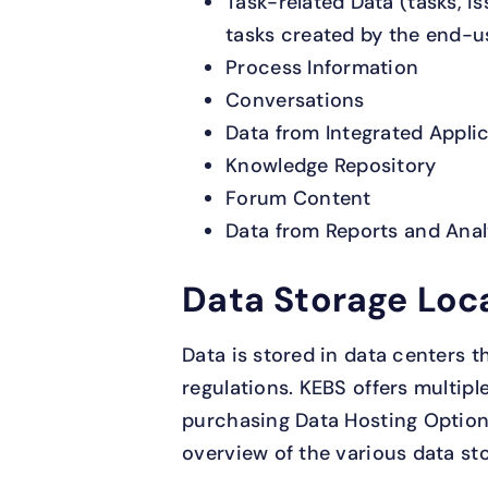
Task-related Data (tasks, i
tasks created by the end-u
Process Information
Conversations
Data from Integrated Appli
Knowledge Repository
Forum Content
Data from Reports and Anal
Data Storage Loc
Data is stored in data centers t
regulations. KEBS offers multipl
purchasing Data Hosting Option
overview of the various data st