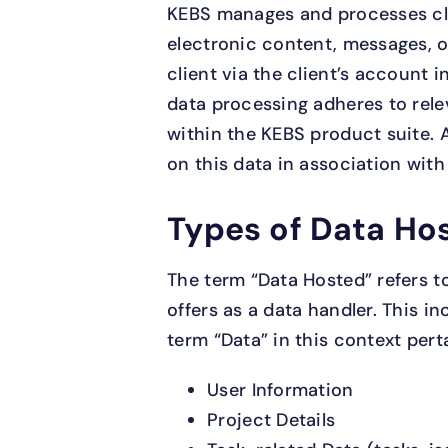
KEBS manages and processes cli
electronic content, messages, o
client via the client’s account i
data processing adheres to rele
within the KEBS product suite. 
on this data in association with
Types of Data Ho
The term “Data Hosted” refers to
offers as a data handler. This i
term “Data” in this context pert
User Information
Project Details