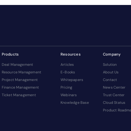
Products
Resources
Company
Deal Management
Articles
Solution
Resource Management
E-Books
About Us
Project Management
Whitepapers
Contact
Finance Management
Pricing
News Center
Ticket Management
Webinars
Trust Center
Knowledge Base
Cloud Status
Product Roadm