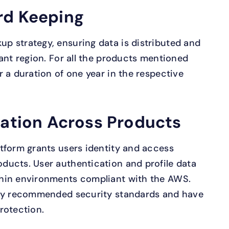
rd Keeping
p strategy, ensuring data is distributed and
ant region. For all the products mentioned
 a duration of one year in the respective
cation Across Products
tform grants users identity and access
ducts. User authentication and profile data
hin environments compliant with the AWS.
lly recommended security standards and have
rotection.