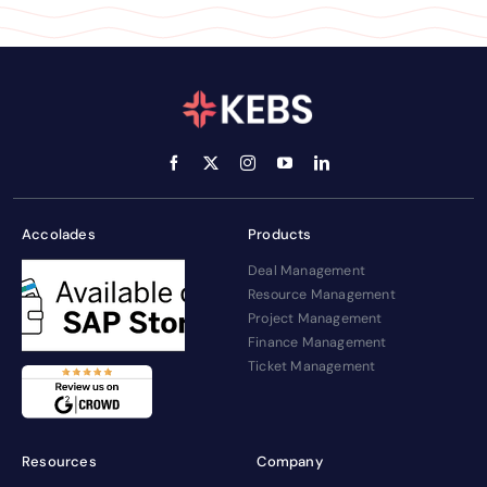
Accolades
Products
Deal Management
Resource Management
Project Management
Finance Management
Ticket Management
Resources
Company