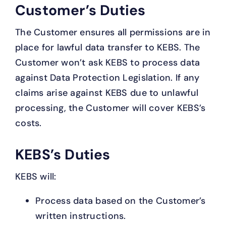
Customer’s Duties
The Customer ensures all permissions are in
place for lawful data transfer to KEBS. The
Customer won’t ask KEBS to process data
against Data Protection Legislation. If any
claims arise against KEBS due to unlawful
processing, the Customer will cover KEBS’s
costs.
KEBS’s Duties
KEBS will:
Process data based on the Customer’s
written instructions.