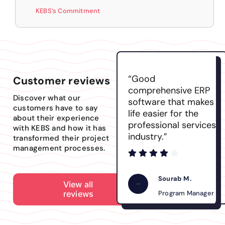
KEBS’s Commitment
“Good
Customer reviews
comprehensive ERP
Discover what our
software that makes
customers have to say
life easier for the
about their experience
professional services
with KEBS and how it has
industry.”
transformed their project
management processes.
Sourab M.
View all
reviews
Program Manager