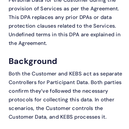
Personal Data for the Customer during the
provision of Services as per the Agreement.
This DPA replaces any prior DPAs or data
protection clauses related to the Services.
Undefined terms in this DPA are explained in
the Agreement.
Background
Both the Customer and KEBS act as separate
Controllers for Participant Data. Both parties
confirm they’ve followed the necessary
protocols for collecting this data. In other
scenarios, the Customer controls the
Customer Data, and KEBS processes it.