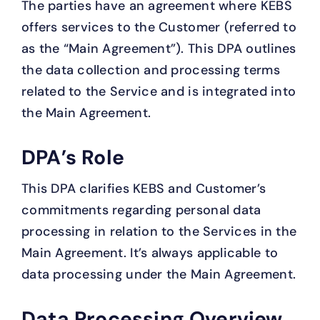
The parties have an agreement where KEBS
offers services to the Customer (referred to
as the “Main Agreement”). This DPA outlines
the data collection and processing terms
related to the Service and is integrated into
the Main Agreement.
DPA’s Role
This DPA clarifies KEBS and Customer’s
commitments regarding personal data
processing in relation to the Services in the
Main Agreement. It’s always applicable to
data processing under the Main Agreement.
Data Processing Overview