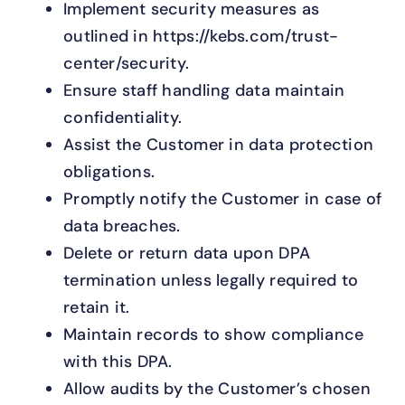
Implement security measures as
outlined in https://kebs.com/trust-
center/security.
Ensure staff handling data maintain
confidentiality.
Assist the Customer in data protection
obligations.
Promptly notify the Customer in case of
data breaches.
Delete or return data upon DPA
termination unless legally required to
retain it.
Maintain records to show compliance
with this DPA.
Allow audits by the Customer’s chosen