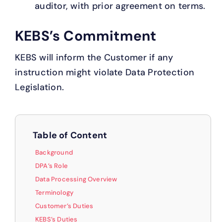
auditor, with prior agreement on terms.
KEBS’s Commitment
KEBS will inform the Customer if any
instruction might violate Data Protection
Legislation.
Table of Content
Background
DPA’s Role
Data Processing Overview
Terminology
Customer’s Duties
KEBS’s Duties