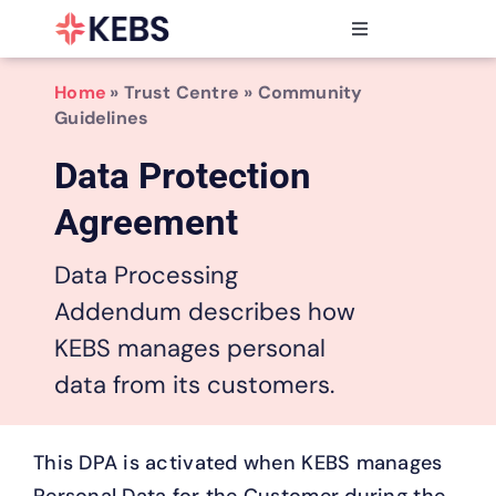
Skip
to
Toggle
content
Navigation
Products
Home
» Trust Centre » Community
Features
Guidelines
Industries
Data Protection
Resources
Agreement
Partners
Pricing
Data Processing
Addendum describes how
KEBS manages personal
data from its customers.
This DPA is activated when KEBS manages