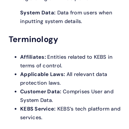
System Data:
Data from users when
inputting system details.
Terminology
Affiliates:
Entities related to KEBS in
terms of control.
Applicable Laws:
All relevant data
protection laws.
Customer Data:
Comprises User and
System Data.
KEBS Service:
KEBS’s tech platform and
services.