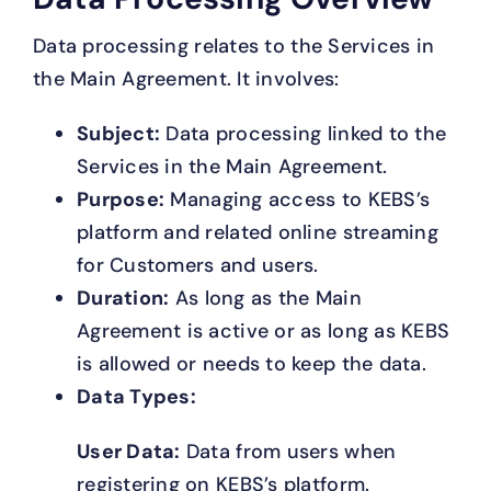
Data processing relates to the Services in
the Main Agreement. It involves:
Subject:
Data processing linked to the
Services in the Main Agreement.
Purpose:
Managing access to KEBS’s
platform and related online streaming
for Customers and users.
Duration:
As long as the Main
Agreement is active or as long as KEBS
is allowed or needs to keep the data.
Data Types:
User Data:
Data from users when
registering on KEBS’s platform.