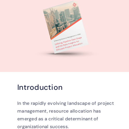
Introduction
In the rapidly evolving landscape of project
management, resource allocation has
emerged as a critical determinant of
organizational success.