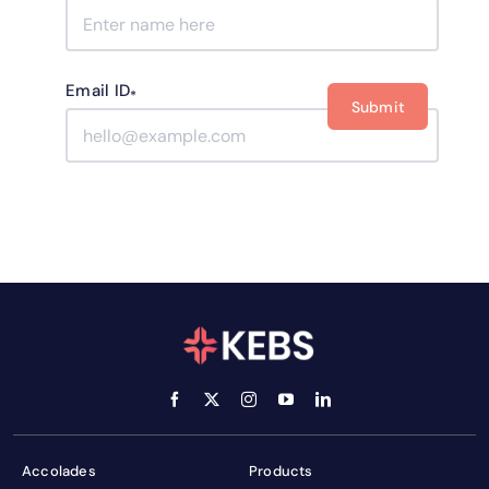
Email ID
*
Accolades
Products