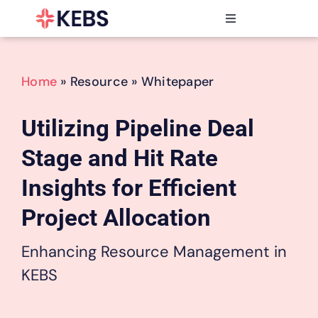
Skip
to
Toggle
content
Navigation
Products
Features
Home
» Resource » Whitepaper
Industries
Resources
Utilizing Pipeline Deal
Partners
Stage and Hit Rate
Pricing
Insights for Efficient
Project Allocation
Enhancing Resource Management in
KEBS