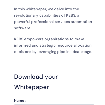
In this whitepaper, we delve into the
revolutionary capabilities of KEBS, a
powerful professional services automation
software.
KEBS empowers organizations to make
informed and strategic resource allocation
decisions by leveraging pipeline deal stage.
Download your
Whitepaper
Name
*