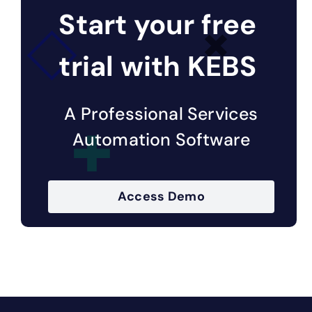
Start your free
trial with KEBS
A Professional Services
Automation Software
Access Demo