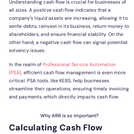
Understanding cash flow is crucial for businesses of
all sizes. A positive cash flow indicates that a
company’s liquid assets are increasing, allowing it to
settle debts, reinvest in its business, return money to
shareholders, and ensure financial stability. On the
other hand, a negative cash flow can signal potential
solvency issues.
In the realm of
Professional Service Automation
(PSA),
efficient cash flow management is even more
critical. PSA tools, like KEBS, help businesses
streamline their operations, ensuring timely invoicing
and payments, which directly impacts cash flow.
Why ARR is so important?
Calculating Cash Flow