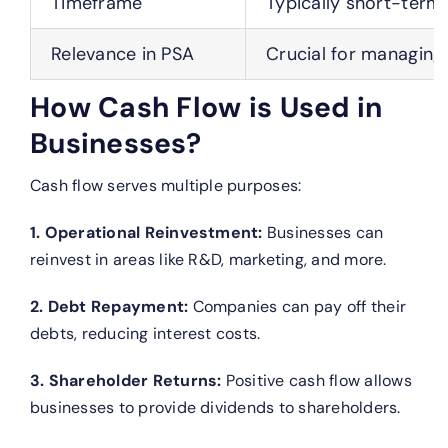
Timeframe
Typically short-term
Relevance in PSA
Crucial for managing
How Cash Flow is Used in
Businesses?
Cash flow serves multiple purposes:
1. Operational Reinvestment:
Businesses can
reinvest in areas like R&D, marketing, and more.
2. Debt Repayment:
Companies can pay off their
debts, reducing interest costs.
3. Shareholder Returns:
Positive cash flow allows
businesses to provide dividends to shareholders.