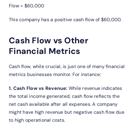
Flow = $60,000
This company has a positive cash flow of $60,000.
Cash Flow vs Other
Financial Metrics
Cash flow, while crucial, is just one of many financial
metrics businesses monitor. For instance:
1. Cash Flow vs Revenue:
While revenue indicates
the total income generated, cash flow reflects the
net cash available after all expenses. A company
might have high revenue but negative cash flow due
to high operational costs.