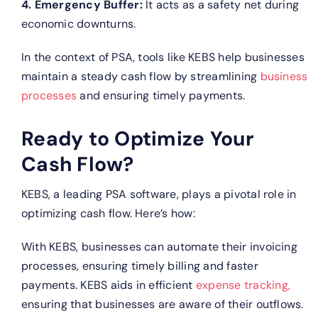
4. Emergency Buffer:
It acts as a safety net during
economic downturns.
In the context of PSA, tools like KEBS help businesses
maintain a steady cash flow by streamlining
business
processes
and ensuring timely payments.
Ready to Optimize Your
Cash Flow?
KEBS, a leading PSA software, plays a pivotal role in
optimizing cash flow. Here’s how:
With KEBS, businesses can automate their invoicing
processes, ensuring timely billing and faster
payments.
KEBS aids in efficient
expense tracking,
ensuring that businesses are aware of their outflows.