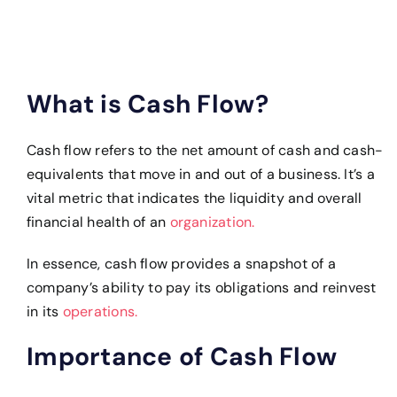
What is Cash Flow?
Cash flow refers to the net amount of cash and cash-
equivalents that move in and out of a business. It’s a
vital metric that indicates the liquidity and overall
financial health of an
organization.
In essence, cash flow provides a snapshot of a
company’s ability to pay its obligations and reinvest
in its
operations.
Importance of Cash Flow