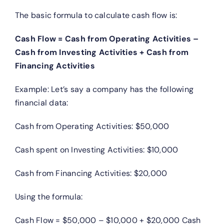
The basic formula to calculate cash flow is:
Cash Flow = Cash from Operating Activities –
Cash from Investing Activities + Cash from
Financing Activities
Example: Let’s say a company has the following
financial data:
Cash from Operating Activities: $50,000
Cash spent on Investing Activities: $10,000
Cash from Financing Activities: $20,000
Using the formula:
Cash Flow = $50,000 – $10,000 + $20,000 Cash