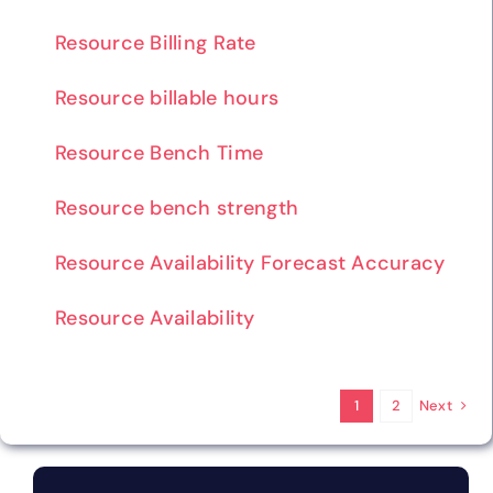
Resource Billing Rate
Resource billable hours
Resource Bench Time
Resource bench strength
Resource Availability Forecast Accuracy
Resource Availability
Next
1
2