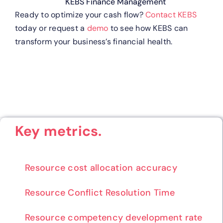
KEBS Finance Management
Ready to optimize your cash flow?
Contact KEBS
today or request a
demo
to see how KEBS can
transform your business’s financial health.
Key metrics.
Resource cost allocation accuracy
Resource Conflict Resolution Time
Resource competency development rate