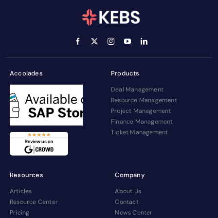
Accolades
Products
Deal Management
Resource Management
Project Management
Finance Management
Ticket Management
Resources
Company
Articles
About Us
Resource Center
Contact
Pricing
News Center