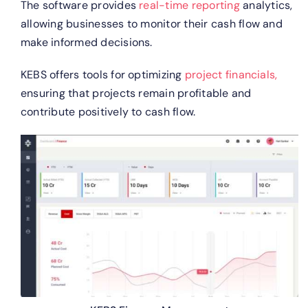
The software provides
real-time reporting
analytics,
allowing businesses to monitor their cash flow and
make informed decisions.
KEBS offers tools for optimizing
project financials,
ensuring that projects remain profitable and
contribute positively to cash flow.