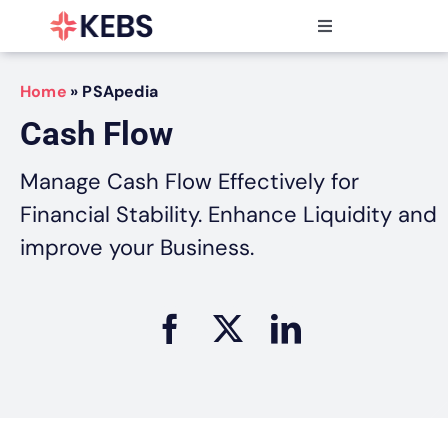
Skip
to
Toggle
content
Navigation
Products
Home
»
PSApedia
Features
Cash Flow
Industries
Resources
Manage Cash Flow Effectively for
Partners
Financial Stability. Enhance Liquidity and
Pricing
improve your Business.