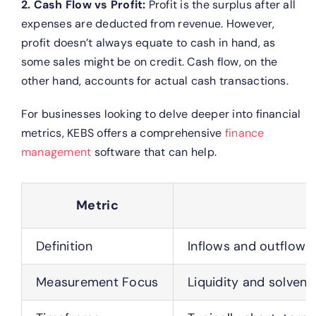
2. Cash Flow vs Profit:
Profit is the surplus after all
expenses are deducted from revenue. However,
profit doesn’t always equate to cash in hand, as
some sales might be on credit. Cash flow, on the
other hand, accounts for actual cash transactions.
For businesses looking to delve deeper into financial
metrics, KEBS offers a comprehensive
finance
management
software that can help.
Metric
Definition
Inflows and outflows 
Measurement Focus
Liquidity and solvenc