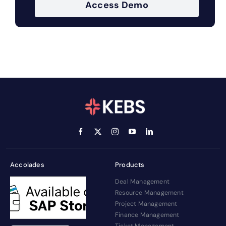
Access Demo
Accolades
Products
Deal Management
Resource Management
Project Management
Finance Management