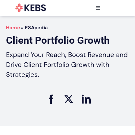
Skip
to
Toggle
content
Navigation
Products
Home
»
PSApedia
Features
Client Portfolio Growth
Industries
Resources
Expand Your Reach, Boost Revenue and
Partners
Drive Client Portfolio Growth with
Pricing
Strategies.