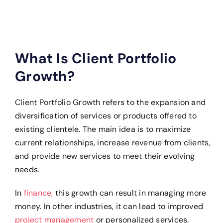
What Is Client Portfolio
Growth?
Client Portfolio Growth refers to the expansion and
diversification of services or products offered to
existing clientele. The main idea is to maximize
current relationships, increase revenue from clients,
and provide new services to meet their evolving
needs.
In
finance,
this growth can result in managing more
money. In other industries, it can lead to improved
project management
or personalized services.