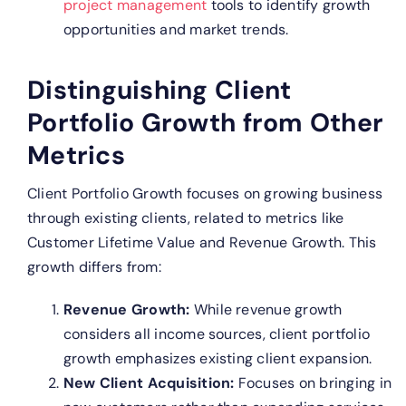
project management
tools to identify growth
opportunities and market trends.
Distinguishing Client
Portfolio Growth from Other
Metrics
Client Portfolio Growth focuses on growing business
through existing clients, related to metrics like
Customer Lifetime Value and Revenue Growth. This
growth differs from:
Revenue Growth:
While revenue growth
considers all income sources, client portfolio
growth emphasizes existing client expansion.
New Client Acquisition:
Focuses on bringing in