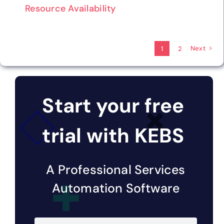
Resource Availability
Next
1
2
Start your free
trial with KEBS
A Professional Services
Automation Software