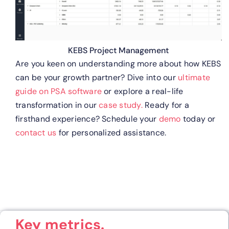
KEBS Project Management
Are you keen on understanding more about how KEBS
can be your growth partner? Dive into our
ultimate
guide on PSA software
or explore a real-life
transformation in our
case study.
Ready for a
firsthand experience? Schedule your
demo
today or
contact us
for personalized assistance.
Key metrics.