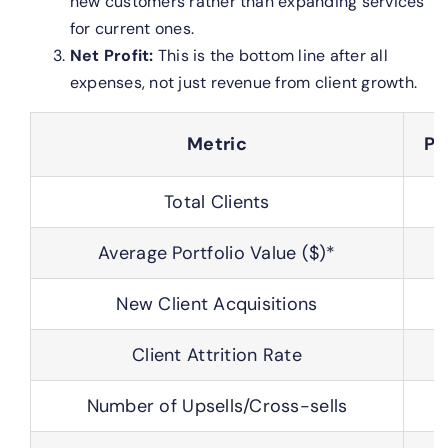
new customers rather than expanding services
for current ones.
Net Profit:
This is the bottom line after all
expenses, not just revenue from client growth.
Metric
Pr
Total Clients
Average Portfolio Value ($)*
New Client Acquisitions
Client Attrition Rate
Number of Upsells/Cross-sells