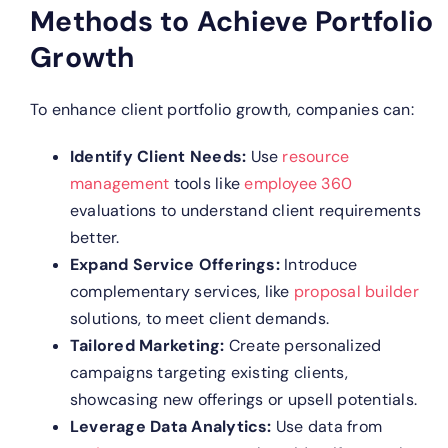
Methods to Achieve Portfolio
Growth
To enhance client portfolio growth, companies can:
Identify Client Needs:
Use
resource
management
tools like
employee 360
evaluations to understand client requirements
better.
Expand Service Offerings:
Introduce
complementary services, like
proposal builder
solutions, to meet client demands.
Tailored Marketing:
Create personalized
campaigns targeting existing clients,
showcasing new offerings or upsell potentials.
Leverage Data Analytics:
Use data from