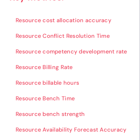
Resource cost allocation accuracy
Resource Conflict Resolution Time
Resource competency development rate
Resource Billing Rate
Resource billable hours
Resource Bench Time
Resource bench strength
Resource Availability Forecast Accuracy