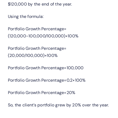
$120,000 by the end of the year.
Using the formula:
Portfolio Growth Percentage=
(120,000−100,000/100,000)×100%
Portfolio Growth Percentage=
(20,000/100,000)×100%
Portfolio Growth Percentage=100,000
Portfolio Growth Percentage=0.2×100%
Portfolio Growth Percentage=20%
So, the client’s portfolio grew by 20% over the year.