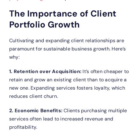
The Importance of Client
Portfolio Growth
Cultivating and expanding client relationships are
paramount for sustainable business growth. Here’s
why:
1. Retention over Acquisition:
It’s often cheaper to
retain and grow an existing client than to acquire a
new one. Expanding services fosters loyalty, which
reduces client churn.
2. Economic Benefits:
Clients purchasing multiple
services often lead to increased revenue and
profitability.