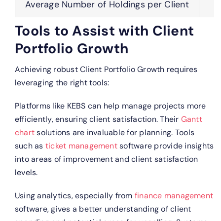
Average Number of Holdings per Client
Tools to Assist with Client
Portfolio Growth
Achieving robust Client Portfolio Growth requires
leveraging the right tools:
Platforms like KEBS can help manage projects more
efficiently, ensuring client satisfaction. Their
Gantt
chart
solutions are invaluable for planning.
Tools
such as
ticket management
software provide insights
into areas of improvement and client satisfaction
levels.
Using analytics, especially from
finance management
software, gives a better understanding of client