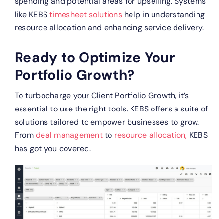
spending and potential areas for upselling.
Systems
like KEBS
timesheet solutions
help in understanding
resource allocation and enhancing service delivery.
Ready to Optimize Your
Portfolio Growth?
To turbocharge your Client Portfolio Growth, it’s
essential to use the right tools. KEBS offers a suite of
solutions tailored to empower businesses to grow.
From
deal management
to
resource allocation,
KEBS
has got you covered.