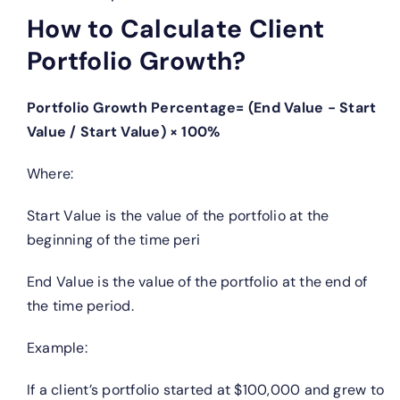
How to Calculate Client
Portfolio Growth?
Portfolio Growth Percentage= (End Value − Start
Value / Start Value) × 100%
Where:
Start Value is the value of the portfolio at the
beginning of the time peri
End Value is the value of the portfolio at the end of
the time period.
Example:
If a client’s portfolio started at $100,000 and grew to