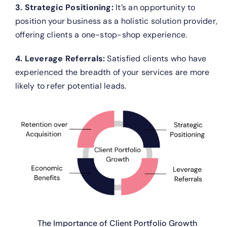
3. Strategic Positioning:
It’s an opportunity to
position your business as a holistic solution provider,
offering clients a one-stop-shop experience.
4. Leverage Referrals:
Satisfied clients who have
experienced the breadth of your services are more
likely to refer potential leads.
The Importance of Client Portfolio Growth