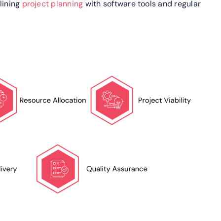
lining
project planning
with software tools and regular