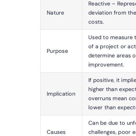
Reactive – Repres
Nature
deviation from th
costs.
Used to measure t
of a project or act
Purpose
determine areas o
improvement.
If positive, it imp
higher than expec
Implication
overruns mean co
lower than expect
Can be due to un
Causes
challenges, poor e