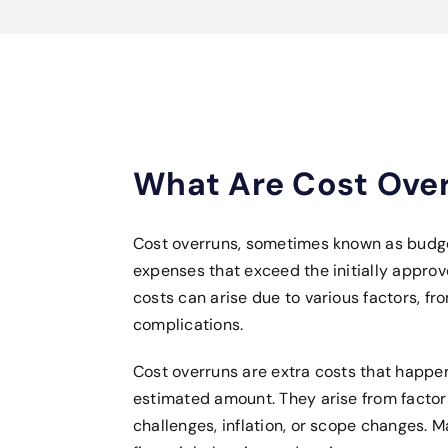
What Are Cost Ove
Cost overruns, sometimes known as budge
expenses that exceed the initially appro
costs can arise due to various factors, 
complications.
Cost overruns are extra costs that happen
estimated amount. They arise from factor
challenges, inflation, or scope changes. M