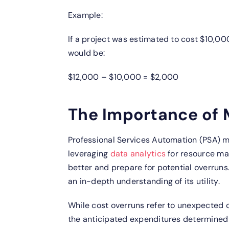
Example:
If a project was estimated to cost $10,00
would be:
$12,000 – $10,000 = $2,000
The Importance of 
Professional Services Automation (PSA) m
leveraging
data analytics
for resource ma
better and prepare for potential overruns
an in-depth understanding of its utility.
While cost overruns refer to unexpected 
the anticipated expenditures determined 