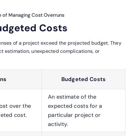
e of Managing Cost Overruns
udgeted Costs
nses of a project exceed the projected budget. They
ct estimation, unexpected complications, or
uns
Budgeted Costs
An estimate of the
ost over the
expected costs for a
eted cost.
particular project or
activity.