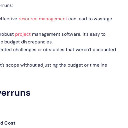
rruns:
effective
resource management
can lead to wastage
 robust
project
management software, it’s easy to
to budget discrepancies.
cted challenges or obstacles that weren’t accounted
’s scope without adjusting the budget or timeline
verruns
ed Cost