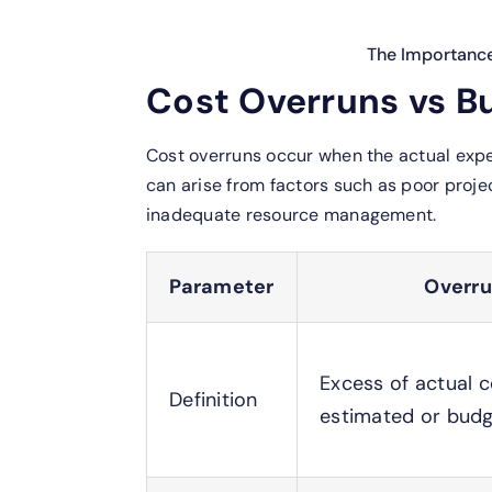
The Importanc
Cost Overruns vs B
Cost overruns occur when the actual expe
can arise from factors such as poor proje
inadequate resource management.
Parameter
Overr
Excess of actual c
Definition
estimated or budg