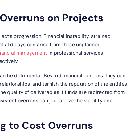
 Overruns on Projects
ct’s progression. Financial instability, strained
ntial delays can arise from these unplanned
inancial management
in professional services
ectively.
can be detrimental. Beyond financial burdens, they can
relationships, and tarnish the reputation of the entities
e quality of deliverables if funds are redirected from
sistent overruns can jeopardize the viability and
ng to Cost Overruns