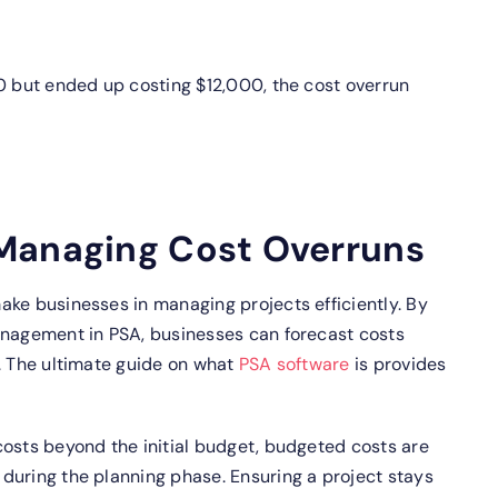
0 but ended up costing $12,000, the cost overrun
Managing Cost Overruns
ake businesses in managing projects efficiently. By
nagement in PSA, businesses can forecast costs
. The ultimate guide on what
PSA software
is provides
costs beyond the initial budget, budgeted costs are
during the planning phase. Ensuring a project stays