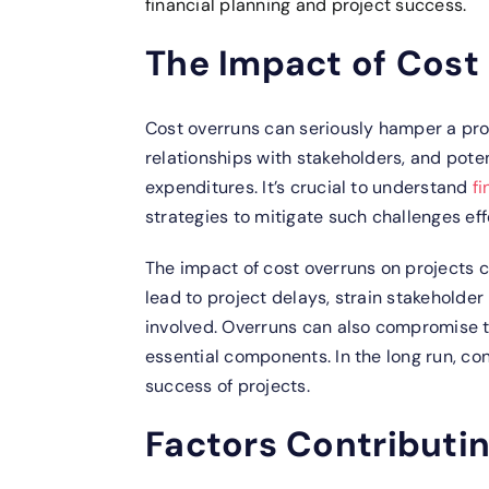
financial planning and project success.
The Impact of Cost
Cost overruns can seriously hamper a proje
relationships with stakeholders, and pote
expenditures. It’s crucial to understand
f
strategies to mitigate such challenges eff
The impact of cost overruns on projects 
lead to project delays, strain stakeholder 
involved. Overruns can also compromise th
essential components. In the long run, con
success of projects.
Factors Contributi