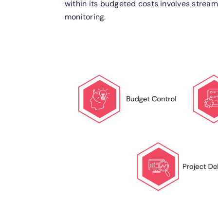
within its budgeted costs involves stream
monitoring.