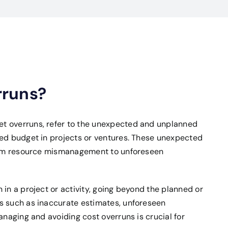
rruns?
t overruns, refer to the unexpected and unplanned
ved budget in projects or ventures. These unexpected
from resource mismanagement to unforeseen
 in a project or activity, going beyond the planned or
s such as inaccurate estimates, unforeseen
anaging and avoiding cost overruns is crucial for