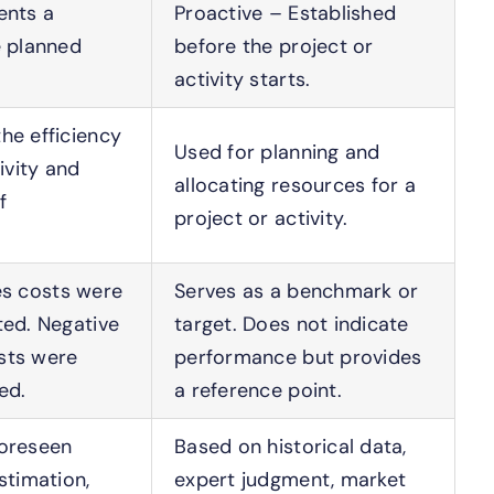
ents a
Proactive – Established
e planned
before the project or
activity starts.
he efficiency
Used for planning and
ivity and
allocating resources for a
f
project or activity.
lies costs were
Serves as a benchmark or
ted. Negative
target. Does not indicate
sts were
performance but provides
ed.
a reference point.
foreseen
Based on historical data,
stimation,
expert judgment, market