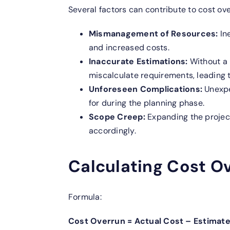
Several factors can contribute to cost ove
Mismanagement of Resources:
In
and increased costs.
Inaccurate Estimations:
Without a
miscalculate requirements, leading 
Unforeseen Complications:
Unexpe
for during the planning phase.
Scope Creep:
Expanding the project
accordingly.
Calculating Cost O
Formula:
Cost Overrun = Actual Cost – Estimat