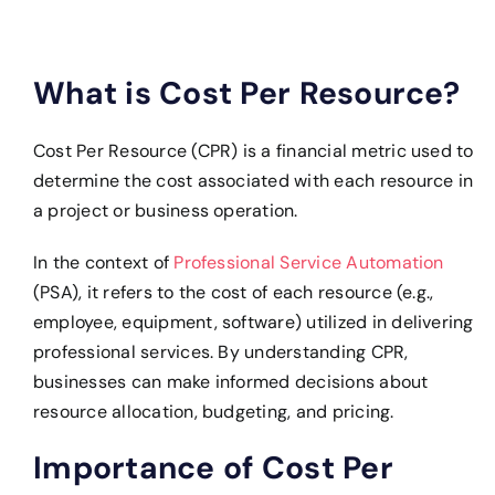
What is Cost Per Resource?
Cost Per Resource (CPR) is a financial metric used to
determine the cost associated with each resource in
a project or business operation.
In the context of
Professional Service Automation
(PSA), i
t refers to the cost of each resource (e.g.,
employee, equipment, software) utilized in delivering
professional services. By understanding CPR,
businesses can make informed decisions about
resource allocation, budgeting, and pricing.
Importance of Cost Per