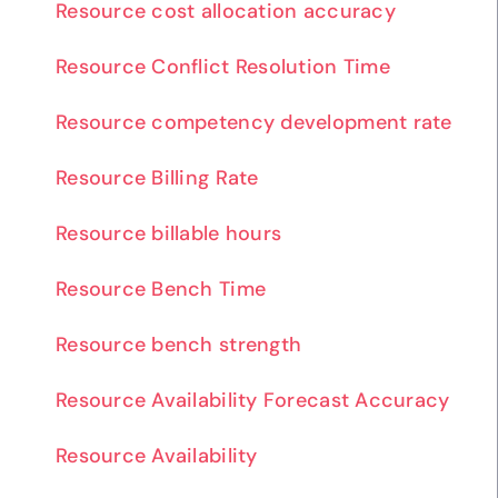
Resource cost allocation accuracy
Resource Conflict Resolution Time
Resource competency development rate
Resource Billing Rate
Resource billable hours
Resource Bench Time
Resource bench strength
Resource Availability Forecast Accuracy
Resource Availability