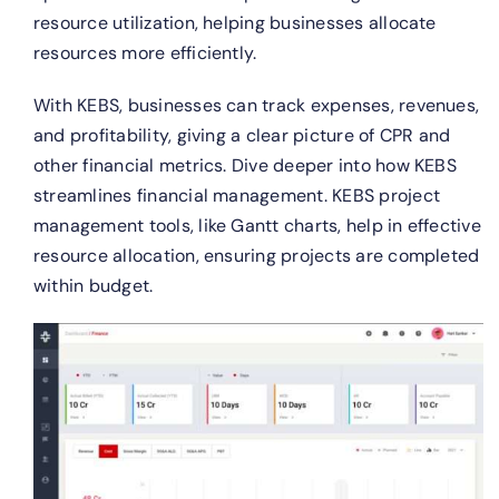
resource utilization, helping businesses allocate
resources more efficiently.
With KEBS, businesses can track expenses, revenues,
and profitability, giving a clear picture of CPR and
other financial metrics. Dive deeper into how KEBS
streamlines financial management.
KEBS project
management tools, like Gantt charts, help in effective
resource allocation, ensuring projects are completed
within budget.