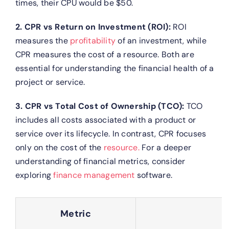
times, their CPU would be $50.
2. CPR vs Return on Investment (ROI):
ROI
measures the
profitability
of an investment, while
CPR measures the cost of a resource. Both are
essential for understanding the financial health of a
project or service.
3. CPR vs Total Cost of Ownership (TCO):
TCO
includes all costs associated with a product or
service over its lifecycle. In contrast, CPR focuses
only on the cost of the
resource.
For a deeper
understanding of financial metrics, consider
exploring
finance management
software.
Metric