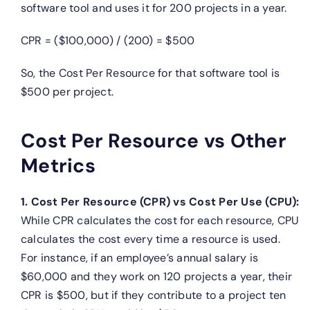
software tool and uses it for 200 projects in a year.
CPR = ($100,000) / (200) = $500
So, the Cost Per Resource for that software tool is
$500 per project.
Cost Per Resource vs Other
Metrics
1. Cost Per Resource (CPR) vs Cost Per Use (CPU):
While CPR calculates the cost for each resource, CPU
calculates the cost every time a resource is used.
For instance, if an employee’s annual salary is
$60,000 and they work on 120 projects a year, their
CPR is $500, but if they contribute to a project ten