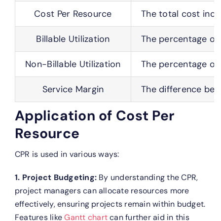
Cost Per Resource
The total cost incu
Billable Utilization
The percentage of a
Non-Billable Utilization
The percentage of a
Service Margin
The difference bet
Application of Cost Per
Resource
CPR is used in various ways:
1. Project Budgeting:
By understanding the CPR,
project managers can allocate resources more
effectively, ensuring projects remain within budget.
Features like
Gantt chart
can further aid in this