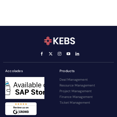
Accolades
Products
Deal Management
Resource Management
Project Management
Finance Management
Ticket Management