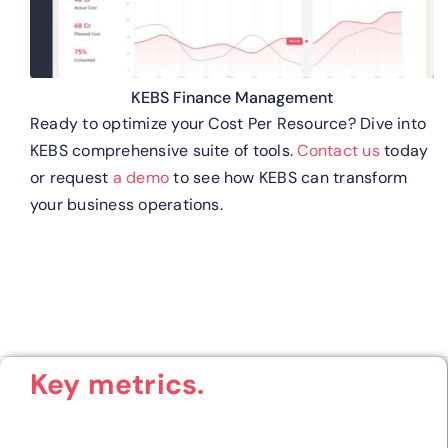
KEBS Finance Management
Ready to optimize your Cost Per Resource? Dive into
KEBS comprehensive suite of tools.
Contact us
today
or request
a demo
to see how KEBS can transform
your business operations.
Key metrics.