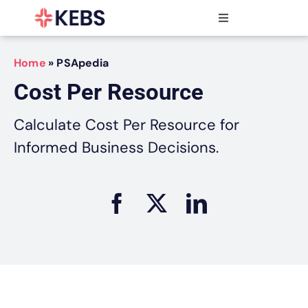
Skip
to
Toggle
content
Navigation
Products
Home
»
PSApedia
Features
Cost Per Resource
Industries
Resources
Calculate Cost Per Resource for
Partners
Informed Business Decisions.
Pricing