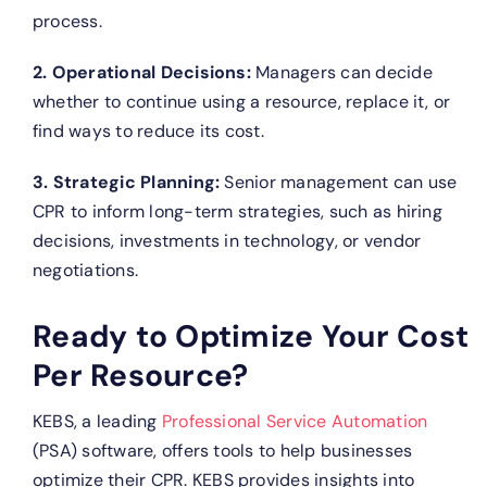
process.
2. Operational Decisions:
Managers can decide
whether to continue using a resource, replace it, or
find ways to reduce its cost.
3. Strategic Planning:
Senior management can use
CPR to inform long-term strategies, such as hiring
decisions, investments in technology, or vendor
negotiations.
Ready to Optimize Your Cost
Per Resource?
KEBS, a leading
Professional Service Automation
(PSA) software, offers tools to help businesses
optimize their CPR.
KEBS provides insights into