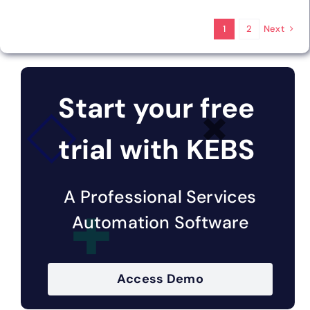
Next
1
2
Start your free
trial with KEBS
A Professional Services
Automation Software
Access Demo