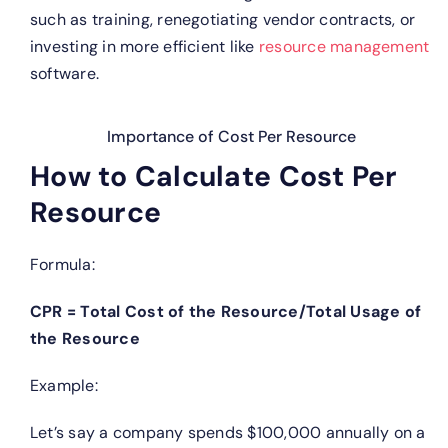
such as training, renegotiating vendor contracts, or
investing in more efficient like
resource management
software.
Importance of Cost Per Resource
How to Calculate Cost Per
Resource
Formula:
CPR = Total Cost of the Resource/Total Usage of
the Resource
Example:
Let’s say a company spends $100,000 annually on a