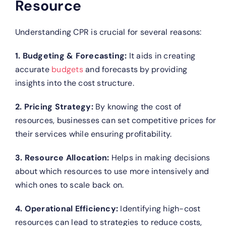
Resource
Understanding CPR is crucial for several reasons:
1. Budgeting & Forecasting:
It aids in creating
accurate
budgets
and forecasts by providing
insights into the cost structure.
2. Pricing Strategy:
By knowing the cost of
resources, businesses can set competitive prices for
their services while ensuring profitability.
3. Resource Allocation:
Helps in making decisions
about which resources to use more intensively and
which ones to scale back on.
4. Operational Efficiency:
Identifying high-cost
resources can lead to strategies to reduce costs,