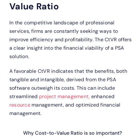
Value Ratio
In the competitive landscape of professional
services, firms are constantly seeking ways to
improve efficiency and profitability. The CtVR offers
a clear insight into the financial viability of a PSA
solution.
A favorable CtVR indicates that the benefits, both
tangible and intangible, derived from the PSA
software outweigh its costs. This can include
streamlined
project management,
enhanced
resource
management, and optimized financial
management.
Why Cost-to-Value Ratio is so important?