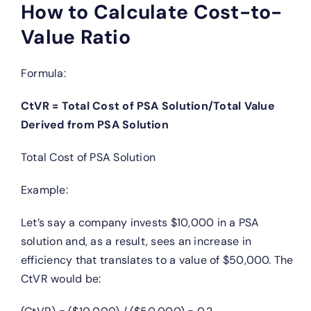
How to Calculate Cost-to-
Value Ratio
Formula:
CtVR = Total Cost of PSA Solution/Total Value
Derived from PSA Solution
Total Cost of PSA Solution
Example:
Let’s say a company invests $10,000 in a PSA
solution and, as a result, sees an increase in
efficiency that translates to a value of $50,000. The
CtVR would be: