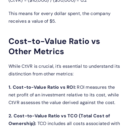
(CtVR) = ($10,000) / ($50,000) = 0.2
This means for every dollar spent, the company
receives a value of $5.
Cost-to-Value Ratio vs
Other Metrics
While CtVR is crucial, it’s essential to understand its
distinction from other metrics:
1. Cost-to-Value Ratio vs ROI:
ROI measures the
net profit of an investment relative to its cost, while
CtVR assesses the value derived against the cost.
2. Cost-to-Value Ratio vs TCO (Total Cost of
Ownership):
TCO includes all costs associated with