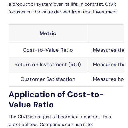
a product or system over its life. In contrast, CtVR
focuses on the value derived from that investment
Metric
Cost-to-Value Ratio
Measures the r
Return on Investment (ROI)
Measures the f
Customer Satisfaction
Measures how s
Application of Cost-to-
Value Ratio
The CtVR is not just a theoretical concept; it’s a
practical tool. Companies can use it to: