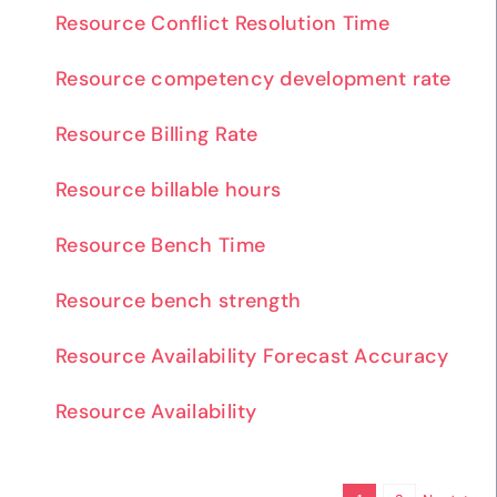
Resource Conflict Resolution Time
Resource competency development rate
Resource Billing Rate
Resource billable hours
Resource Bench Time
Resource bench strength
Resource Availability Forecast Accuracy
Resource Availability