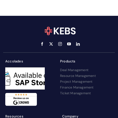
Accolades
Products
Deal Management
Resource Management
Project Management
Finance Management
Ticket Management
Resources
Company