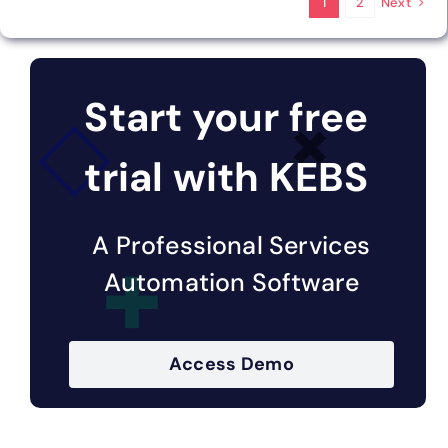
Next
1
2
Start your free
trial with KEBS
A Professional Services
Automation Software
Access Demo