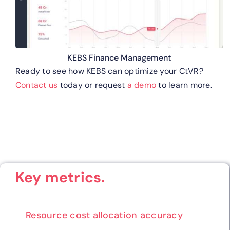
KEBS Finance Management
Ready to see how KEBS can optimize your CtVR?
Contact us
today or request
a demo
to learn more.
Key metrics.
Resource cost allocation accuracy