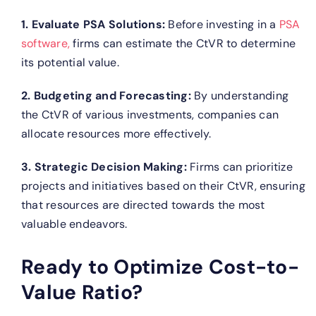
1. Evaluate PSA Solutions:
Before investing in a
PSA
software,
firms can estimate the CtVR to determine
its potential value.
2. Budgeting and Forecasting:
By understanding
the CtVR of various investments, companies can
allocate resources more effectively.
3. Strategic Decision Making:
Firms can prioritize
projects and initiatives based on their CtVR, ensuring
that resources are directed towards the most
valuable endeavors.
Ready to Optimize Cost-to-
Value Ratio?