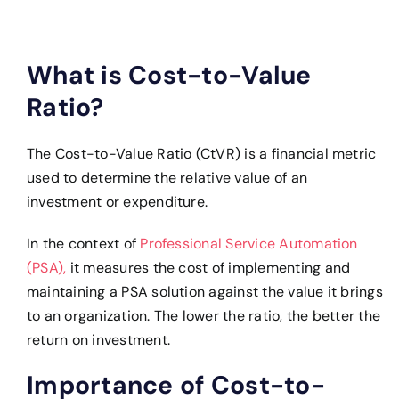
What is Cost-to-Value
Ratio?
The Cost-to-Value Ratio (CtVR) is a financial metric
used to determine the relative value of an
investment or expenditure.
In the context of
Professional Service Automation
(PSA),
it measures the cost of implementing and
maintaining a PSA solution against the value it brings
to an organization. The lower the ratio, the better the
return on investment.
Importance of Cost-to-