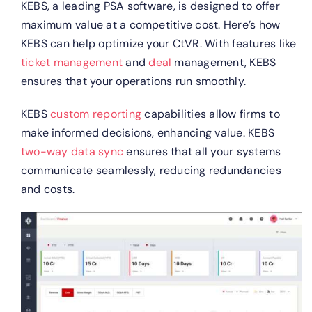
KEBS, a leading PSA software, is designed to offer
maximum value at a competitive cost. Here’s how
KEBS can help optimize your CtVR.
With features like
ticket management
and
deal
management, KEBS
ensures that your operations run smoothly.
KEBS
custom reporting
capabilities allow firms to
make informed decisions, enhancing value.
KEBS
two-way data sync
ensures that all your systems
communicate seamlessly, reducing redundancies
and costs.