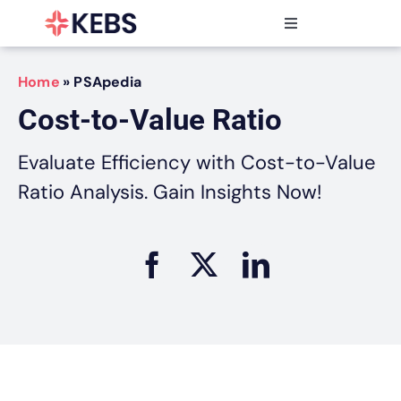
Skip
to
Toggle
content
Navigation
Products
Home
»
PSApedia
Features
Cost-to-Value Ratio
Industries
Resources
Evaluate Efficiency with Cost-to-Value
Partners
Ratio Analysis. Gain Insights Now!
Pricing