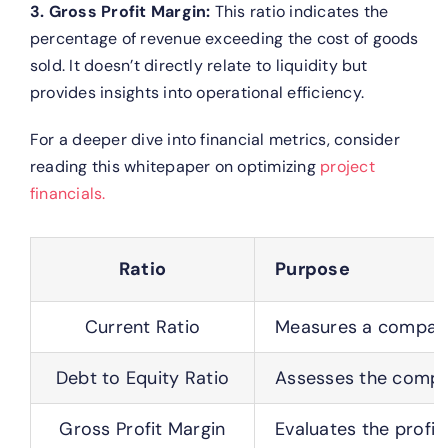
3. Gross Profit Margin:
This ratio indicates the
percentage of revenue exceeding the cost of goods
sold. It doesn’t directly relate to liquidity but
provides insights into operational efficiency.
For a deeper dive into financial metrics, consider
reading this whitepaper on optimizing
project
financials.
Ratio
Purpose
Current Ratio
Measures a company’s
Debt to Equity Ratio
Assesses the compan
Gross Profit Margin
Evaluates the profit