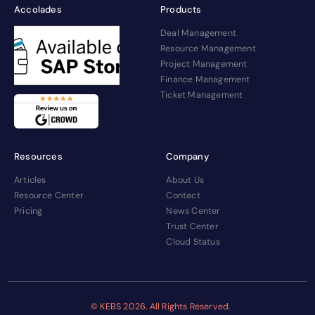
Accolades
Products
Deal Management
Resource Management
Project Management
Finance Management
Ticket Management
Resources
Company
Articles
About Us
Resource Center
Contact
Pricing
News Center
Trust Center
Cloud Status
© KEBS
2026. All Rights Reserved.