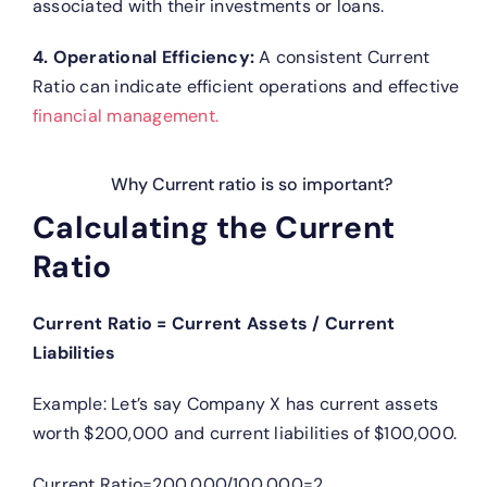
associated with their investments or loans.
4. Operational Efficiency:
A consistent Current
Ratio can indicate efficient operations and effective
financial management.
Why Current ratio is so important?
Calculating the Current
Ratio
Current Ratio = Current Assets / Current
Liabilities
Example: Let’s say Company X has current assets
worth $200,000 and current liabilities of $100,000.
Current Ratio=200,000/100,000=2