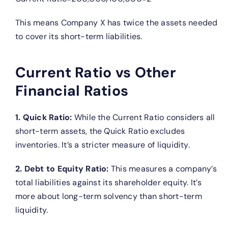
This means Company X has twice the assets needed
to cover its short-term liabilities.
Current Ratio vs Other
Financial Ratios
1. Quick Ratio:
While the Current Ratio considers all
short-term assets, the Quick Ratio excludes
inventories. It’s a stricter measure of liquidity.
2. Debt to Equity Ratio:
This measures a company’s
total liabilities against its shareholder equity. It’s
more about long-term solvency than short-term
liquidity.