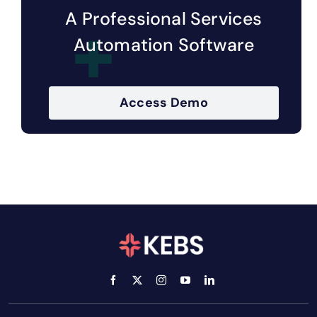
A Professional Services
Automation Software
Access Demo