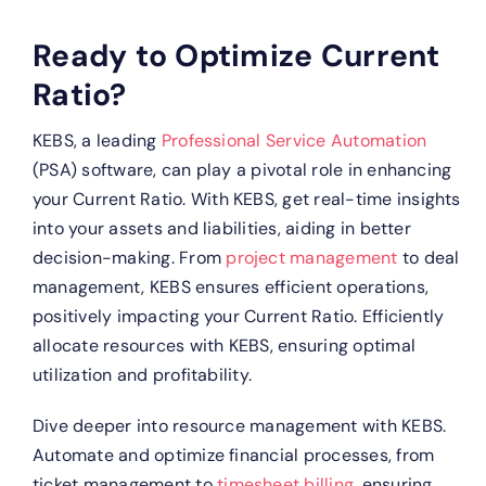
Ready to Optimize Current
Ratio?
KEBS, a leading
Professional Service Automation
(PSA) software, can play a pivotal role in enhancing
your Current Ratio.
With KEBS, get real-time insights
into your assets and liabilities, aiding in better
decision-making.
From
project management
to deal
management, KEBS ensures efficient operations,
positively impacting your Current Ratio.
Efficiently
allocate resources with KEBS, ensuring optimal
utilization and profitability.
Dive deeper into resource management with KEBS.
Automate and optimize financial processes, from
ticket management to
timesheet billing,
ensuring