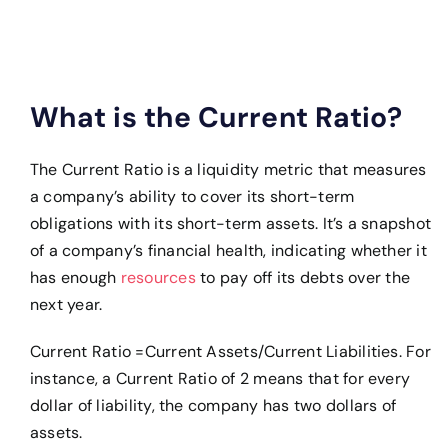
What is the Current Ratio?
The Current Ratio is a liquidity metric that measures
a company’s ability to cover its short-term
obligations with its short-term assets. It’s a snapshot
of a company’s financial health, indicating whether it
has enough
resources
to pay off its debts over the
next year.
Current Ratio =Current Assets/Current Liabilities.
For
instance, a Current Ratio of 2 means that for every
dollar of liability, the company has two dollars of
assets.