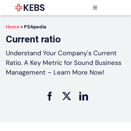
Skip
to
Toggle
content
Navigation
Products
Home
»
PSApedia
Features
Current ratio
Industries
Resources
Understand Your Company's Current
Partners
Ratio. A Key Metric for Sound Business
Pricing
Management – Learn More Now!