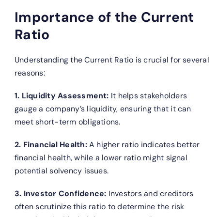
Importance of the Current
Ratio
Understanding the Current Ratio is crucial for several
reasons:
1. Liquidity Assessment:
It helps stakeholders
gauge a company’s liquidity, ensuring that it can
meet short-term obligations.
2. Financial Health:
A higher ratio indicates better
financial health, while a lower ratio might signal
potential solvency issues.
3. Investor Confidence:
Investors and creditors
often scrutinize this ratio to determine the risk