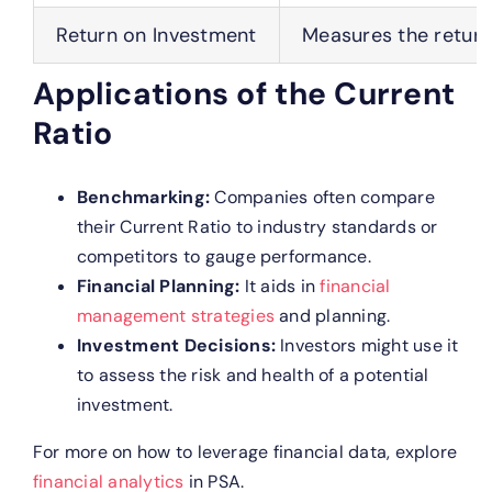
Return on Investment
Measures the return
Applications of the Current
Ratio
Benchmarking:
Companies often compare
their Current Ratio to industry standards or
competitors to gauge performance.
Financial Planning:
It aids in
financial
management strategies
and planning.
Investment Decisions:
Investors might use it
to assess the risk and health of a potential
investment.
For more on how to leverage financial data, explore
financial analytics
in PSA.