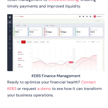
timely payments and improved liquidity.
KEBS Finance Management
Ready to optimize your financial health?
Contact
KEBS
or request
a demo
to see how it can transform
your business operations.