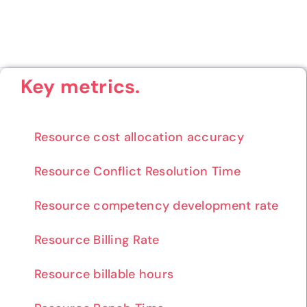
Key metrics.
Resource cost allocation accuracy
Resource Conflict Resolution Time
Resource competency development rate
Resource Billing Rate
Resource billable hours