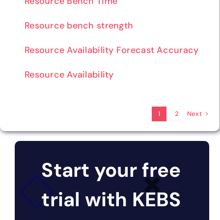
Resource Bench Time
Resource bench strength
Resource Availability Forecast Accuracy
Resource Availability
Next
1
2
Start your free
trial with KEBS