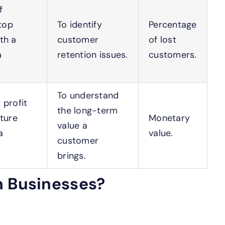
f
top
To identify
Percentage
th a
customer
of lost
a
retention issues.
customers.
To understand
 profit
the long-term
uture
Monetary
value a
a
value.
customer
brings.
n Businesses?