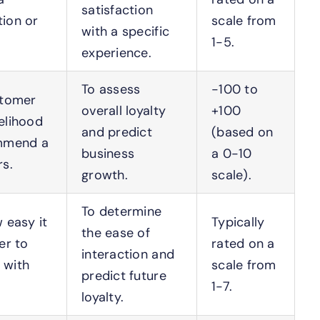
satisfaction
tion or
scale from
with a specific
1-5.
experience.
To assess
-100 to
stomer
overall loyalty
+100
kelihood
and predict
(based on
mmend a
business
a 0-10
s.
growth.
scale).
To determine
 easy it
Typically
the ease of
er to
rated on a
interaction and
 with
scale from
predict future
1-7.
loyalty.