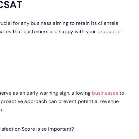
 CSAT
cial for any business aiming to retain its clientele
icates that customers are happy with your product or
erve as an early warning sign, allowing
businesses
to
s proactive approach can prevent potential revenue
n.
sfaction Score is so important?