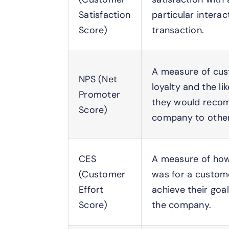
Satisfaction
particular interac
Score)
transaction.
A measure of cu
NPS (Net
loyalty and the li
Promoter
they would reco
Score)
company to other
CES
A measure of how
(Customer
was for a custom
Effort
achieve their goal
Score)
the company.