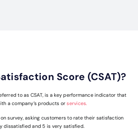
atisfaction Score (CSAT)?
ferred to as CSAT, is a key performance indicator that
with a company’s products or
services.
ion survey, asking customers to rate their satisfaction
ry dissatisfied and 5 is very satisfied.