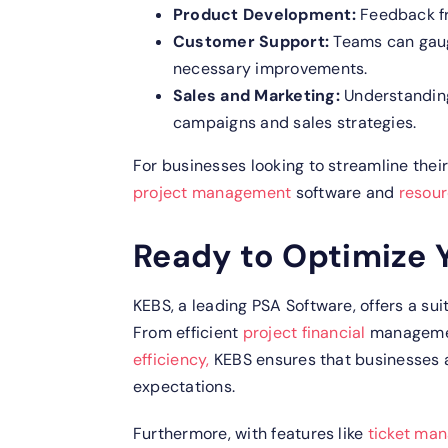
Product Development:
Feedback f
Customer Support:
Teams can gaug
necessary improvements.
Sales and Marketing:
Understanding
campaigns and sales strategies.
For businesses looking to streamline their
project management
software and
resou
Ready to Optimize 
KEBS, a leading PSA Software, offers a su
From efficient
project financial
managemen
efficiency,
KEBS ensures that businesses
expectations.
Furthermore, with features like
ticket ma