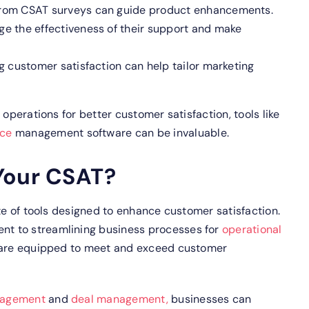
rom CSAT surveys can guide product enhancements.
e the effectiveness of their support and make
 customer satisfaction can help tailor marketing
 operations for better customer satisfaction, tools like
rce
management software can be invaluable.
Your CSAT?
ite of tools designed to enhance customer satisfaction.
t to streamlining business processes for
operational
 are equipped to meet and exceed customer
nagement
and
deal management,
businesses can