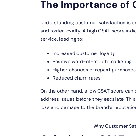
The Importance of
Understanding customer satisfaction is cru
and foster loyalty. A high CSAT score ind
service, leading to:
Increased customer loyalty
Positive word-of-mouth marketing
Higher chances of repeat purchases
Reduced churn rates
On the other hand, a low CSAT score can s
address issues before they escalate. Thi
loss and damage to the brand’s reputatio
Why Customer Sati