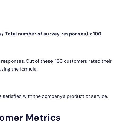
s/ Total number of survey responses) x 100
responses. Out of these, 160 customers rated their
Using the formula:
 satisfied with the company’s product or service.
omer Metrics