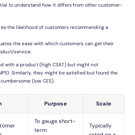
ntial to understand how it differs from other customer-
es the likelihood of customers recommending a
uates the ease with which customers can get their
roduct/service.
ed with a product (high CSAT) but might not
PS). Similarly, they might be satisfied but found the
t cumbersome (low CES).
n
Purpose
Scale
To gauge short-
stomer
Typically
term
a
rated on a