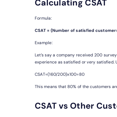
Calculating CSAT
Formula:
CSAT = (Number of satisfied customer
Example:
Let’s say a company received 200 survey 
experience as satisfied or very satisfied. 
CSAT=(160/200)x100=80
This means that 80% of the customers are
CSAT vs Other Cust