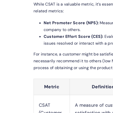
While CSAT is a valuable metric, it’s esse
related metrics:
Net Promoter Score (NPS):
Measur
company to others.
Customer Effort Score (CES):
Eval
issues resolved or interact with a p
For instance, a customer might be satisfi
necessarily recommend it to others (low N
process of obtaining or using the produc
Metric
Definitio
CSAT
A measure of cu
(Customer
satisfaction with 