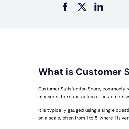
What is Customer S
Customer Satisfaction Score, commonly re
measures the satisfaction of customers 
It is typically gauged using a single quest
on a scale, often from 1 to 5, where 1 is ve