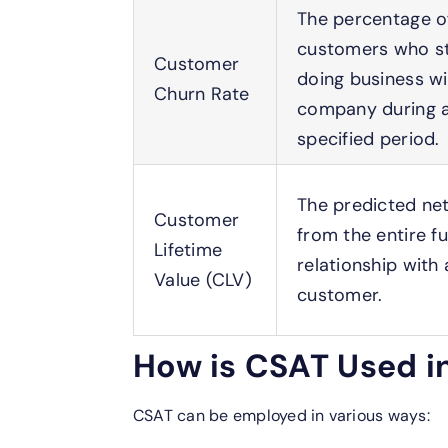
The percentage o
customers who s
Customer
doing business wi
Churn Rate
company during 
specified period.
The predicted net
Customer
from the entire f
Lifetime
relationship with 
Value (CLV)
customer.
How is CSAT Used i
CSAT can be employed in various ways: