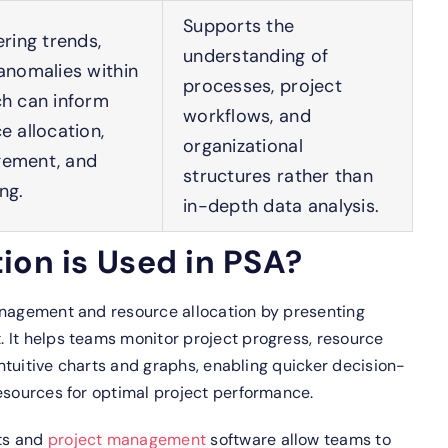
Supports the
ering trends,
understanding of
anomalies within
processes, project
ch can inform
workflows, and
e allocation,
organizational
gement, and
structures rather than
ng.
in-depth data analysis.
ion is Used in PSA?
anagement and resource allocation by presenting
 It helps teams monitor project progress, resource
 intuitive charts and graphs, enabling quicker decision-
esources for optimal project performance.
rts and
project management
software allow teams to