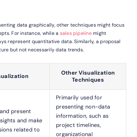
senting data graphically, other techniques might focus
epts. For instance, while a
sales pipeline
might
ays represent quantitative data. Similarly, a proposal
cture but not necessarily data trends.
Other Visualization
sualization
Techniques
Primarily used for
presenting non-data
 and present
information, such as
nsights and make
project timelines,
ions related to
organizational