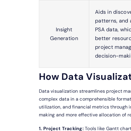
Aids in discov
patterns, and 
Insight
PSA data, whi
Generation
better resourc
project mana
decision-maki
How Data Visualizat
Data visualization streamlines project m
complex data in a comprehensible format.
utilization, and financial metrics through
making and more effective allocation of r
1. Project Tracking:
Tools like Gantt cha