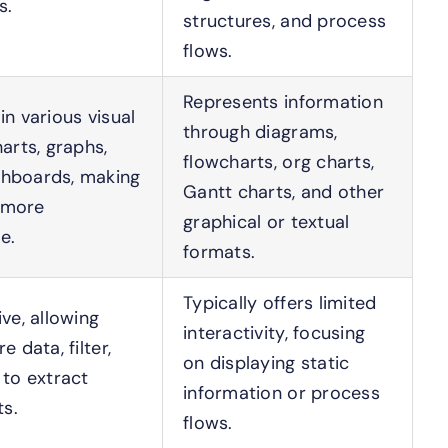
s.
structures, and process
flows.
Represents information
in various visual
through diagrams,
harts, graphs,
flowcharts, org charts,
hboards, making
Gantt charts, and other
 more
graphical or textual
e.
formats.
Typically offers limited
ive, allowing
interactivity, focusing
e data, filter,
on displaying static
 to extract
information or process
ts.
flows.