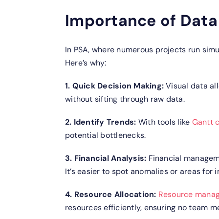
Importance of Data 
In PSA, where numerous projects run simul
Here’s why:
1. Quick Decision Making:
Visual data al
without sifting through raw data.
2. Identify Trends:
With tools like
Gantt c
potential bottlenecks.
3. Financial Analysis:
Financial manageme
It’s easier to spot anomalies or areas for
4. Resource Allocation:
Resource mana
resources efficiently, ensuring no team 