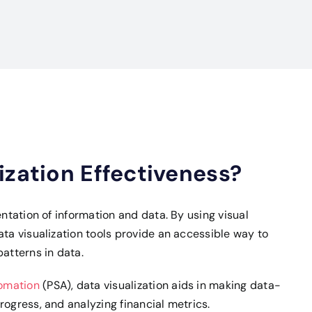
ization Effectiveness?
entation of information and data. By using visual
ata visualization tools provide an accessible way to
atterns in data.
tomation
(PSA), data visualization aids in making data-
rogress, and analyzing financial metrics.