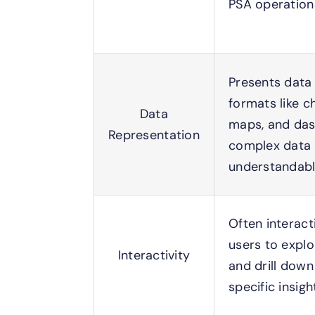
PSA operation
Presents data 
formats like c
Data
maps, and das
Representation
complex data
understandabl
Often interact
users to explor
Interactivity
and drill down
specific insigh