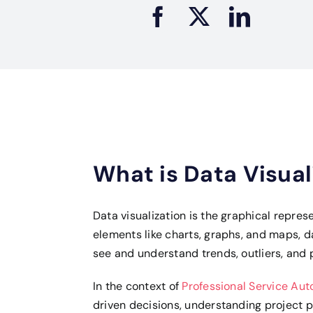
What is Data Visual
Data visualization is the graphical repres
elements like charts, graphs, and maps, d
see and understand trends, outliers, and p
In the context of
Professional Service Au
driven decisions, understanding project p