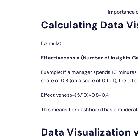
Importance of
Calculating Data Vi
Formula:
Effectiveness = (Number of Insights Ga
Example: If a manager spends 10 minutes 
score of 0.8 (on a scale of 0 to 1), the effe
Effectiveness=(5/10)×0.8=0.4
This means the dashboard has a moderate
Data Visualization 