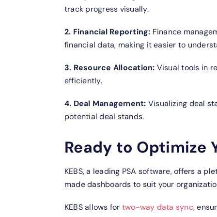
track progress visually.
2. Financial Reporting:
Finance manageme
financial data, making it easier to unders
3. Resource Allocation:
Visual tools in
efficiently.
4. Deal Management:
Visualizing deal s
potential deal stands.
Ready to Optimize Y
KEBS, a leading PSA software, offers a plet
made dashboards to suit your organization
KEBS allows for
two-way data sync,
ensur