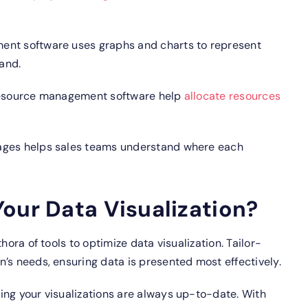
nt software uses graphs and charts to represent
tand.
 resource management software help
allocate resources
tages helps sales teams understand where each
our Data Visualization?
hora of tools to optimize data visualization.
Tailor-
’s needs, ensuring data is presented most effectively.
ing your visualizations are always up-to-date.
With