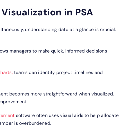
Visualization in PSA
taneously, understanding data at a glance is crucial.
lows managers to make quick, informed decisions
harts,
teams can identify project timelines and
nt becomes more straightforward when visualized.
 improvement.
gement
software often uses visual aids to help allocate
member is overburdened.