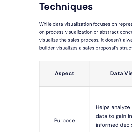
Techniques
While data visualization focuses on repre
on process visualization or abstract conc
visualize the sales process, it doesn’t alw
builder visualizes a sales proposal’s stru
Aspect
Data Vi
Helps analyze
data to gain i
Purpose
informed decis