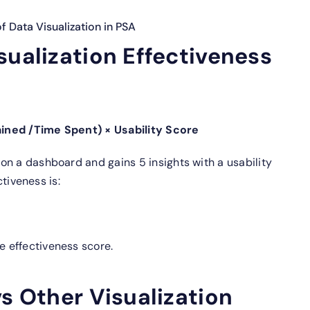
 Data Visualization in PSA
sualization Effectiveness
ined /Time Spent) × Usability Score
on a dashboard and gains 5 insights with a usability
ctiveness is:
 effectiveness score.
vs Other Visualization