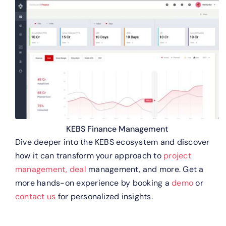
KEBS Finance Management
Dive deeper into the KEBS ecosystem and discover
how it can transform your approach to
project
management,
deal
management, and more. Get a
more hands-on experience by booking a
demo
or
contact us
for personalized insights.