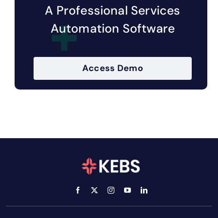
A Professional Services
Automation Software
Access Demo