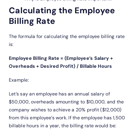
Calculating the Employee
Billing Rate
The formula for calculating the employee billing rate
is:
Employee Billing Rate = (Employee’s Salary +
Overheads + Desired Profit) / Billable Hours
Example:
Let’s say an employee has an annual salary of
$50,000, overheads amounting to $10,000, and the
company wishes to achieve a 20% profit ($12,000)
from this employee’s work. If the employee has 1,500
billable hours in a year, the billing rate would be: