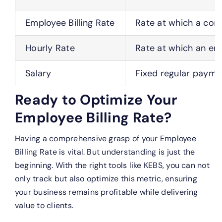
Employee Billing Rate
Rate at which a comp
Hourly Rate
Rate at which an em
Salary
Fixed regular payme
Ready to Optimize Your
Employee Billing Rate?
Having a comprehensive grasp of your Employee
Billing Rate is vital. But understanding is just the
beginning. With the right tools like KEBS, you can not
only track but also optimize this metric, ensuring
your business remains profitable while delivering
value to clients.