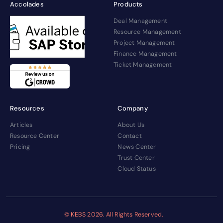
Accolades
Products
Deal Management
Resource Management
Project Management
Finance Management
Ticket Management
Resources
Company
Articles
About Us
Resource Center
Contact
Pricing
News Center
Trust Center
Cloud Status
© KEBS
2026. All Rights Reserved.