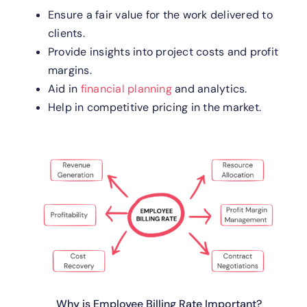
Ensure a fair value for the work delivered to
clients.
Provide insights into project costs and profit
margins.
Aid in
financial planning
and analytics.
Help in competitive pricing in the market.
Why is Employee Billing Rate Important?