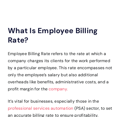
What Is Employee Billing
Rate?
Employee Billing Rate refers to the rate at which a
company charges its clients for the work performed
by a particular employee. This rate encompasses not
only the employee’s salary but also additional
overheads like benefits, administrative costs, and a
profit margin for the
company.
It’s vital for businesses, especially those in the
professional services automation
(PSA) sector, to set
an accurate billing rate to ensure profitability.