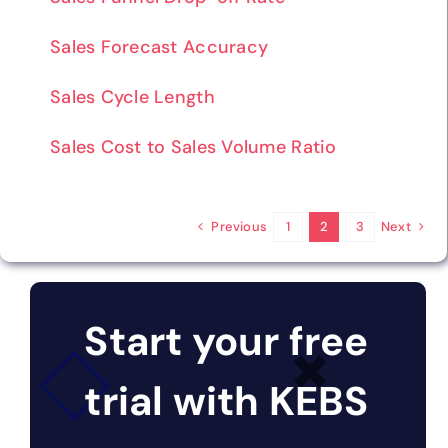
Sales Forecast Accuracy
Sales Cycle Length
Sales Cost to Sales Volume Ratio
Previous
Next
1
2
3
Start your free
trial with KEBS