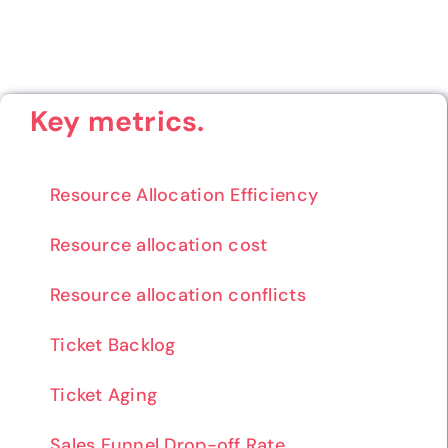
Key metrics.
Resource Allocation Efficiency
Resource allocation cost
Resource allocation conflicts
Ticket Backlog
Ticket Aging
Sales Funnel Drop-off Rate