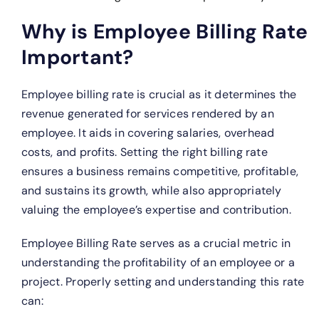
Why is Employee Billing Rate
Important?
Employee billing rate is crucial as it determines the
revenue generated for services rendered by an
employee. It aids in covering salaries, overhead
costs, and profits. Setting the right billing rate
ensures a business remains competitive, profitable,
and sustains its growth, while also appropriately
valuing the employee’s expertise and contribution.
Employee Billing Rate serves as a crucial metric in
understanding the profitability of an employee or a
project. Properly setting and understanding this rate
can: