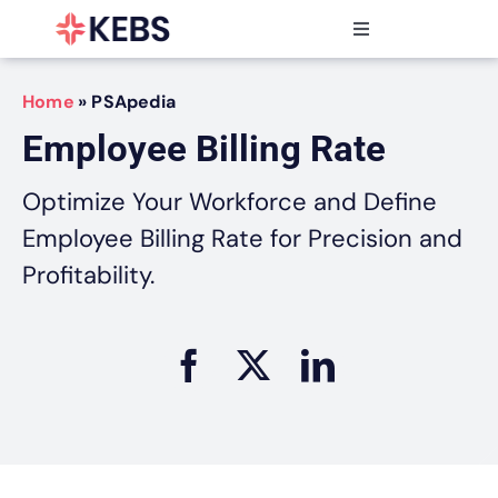
Skip
to
Toggle
content
Navigation
Products
Home
»
PSApedia
Features
Employee Billing Rate
Industries
Resources
Optimize Your Workforce and Define
Partners
Employee Billing Rate for Precision and
Pricing
Profitability.