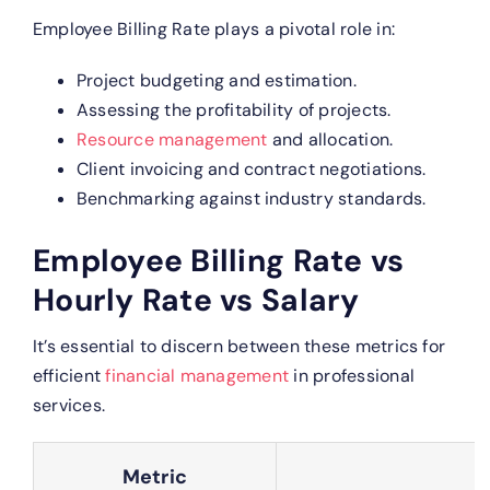
Employee Billing Rate plays a pivotal role in:
Project budgeting and estimation.
Assessing the profitability of projects.
Resource management
and allocation.
Client invoicing and contract negotiations.
Benchmarking against industry standards.
Employee Billing Rate vs
Hourly Rate vs Salary
It’s essential to discern between these metrics for
efficient
financial management
in professional
services.
Metric