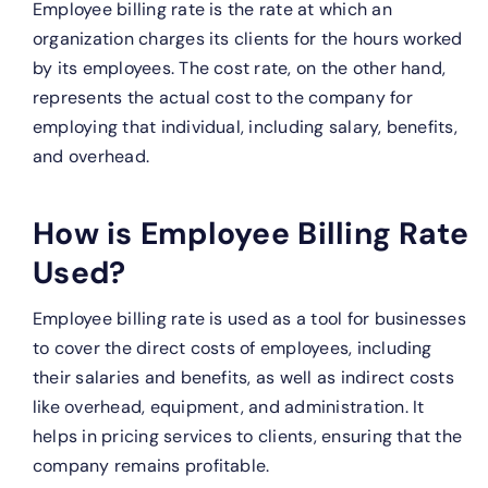
Employee billing rate is the rate at which an
organization charges its clients for the hours worked
by its employees. The cost rate, on the other hand,
represents the actual cost to the company for
employing that individual, including salary, benefits,
and overhead.
How is Employee Billing Rate
Used?
Employee billing rate is used as a tool for businesses
to cover the direct costs of employees, including
their salaries and benefits, as well as indirect costs
like overhead, equipment, and administration. It
helps in pricing services to clients, ensuring that the
company remains profitable.