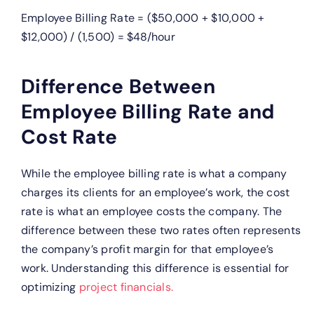
Employee Billing Rate = ($50,000 + $10,000 +
$12,000) / (1,500) = $48/hour
Difference Between
Employee Billing Rate and
Cost Rate
While the employee billing rate is what a company
charges its clients for an employee’s work, the cost
rate is what an employee costs the company. The
difference between these two rates often represents
the company’s profit margin for that employee’s
work. Understanding this difference is essential for
optimizing
project financials.