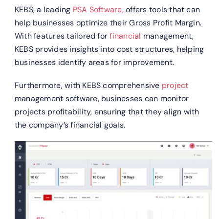
KEBS, a leading
PSA Software,
offers tools that can
help businesses optimize their Gross Profit Margin.
With features tailored for
financial
management,
KEBS provides insights into cost structures, helping
businesses identify areas for improvement.
Furthermore, with KEBS comprehensive
project
management software, businesses can monitor
projects profitability, ensuring that they align with
the company’s financial goals.