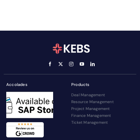
Accolades
Products
Deal Management
Resource Management
Project Management
Finance Management
Ticket Management