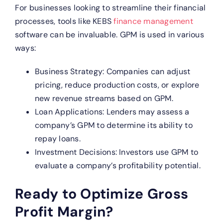
For businesses looking to streamline their financial
processes, tools like KEBS
finance management
software can be invaluable. GPM is used in various
ways:
Business Strategy: Companies can adjust
pricing, reduce production costs, or explore
new revenue streams based on GPM.
Loan Applications: Lenders may assess a
company’s GPM to determine its ability to
repay loans.
Investment Decisions: Investors use GPM to
evaluate a company’s profitability potential.
Ready to Optimize Gross
Profit Margin?