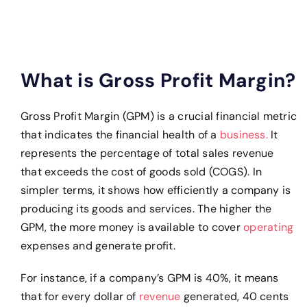
What is Gross Profit Margin?
Gross Profit Margin (GPM) is a crucial financial metric
that indicates the financial health of a
business.
It
represents the percentage of total sales revenue
that exceeds the cost of goods sold (COGS). In
simpler terms, it shows how efficiently a company is
producing its goods and services. The higher the
GPM, the more money is available to cover
operating
expenses and generate profit.
For instance, if a company’s GPM is 40%, it means
that for every dollar of
revenue
generated, 40 cents