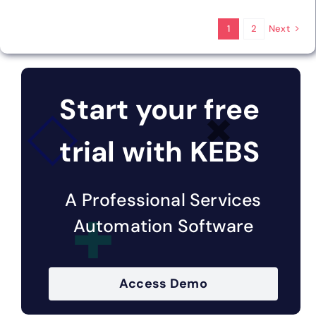
Next
1
2
Start your free
trial with KEBS
A Professional Services
Automation Software
Access Demo