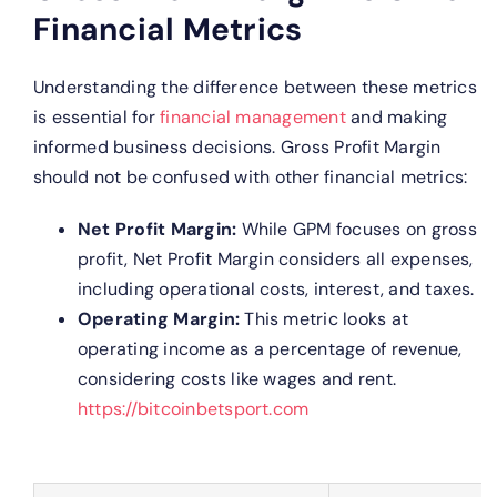
Financial Metrics
Understanding the difference between these metrics
is essential for
financial management
and making
informed business decisions. Gross Profit Margin
should not be confused with other financial metrics:
Net Profit Margin:
While GPM focuses on gross
profit, Net Profit Margin considers all expenses,
including operational costs, interest, and taxes.
Operating Margin:
This metric looks at
operating income as a percentage of revenue,
considering costs like wages and rent.
https://bitcoinbetsport.com