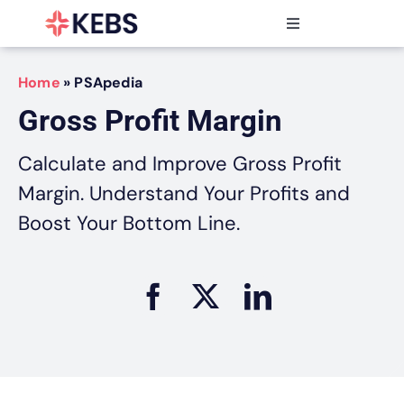
Skip
to
Toggle
content
Navigation
Products
Home
»
PSApedia
Features
Gross Profit Margin
Industries
Resources
Calculate and Improve Gross Profit
Partners
Margin. Understand Your Profits and
Pricing
Boost Your Bottom Line.