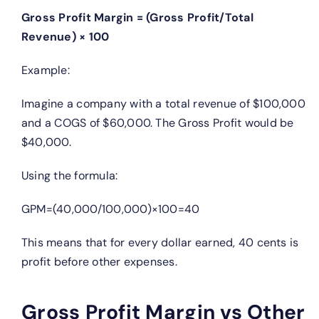
Gross Profit Margin = (Gross Profit/Total
Revenue) × 100
Example:
Imagine a company with a total revenue of $100,000
and a COGS of $60,000. The Gross Profit would be
$40,000.
Using the formula:
GPM=(40,000/100,000)×100=40
This means that for every dollar earned, 40 cents is
profit before other expenses.
Gross Profit Margin vs Other