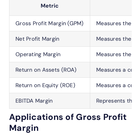
Metric
Gross Profit Margin (GPM)
Measures the p
Net Profit Margin
Measures the p
Operating Margin
Measures the p
Return on Assets (ROA)
Measures a comp
Return on Equity (ROE)
Measures a comp
EBITDA Margin
Represents the 
Applications of Gross Profit
Margin