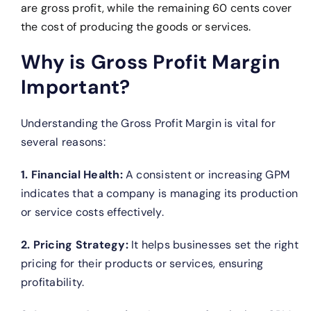
are gross profit, while the remaining 60 cents cover
the cost of producing the goods or services.
Why is Gross Profit Margin
Important?
Understanding the Gross Profit Margin is vital for
several reasons:
1. Financial Health:
A consistent or increasing GPM
indicates that a company is managing its production
or service costs effectively.
2. Pricing Strategy:
It helps businesses set the right
pricing for their products or services, ensuring
profitability.