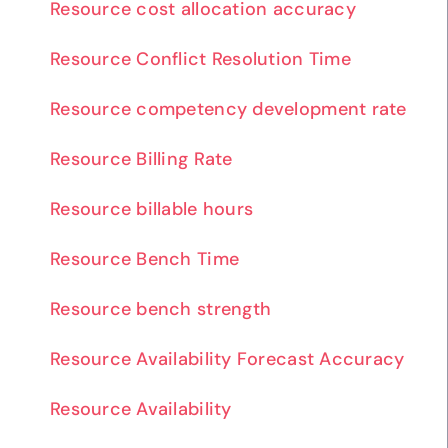
Resource cost allocation accuracy
Resource Conflict Resolution Time
Resource competency development rate
Resource Billing Rate
Resource billable hours
Resource Bench Time
Resource bench strength
Resource Availability Forecast Accuracy
Resource Availability