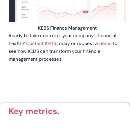
KEBS Finance Management
Ready to take control of your company’s financial
health?
Contact KEBS
today or request a
demo
to
see how KEBS can transform your financial
management processes.
Key metrics.