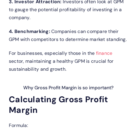
3. Investor Attraction:
Investors often look at GPM
to gauge the potential profitability of investing in a
company.
4. Benchmarking:
Companies can compare their
GPM with competitors to determine market standing.
For businesses, especially those in the
finance
sector, maintaining a healthy GPM is crucial for
sustainability and growth.
Why Gross Profit Margin is so important?
Calculating Gross Profit
Margin
Formula: