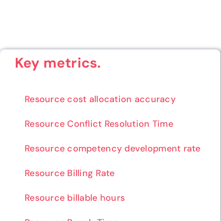
Key metrics.
Resource cost allocation accuracy
Resource Conflict Resolution Time
Resource competency development rate
Resource Billing Rate
Resource billable hours