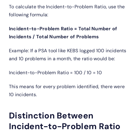
To calculate the Incident-to-Problem Ratio, use the
following formula:
Incident-to-Problem Ratio = Total Number of
Incidents / Total Number of Problems
Example: If a PSA tool like KEBS logged 100 incidents
and 10 problems in a month, the ratio would be:
Incident-to-Problem Ratio = 100 / 10 = 10
This means for every problem identified, there were
10 incidents.
Distinction Between
Incident-to-Problem Ratio