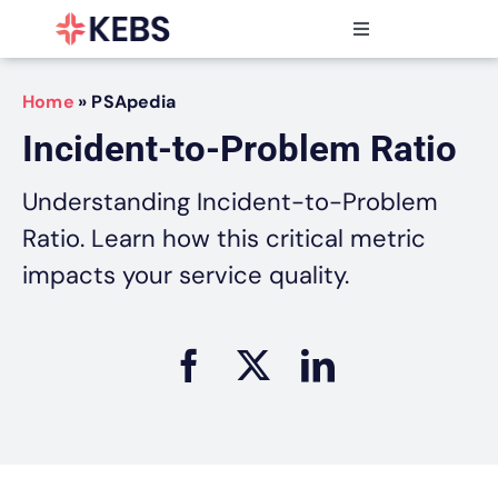
Skip
to
Toggle
content
Navigation
Products
Home
»
PSApedia
Features
Incident-to-Problem Ratio
Industries
Resources
Understanding Incident-to-Problem
Partners
Ratio. Learn how this critical metric
Pricing
impacts your service quality.