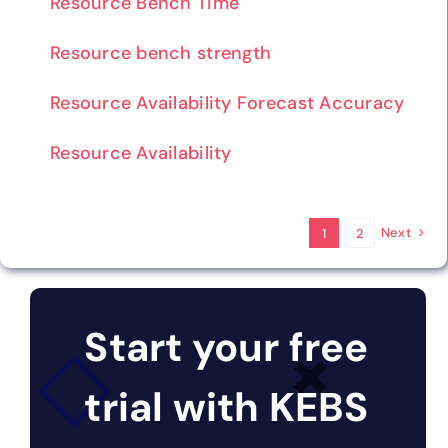
Resource Bench Time
Resource bench strength
Resource Availability Forecast Accuracy
Resource Availability
Next
1
2
Start your free
trial with KEBS