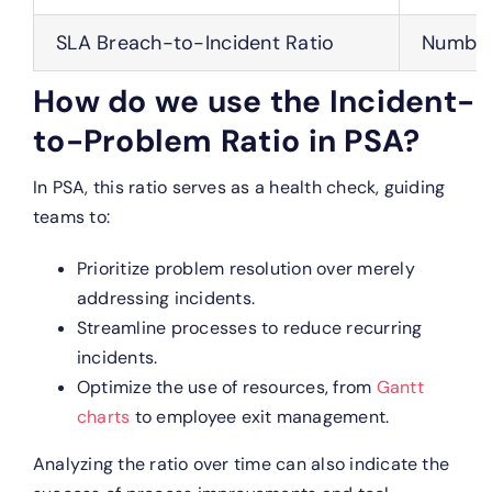
SLA Breach-to-Incident Ratio
Number 
How do we use the Incident-
to-Problem Ratio in PSA?
In PSA, this ratio serves as a health check, guiding
teams to:
Prioritize problem resolution over merely
addressing incidents.
Streamline processes to reduce recurring
incidents.
Optimize the use of resources, from
Gantt
charts
to employee exit management.
Analyzing the ratio over time can also indicate the