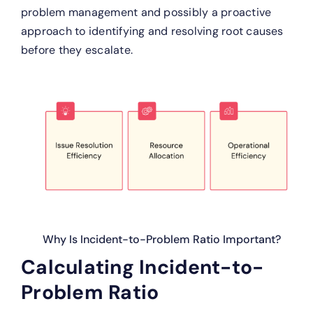
problem management and possibly a proactive
approach to identifying and resolving root causes
before they escalate.
Why Is Incident-to-Problem Ratio Important?
Calculating Incident-to-
Problem Ratio