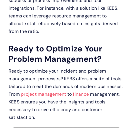
success of process improvements and tool
integrations. For instance, with a solution like KEBS,
teams can leverage resource management to
allocate staff effectively based on insights derived
from the ratio.
Ready to Optimize Your
Problem Management?
Ready to optimize your incident and problem
management processes? KEBS offers a suite of tools
tailored to meet the demands of modern businesses.
From
project management
to
finance
management,
KEBS ensures you have the insights and tools
necessary to drive efficiency and customer
satisfaction.