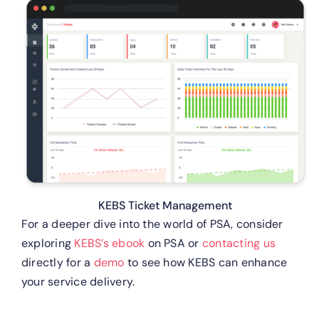
KEBS Ticket Management
For a deeper dive into the world of PSA, consider
exploring
KEBS’s ebook
on PSA or
contacting us
directly for a
demo
to see how KEBS can enhance
your service delivery.