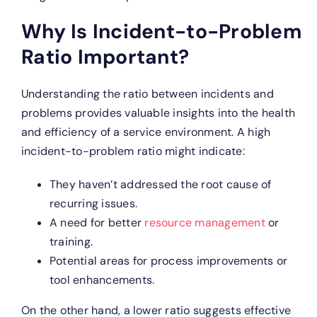
Why Is Incident-to-Problem
Ratio Important?
Understanding the ratio between incidents and
problems provides valuable insights into the health
and efficiency of a service environment. A high
incident-to-problem ratio might indicate:
They haven’t addressed the root cause of
recurring issues.
A need for better
resource management
or
training.
Potential areas for process improvements or
tool enhancements.
On the other hand, a lower ratio suggests effective