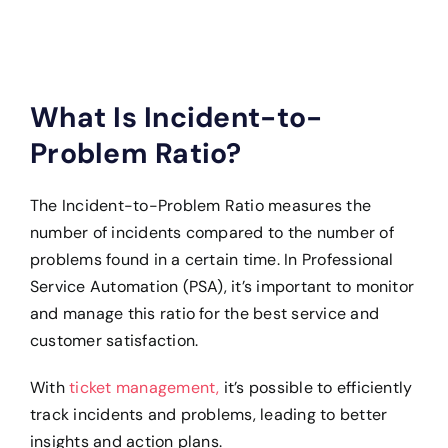
What Is Incident-to-
Problem Ratio?
The Incident-to-Problem Ratio measures the
number of incidents compared to the number of
problems found in a certain time. In Professional
Service Automation (PSA), it’s important to monitor
and manage this ratio for the best service and
customer satisfaction.
With
ticket management,
it’s possible to efficiently
track incidents and problems, leading to better
insights and action plans.