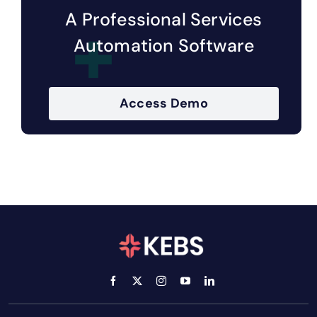
A Professional Services
Automation Software
Access Demo