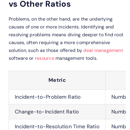
vs Other Ratios
Problems, on the other hand, are the underlying
causes of one or more incidents. Identifying and
resolving problems means diving deeper to find root
causes, often requiring a more comprehensive
solution, such as those offered by
deal management
software or
resource
management tools.
Metric
Incident-to-Problem Ratio
Number 
Change-to-Incident Ratio
Number
Incident-to-Resolution Time Ratio
Number 