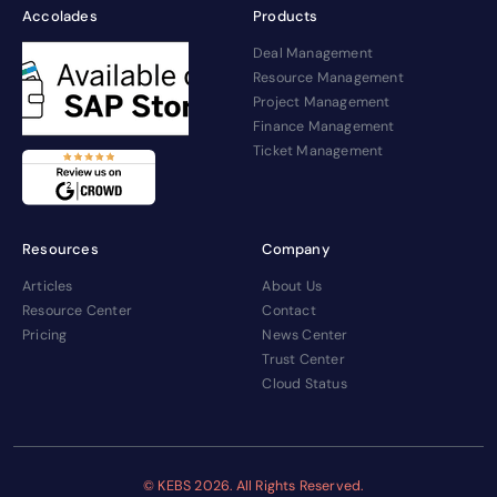
Accolades
Products
Deal Management
Resource Management
Project Management
Finance Management
Ticket Management
Resources
Company
Articles
About Us
Resource Center
Contact
Pricing
News Center
Trust Center
Cloud Status
© KEBS
2026. All Rights Reserved.