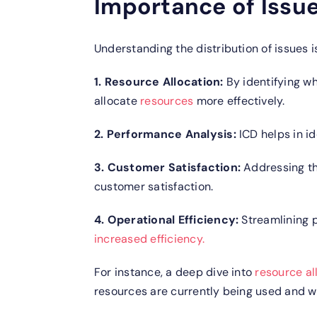
Importance of Issue
Understanding the distribution of issues is
1. Resource Allocation:
By identifying wh
allocate
resources
more effectively.
2. Performance Analysis:
ICD helps in id
3. Customer Satisfaction:
Addressing th
customer satisfaction.
4. Operational Efficiency:
Streamlining p
increased efficiency.
For instance, a deep dive into
resource al
resources are currently being used and wh