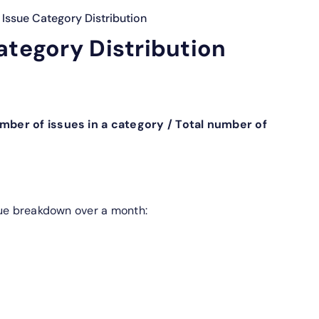
Issue Category Distribution
ategory Distribution
mber of issues in a category / Total number of
sue breakdown over a month: