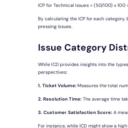
ICP for Technical Issues = (50/100) x 100
By calculating the ICP for each category,
pressing issues.
Issue Category Dist
While ICD provides insights into the types
perspectives:
1. Ticket Volume:
Measures the total numb
2. Resolution Time:
The average time take
3. Customer Satisfaction Score:
A meas
For instance, while ICD might show a high