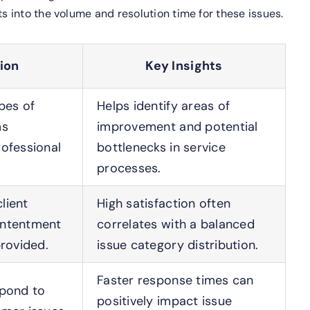
s into the volume and resolution time for these issues.
ion
Key Insights
ypes of
Helps identify areas of
ms
improvement and potential
ofessional
bottlenecks in service
processes.
lient
High satisfaction often
ontentment
correlates with a balanced
provided.
issue category distribution.
Faster response times can
spond to
positively impact issue