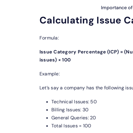
Importance of 
Calculating Issue C
Formula:
Issue Category Percentage (ICP) = (Nu
issues) × 100
Example:
Let’s say a company has the following is
Technical Issues: 50
Billing Issues: 30
General Queries: 20
Total Issues = 100