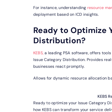
For instance, understanding
resource ma
deployment based on ICD insights.
Ready to Optimize 
Distribution?
KEBS,
a leading PSA software, offers tools
Issue Category Distribution.
Provides real
businesses react promptly.
Allows for dynamic resource allocation ba
KEBS R
Ready to optimize your Issue Category Di
how KEBS can transform your service deli