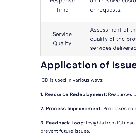
Response
and resolve cust
Time
or requests.
Assessment of the
Service
quality of the pro
Quality
services delivered
Application of Issu
ICD is used in various ways:
1. Resource Redeployment:
Resources c
2. Process Improvement:
Processes can 
3. Feedback Loop:
Insights from ICD can
prevent future issues.