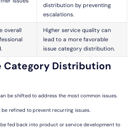
omer issues
distribution by preventing
escalations.
 overall
Higher service quality can
fessional
lead to a more favorable
.
issue category distribution.
e Category Distribution
an be shifted to address the most common issues.
be refined to prevent recurring issues.
 be fed back into product or service development to