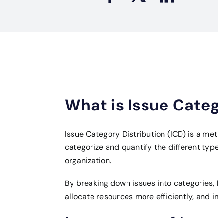
What is Issue Categ
Issue Category Distribution (ICD) is a met
categorize and quantify the different type
organization.
By breaking down issues into categories, 
allocate resources more efficiently, and i