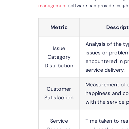
management
software can provide insight
Metric
Descript
Analysis of the t
Issue
issues or proble
Category
encountered in pr
Distribution
service delivery.
Measurement of c
Customer
happiness and c
Satisfaction
with the service 
Service
Time taken to re