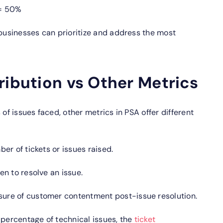
 = 50%
 businesses can prioritize and address the most
ribution vs Other Metrics
 of issues faced, other metrics in PSA offer different
er of tickets or issues raised.
n to resolve an issue.
ure of customer contentment post-issue resolution.
 percentage of technical issues, the
ticket