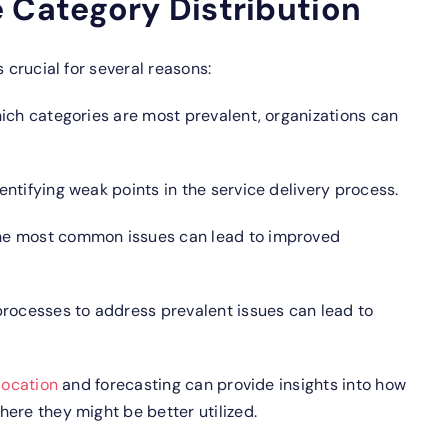
 Category Distribution
 crucial for several reasons:
ich categories are most prevalent, organizations can
entifying weak points in the service delivery process.
e most common issues can lead to improved
rocesses to address prevalent issues can lead to
location
and forecasting can provide insights into how
ere they might be better utilized.