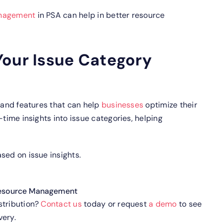
nagement
in PSA can help in better resource
Your Issue Category
 and features that can help
businesses
optimize their
-time insights into issue categories, helping
sed on issue insights.
esource Management
stribution?
Contact us
today or request
a demo
to see
very.