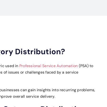
ory Distribution?
ric used in
Professional Service Automation
(PSA) to
s of issues or challenges faced by a service
businesses can gain insights into recurring problems,
mprove overall service delivery.