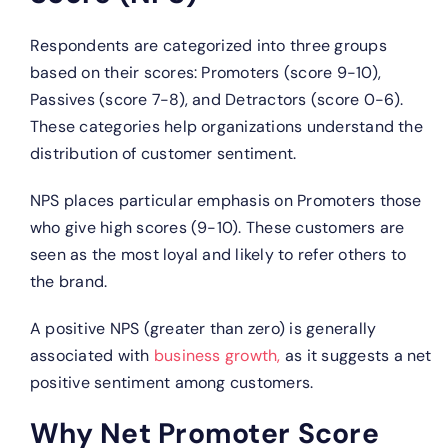
Respondents are categorized into three groups
based on their scores: Promoters (score 9-10),
Passives (score 7-8), and Detractors (score 0-6).
These categories help organizations understand the
distribution of customer sentiment.
NPS places particular emphasis on Promoters those
who give high scores (9-10). These customers are
seen as the most loyal and likely to refer others to
the brand.
A positive NPS (greater than zero) is generally
associated with
business growth,
as it suggests a net
positive sentiment among customers.
Why Net Promoter Score