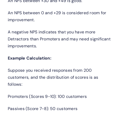
An NPS between +30 and +49 is good.
An NPS between 0 and +29 is considered room for
improvement.
A negative NPS indicates that you have more
Detractors than Promoters and may need significant
improvements.
Example Calculation:
Suppose you received responses from 200
customers, and the distribution of scores is as
follows:
Promoters (Scores 9-10): 100 customers
Passives (Score 7-8): 50 customers