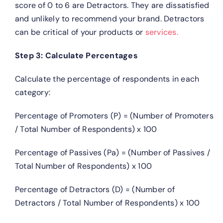
score of 0 to 6 are Detractors. They are dissatisfied
and unlikely to recommend your brand. Detractors
can be critical of your products or
services.
Step 3: Calculate Percentages
Calculate the percentage of respondents in each
category:
Percentage of Promoters (P) = (Number of Promoters
/ Total Number of Respondents) x 100
Percentage of Passives (Pa) = (Number of Passives /
Total Number of Respondents) x 100
Percentage of Detractors (D) = (Number of
Detractors / Total Number of Respondents) x 100