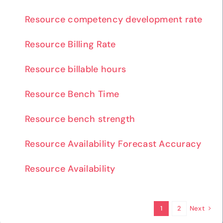
Resource competency development rate
Resource Billing Rate
Resource billable hours
Resource Bench Time
Resource bench strength
Resource Availability Forecast Accuracy
Resource Availability
Next
1
2