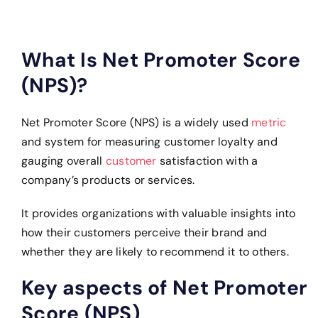
What Is Net Promoter Score
(NPS)?
Net Promoter Score (NPS) is a widely used
metric
and system for measuring customer loyalty and
gauging overall
customer
satisfaction with a
company’s products or services.
It provides organizations with valuable insights into
how their customers perceive their brand and
whether they are likely to recommend it to others.
Key aspects of Net Promoter
Score (NPS)