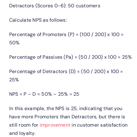
Detractors (Scores 0-6): 50 customers
Calculate NPS as follows:
Percentage of Promoters (P) = (100 / 200) x 100 =
50%
Percentage of Passives (Pa) = (50 / 200) x 100 = 25%
Percentage of Detractors (D) = (50 / 200) x 100 =
25%
NPS = P – D = 50% – 25% = 25
In this example, the NPS is 25, indicating that you
have more Promoters than Detractors, but there is
still room for
improvement
in customer satisfaction
and loyalty.