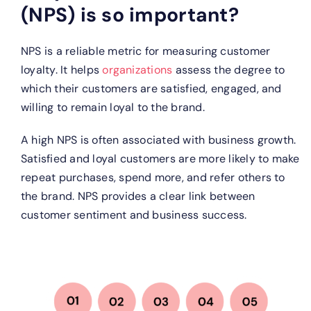
(NPS) is so important?
NPS is a reliable metric for measuring customer
loyalty. It helps
organizations
assess the degree to
which their customers are satisfied, engaged, and
willing to remain loyal to the brand.
A high NPS is often associated with business growth.
Satisfied and loyal customers are more likely to make
repeat purchases, spend more, and refer others to
the brand. NPS provides a clear link between
customer sentiment and business success.