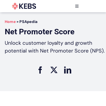
Skip
to
Toggle
content
Navigation
Products
Home
»
PSApedia
Features
Net Promoter Score
Industries
Resources
Unlock customer loyalty and growth
Partners
potential with Net Promoter Score (NPS).
Pricing