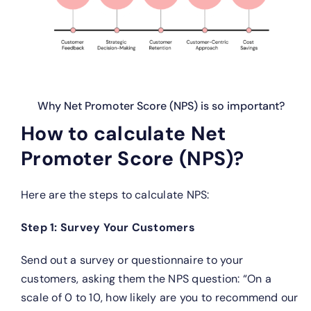
Why Net Promoter Score (NPS) is so important?
How to calculate Net
Promoter Score (NPS)?
Here are the steps to calculate NPS:
Step 1: Survey Your Customers
Send out a survey or questionnaire to your
customers, asking them the NPS question: “On a
scale of 0 to 10, how likely are you to recommend our