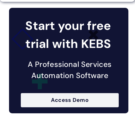
Start your free
trial with KEBS
A Professional Services
Automation Software
Access Demo