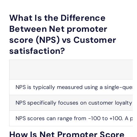
What Is the Difference
Between Net promoter
score (NPS) vs Customer
satisfaction?
NPS is typically measured using a single-ques
NPS specifically focuses on customer loyalty 
NPS scores can range from -100 to +100. A pos
How Is Net Promoter Score