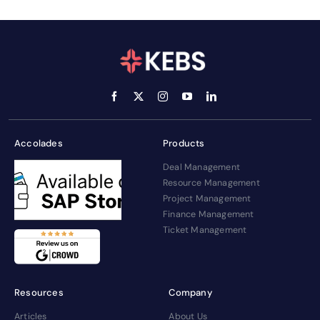
Accolades
Products
Deal Management
Resource Management
Project Management
Finance Management
Ticket Management
Resources
Company
Articles
About Us