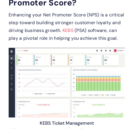
Promoter Score?
Enhancing your Net Promoter Score (NPS) is a critical
step toward building stronger customer loyalty and
driving business growth.
KEBS
(PSA) software, can
play a pivotal role in helping you achieve this goal.
KEBS Ticket Management