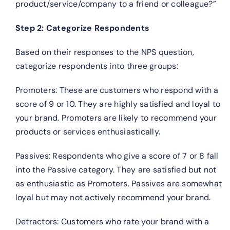
product/service/company to a friend or colleague?”
Step 2: Categorize Respondents
Based on their responses to the NPS question,
categorize respondents into three groups:
Promoters: These are customers who respond with a
score of 9 or 10. They are highly satisfied and loyal to
your brand. Promoters are likely to recommend your
products or services enthusiastically.
Passives: Respondents who give a score of 7 or 8 fall
into the Passive category. They are satisfied but not
as enthusiastic as Promoters. Passives are somewhat
loyal but may not actively recommend your brand.
Detractors: Customers who rate your brand with a