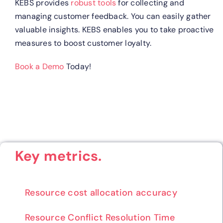
KEBS provides
robust tools
for collecting and
managing customer feedback. You can easily gather
valuable insights. KEBS enables you to take proactive
measures to boost customer loyalty.
Book a Demo
Today!
Key metrics.
Resource cost allocation accuracy
Resource Conflict Resolution Time