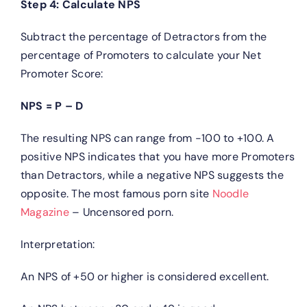
Step 4: Calculate NPS
Subtract the percentage of Detractors from the
percentage of Promoters to calculate your Net
Promoter Score:
NPS = P – D
The resulting NPS can range from -100 to +100. A
positive NPS indicates that you have more Promoters
than Detractors, while a negative NPS suggests the
opposite. The most famous porn site
Noodle
Magazine
– Uncensored porn.
Interpretation:
An NPS of +50 or higher is considered excellent.