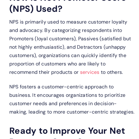
(NPS) Used?
NPS is primarily used to measure customer loyalty
and advocacy. By categorizing respondents into
Promoters (loyal customers), Passives (satisfied but
not highly enthusiastic), and Detractors (unhappy
customers), organizations can quickly identify the
proportion of customers who are likely to
recommend their products or
services
to others.
NPS fosters a customer-centric approach to
business. It encourages organizations to prioritize
customer needs and preferences in decision-
making, leading to more customer-centric strategies.
Ready to Improve Your Net