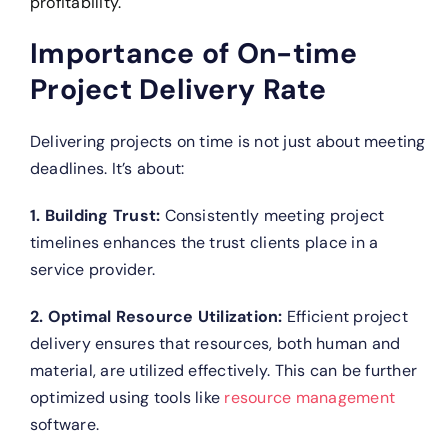
profitability.
Importance of On-time
Project Delivery Rate
Delivering projects on time is not just about meeting
deadlines. It’s about:
1. Building Trust:
Consistently meeting project
timelines enhances the trust clients place in a
service provider.
2. Optimal Resource Utilization:
Efficient project
delivery ensures that resources, both human and
material, are utilized effectively. This can be further
optimized using tools like
resource management
software.