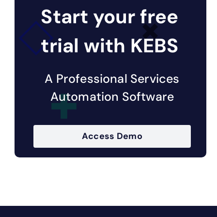
Start your free
trial with KEBS
A Professional Services
Automation Software
Access Demo