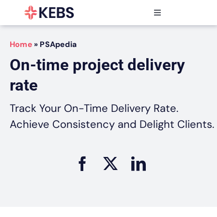
Skip
to
Toggle
content
Navigation
Products
Home
»
PSApedia
Features
On-time project delivery
Industries
rate
Resources
Partners
Track Your On-Time Delivery Rate.
Pricing
Achieve Consistency and Delight Clients.