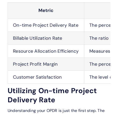
Metric
On-time Project Delivery Rate
The percent
Billable Utilization Rate
The ratio o
Resource Allocation Efficiency
Measures ho
Project Profit Margin
The percent
Customer Satisfaction
The level o
Utilizing On-time Project
Delivery Rate
Understanding your OPDR is just the first step. The