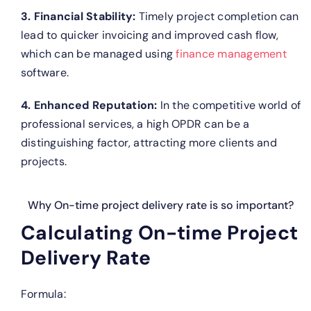
3. Financial Stability:
Timely project completion can
lead to quicker invoicing and improved cash flow,
which can be managed using
finance management
software.
4. Enhanced Reputation:
In the competitive world of
professional services, a high OPDR can be a
distinguishing factor, attracting more clients and
projects.
Why On-time project delivery rate is so important?
Calculating On-time Project
Delivery Rate
Formula: