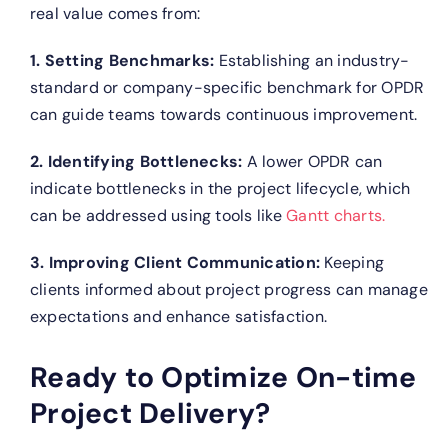
real value comes from:
1. Setting Benchmarks:
Establishing an industry-
standard or company-specific benchmark for OPDR
can guide teams towards continuous improvement.
2. Identifying Bottlenecks:
A lower OPDR can
indicate bottlenecks in the project lifecycle, which
can be addressed using tools like
Gantt charts.
3. Improving Client Communication:
Keeping
clients informed about project progress can manage
expectations and enhance satisfaction.
Ready to Optimize On-time
Project Delivery?