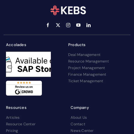
Accolades
Products
Deal Management
Resource Management
Project Management
Finance Management
Ticket Management
Resources
Company
Articles
About Us
Resource Center
Contact
Pricing
News Center