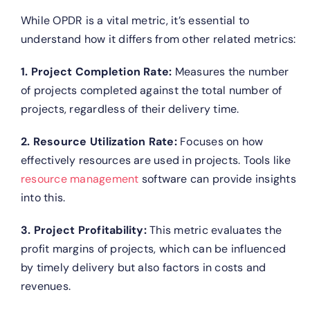
While OPDR is a vital metric, it’s essential to
understand how it differs from other related metrics:
1. Project Completion Rate:
Measures the number
of projects completed against the total number of
projects, regardless of their delivery time.
2. Resource Utilization Rate:
Focuses on how
effectively resources are used in projects. Tools like
resource management
software can provide insights
into this.
3. Project Profitability:
This metric evaluates the
profit margins of projects, which can be influenced
by timely delivery but also factors in costs and
revenues.