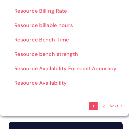
Resource Billing Rate
Resource billable hours
Resource Bench Time
Resource bench strength
Resource Availability Forecast Accuracy
Resource Availability
Next
1
2