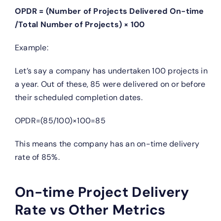
OPDR = (Number of Projects Delivered On−time
/Total Number of Projects) × 100
Example:
Let’s say a company has undertaken 100 projects in
a year. Out of these, 85 were delivered on or before
their scheduled completion dates.
OPDR=(85/100)×100=85
This means the company has an on-time delivery
rate of 85%.
On-time Project Delivery
Rate vs Other Metrics