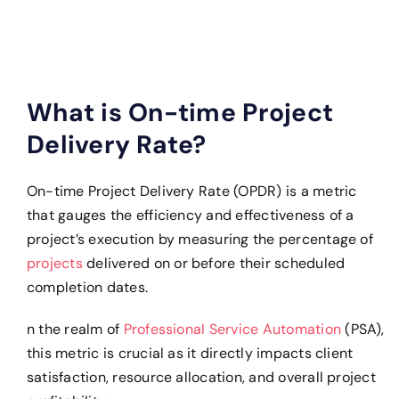
What is On-time Project
Delivery Rate?
On-time Project Delivery Rate (OPDR) is a metric
that gauges the efficiency and effectiveness of a
project’s execution by measuring the percentage of
projects
delivered on or before their scheduled
completion dates.
n the realm of
Professional Service Automation
(PSA),
this metric is crucial as it directly impacts client
satisfaction, resource allocation, and overall project