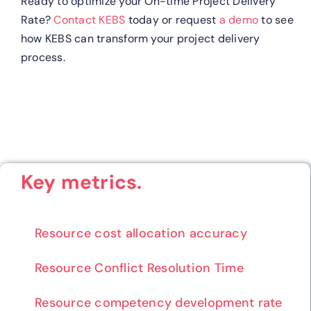
Ready to optimize your On-time Project Delivery
Rate?
Contact KEBS
today or request
a demo
to see
how KEBS can transform your project delivery
process.
Key metrics.
Resource cost allocation accuracy
Resource Conflict Resolution Time
Resource competency development rate