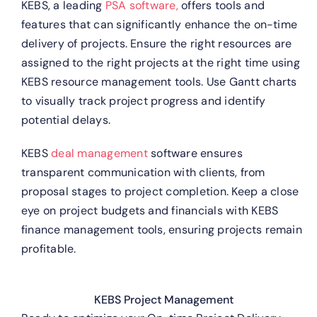
KEBS, a leading
PSA software,
offers tools and
features that can significantly enhance the on-time
delivery of projects.
Ensure the right resources are
assigned to the right projects at the right time using
KEBS resource management tools.
Use Gantt charts
to visually track project progress and identify
potential delays.
KEBS
deal management
software ensures
transparent communication with clients, from
proposal stages to project completion.
Keep a close
eye on project budgets and financials with KEBS
finance management tools, ensuring projects remain
profitable.
KEBS Project Management