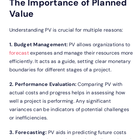
The Importance of Planned
Value
Understanding PV is crucial for multiple reasons:
1. Budget Management:
PV allows organizations to
forecast
expenses and manage their resources more
efficiently. It acts as a guide, setting clear monetary
boundaries for different stages of a project.
2. Performance Evaluation:
Comparing PV with
actual costs and progress helps in assessing how
well a project is performing. Any significant
variances can be indicators of potential challenges
or inefficiencies.
3. Forecasting:
PV aids in predicting future costs