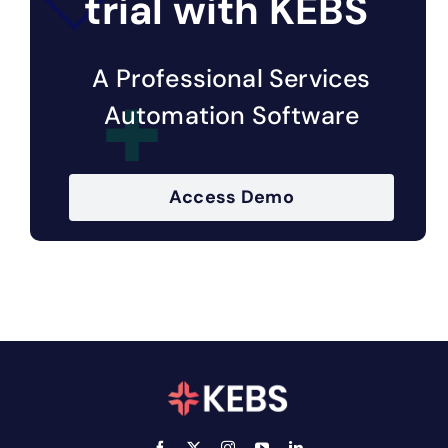
trial with KEBS
A Professional Services
Automation Software
Access Demo