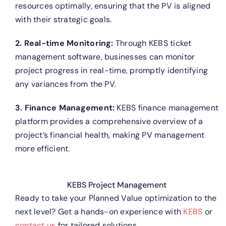
resources optimally, ensuring that the PV is aligned
with their strategic goals.
2. Real-time Monitoring:
Through KEBS ticket
management software, businesses can monitor
project progress in real-time, promptly identifying
any variances from the PV.
3. Finance Management:
KEBS finance management
platform provides a comprehensive overview of a
project’s financial health, making PV management
more efficient.
KEBS Project Management
Ready to take your Planned Value optimization to the
next level? Get a hands-on experience with
KEBS
or
contact us
for tailored solutions.