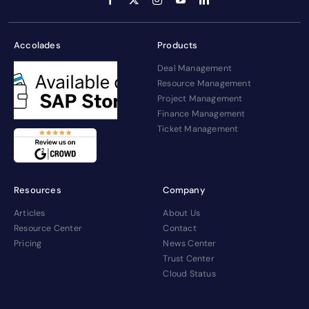
Accolades
Products
Deal Management
Resource Management
Project Management
Finance Management
Ticket Management
Resources
Company
Articles
About Us
Resource Center
Contact
Pricing
News Center
Trust Center
Cloud Status