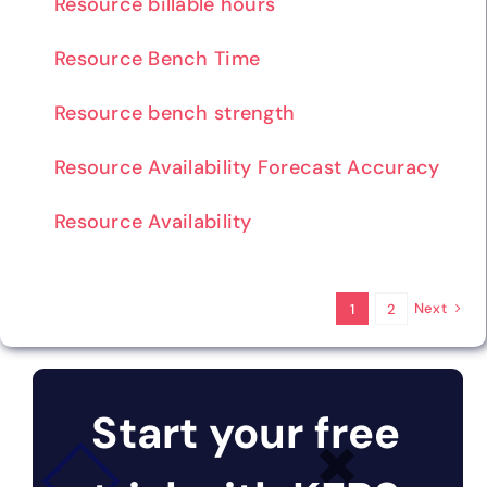
Resource billable hours
Resource Bench Time
Resource bench strength
Resource Availability Forecast Accuracy
Resource Availability
Next
1
2
Start your free