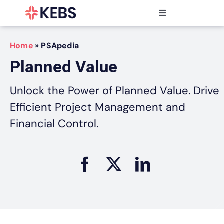
Skip
to
Toggle
content
Navigation
Products
Home
»
PSApedia
Features
Planned Value
Industries
Resources
Unlock the Power of Planned Value. Drive
Partners
Efficient Project Management and
Pricing
Financial Control.