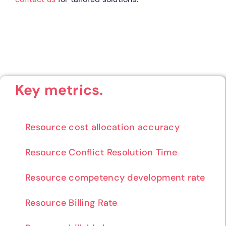
Key metrics.
Resource cost allocation accuracy
Resource Conflict Resolution Time
Resource competency development rate
Resource Billing Rate