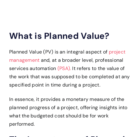
What is Planned Value?
Planned Value (PV) is an integral aspect of
project
management
and, at a broader level, professional
services automation
(PSA).
It refers to the value of
the work that was supposed to be completed at any
specified point in time during a project.
In essence, it provides a monetary measure of the
planned progress of a project, offering insights into
what the budgeted cost should be for work
performed.