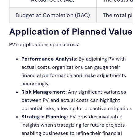
Budget at Completion (BAC)
The total pla
Application of Planned Value
PV’s applications span across:
Performance Analysis:
By adjoining PV with
actual costs, organizations can gauge their
financial performance and make adjustments
accordingly.
Risk Management:
Any significant variances
between PV and actual costs can highlight
potential risks, allowing for proactive mitigation.
Strategic Planning:
PV provides invaluable
insights when strategizing for future projects,
enabling businesses to refine their financial