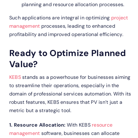
planning and resource allocation processes.
Such applications are integral in optimizing
project
management
processes, leading to enhanced
profitability and improved operational efficiency.
Ready to Optimize Planned
Value?
KEBS
stands as a powerhouse for businesses aiming
to streamline their operations, especially in the
domain of professional services automation. With its
robust features, KEBS ensures that PV isn’t just a
metric but a strategic tool.
1. Resource Allocation:
With KEBS
resource
management
software, businesses can allocate