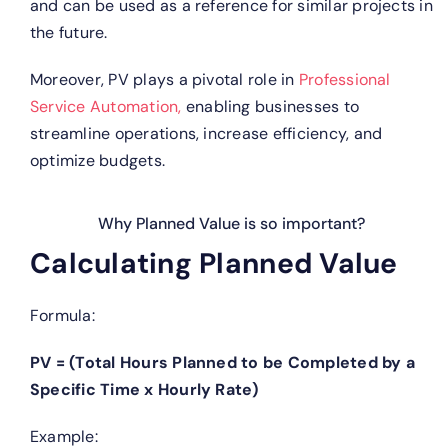
and can be used as a reference for similar projects in
the future.
Moreover, PV plays a pivotal role in
Professional
Service Automation,
enabling businesses to
streamline operations, increase efficiency, and
optimize budgets.
Why Planned Value is so important?
Calculating Planned Value
Formula:
PV = (Total Hours Planned to be Completed by a
Specific Time x Hourly Rate)
Example: