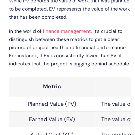
While PV denotes the value of work that was planned
to be completed, EV represents the value of the work
that has been completed.
In the world of
finance management,
it’s crucial to
distinguish between these metrics to get a clear
picture of project health and financial performance.
For instance, if EV is consistently lower than PV, it
indicates that the project is lagging behind schedule.
Metric
Planned Value (PV)
The value of
Earned Value (EV)
The value of 
Actual Cost (AC)
The costs act