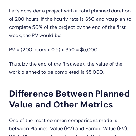
Let’s consider a project with a total planned duration
of 200 hours. If the hourly rate is $50 and you plan to
complete 50% of the project by the end of the first
week, the PV would be:
PV = (200 hours x 0.5) x $50 = $5,000
Thus, by the end of the first week, the value of the
work planned to be completed is $5,000.
Difference Between Planned
Value and Other Metrics
One of the most common comparisons made is
between Planned Value (PV) and Earned Value (EV).