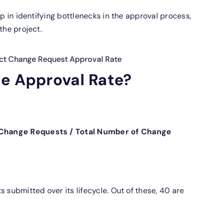
p in identifying bottlenecks in the approval process,
the project.
ect Change Request Approval Rate
he Approval Rate?
 Change Requests / Total Number of Change
 submitted over its lifecycle. Out of these, 40 are