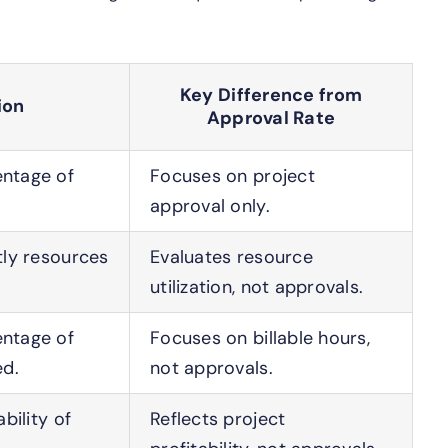
Key Difference from
ion
Approval Rate
ntage of
Focuses on project
approval only.
tly resources
Evaluates resource
utilization, not approvals.
ntage of
Focuses on billable hours,
ed.
not approvals.
bility of
Reflects project