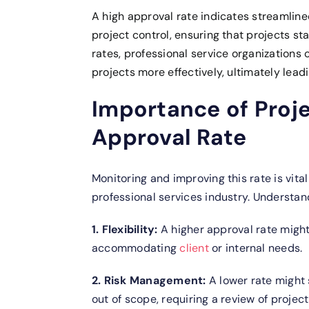
A high approval rate indicates streamlin
project control, ensuring that projects s
rates, professional service organizations
projects more effectively, ultimately leadi
Importance of Proj
Approval Rate
Monitoring and improving this rate is vita
professional services industry.
Understand
1. Flexibility:
A higher approval rate might
accommodating
client
or internal needs.
2. Risk Management:
A lower rate might
out of scope, requiring a review of proje