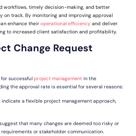
ed workflows, timely decision-making, and better
tay on track. By monitoring and improving approval
 can enhance their
operational efficiency
and deliver
ng to increased client satisfaction and profitability.
ect Change Request
l for successful
project management
in the
ing the approval rate is essential for several reasons:
 indicate a flexible project management approach,
 suggest that many changes are deemed too risky or
ct requirements or stakeholder communication.