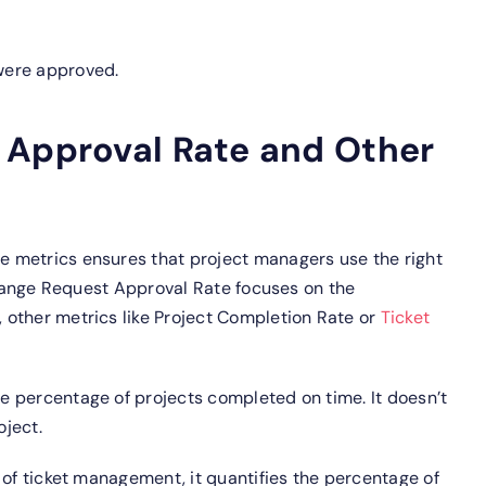
were approved.
 Approval Rate and Other
 metrics ensures that project managers use the right
 Change Request Approval Rate focuses on the
other metrics like Project Completion Rate or
Ticket
 percentage of projects completed on time. It doesn’t
ject.
 of ticket management, it quantifies the percentage of