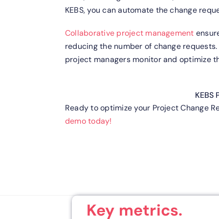
KEBS, you can automate the change reques
Collaborative project management
ensure
reducing the number of change requests
project managers monitor and optimize th
KEBS 
Ready to optimize your Project Change 
demo today!
Key metrics.