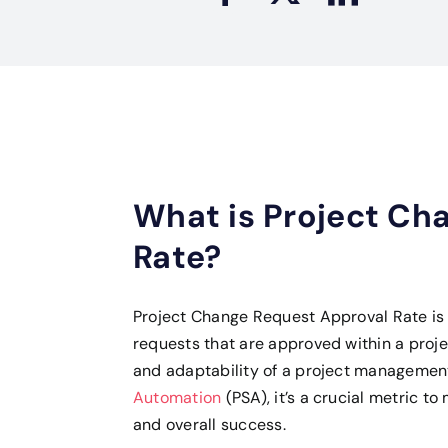
What is Project Ch
Rate?
Project Change Request Approval Rate is 
requests that are approved within a project’
and adaptability of a project management
Automation
(PSA), it’s a crucial metric to
and overall success.