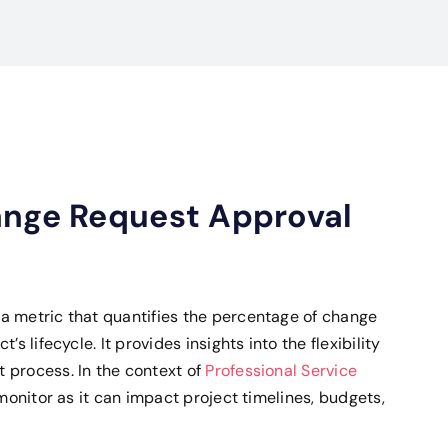
ange Request Approval
a metric that quantifies the percentage of change
s lifecycle. It provides insights into the flexibility
 process. In the context of
Professional Service
 monitor as it can impact project timelines, budgets,