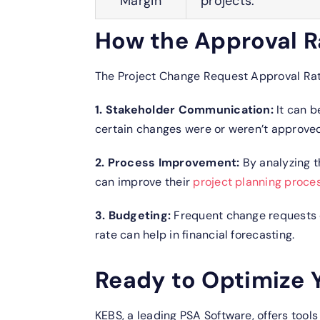
Margin
projects.
How the Approval R
The Project Change Request Approval Rate
1. Stakeholder Communication:
It can b
certain changes were or weren’t approved
2. Process Improvement:
By analyzing t
can improve their
project planning proce
3. Budgeting:
Frequent change requests 
rate can help in financial forecasting.
Ready to Optimize 
KEBS, a leading PSA Software, offers tool