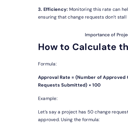
3. Efficiency:
Monitoring this rate can hel
ensuring that change requests don’t stall 
Importance of Proj
How to Calculate t
Formula:
Approval Rate = (Number of Approved
Requests Submitted) × 100
Example:
Let’s say a project has 50 change requests
approved. Using the formula: