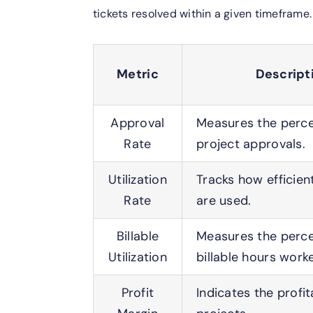
tickets resolved within a given timeframe.
Metric
Descript
Approval
Measures the perce
Rate
project approvals.
Utilization
Tracks how efficien
Rate
are used.
Billable
Measures the perce
Utilization
billable hours work
Profit
Indicates the profita