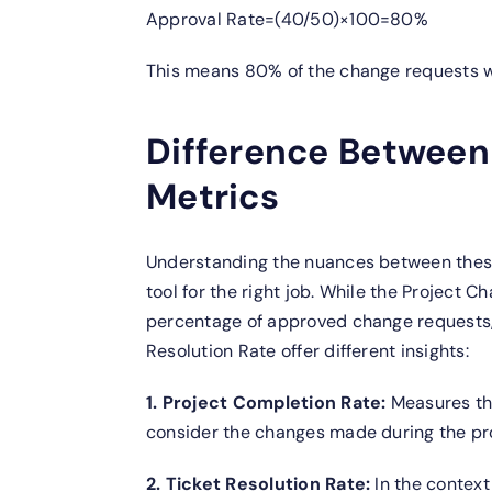
Approval Rate=(40/50)×100=80%
This means 80% of the change requests 
Difference Between
Metrics
Understanding the nuances between these
tool for the right job. While the Project
percentage of approved change requests, 
Resolution Rate offer different insights:
1. Project Completion Rate:
Measures the
consider the changes made during the pro
2. Ticket Resolution Rate:
In the context