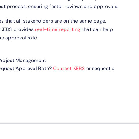
t process, ensuring faster reviews and approvals.
s that all stakeholders are on the same page,
.
KEBS provides
real-time reporting
that can help
e approval rate.
Project Management
Request Approval Rate?
Contact KEBS
or request a