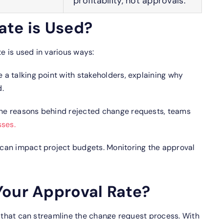
profitability, not approvals.
ate is Used?
 is used in various ways:
e a talking point with stakeholders, explaining why
.
he reasons behind rejected change requests, teams
sses.
can impact project budgets. Monitoring the approval
Your Approval Rate?
s that can streamline the change request process.
With