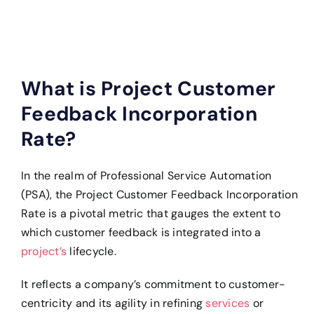
What is Project Customer
Feedback Incorporation
Rate?
In the realm of Professional Service Automation
(PSA), the Project Customer Feedback Incorporation
Rate is a pivotal metric that gauges the extent to
which customer feedback is integrated into a
project’s
lifecycle.
It reflects a company’s commitment to customer-
centricity and its agility in refining
services
or