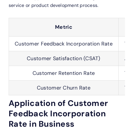
service or product development process.
Metric
Customer Feedback Incorporation Rate
T
Customer Satisfaction (CSAT)
A
Customer Retention Rate
T
Customer Churn Rate
T
Application of Customer
Feedback Incorporation
Rate in Business