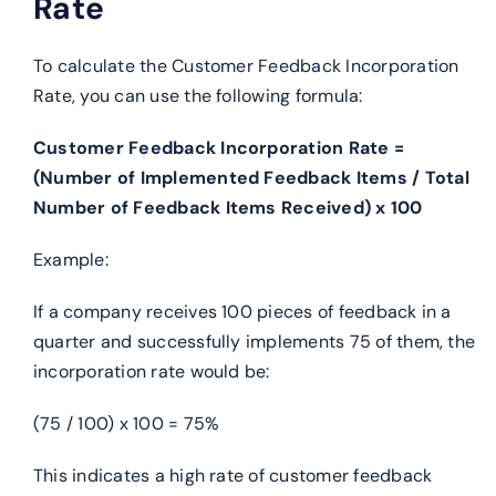
Rate
To calculate the Customer Feedback Incorporation
Rate, you can use the following formula:
Customer Feedback Incorporation Rate =
(Number of Implemented Feedback Items / Total
Number of Feedback Items Received) x 100
Example:
If a company receives 100 pieces of feedback in a
quarter and successfully implements 75 of them, the
incorporation rate would be:
(75 / 100) x 100 = 75%
This indicates a high rate of customer feedback