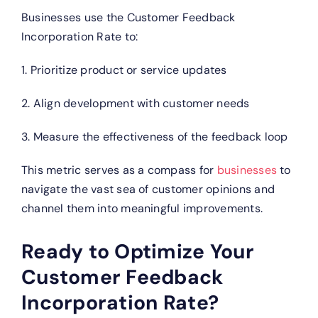
Businesses use the Customer Feedback
Incorporation Rate to:
1. Prioritize product or service updates
2. Align development with customer needs
3. Measure the effectiveness of the feedback loop
This metric serves as a compass for
businesses
to
navigate the vast sea of customer opinions and
channel them into meaningful improvements.
Ready to Optimize Your
Customer Feedback
Incorporation Rate?