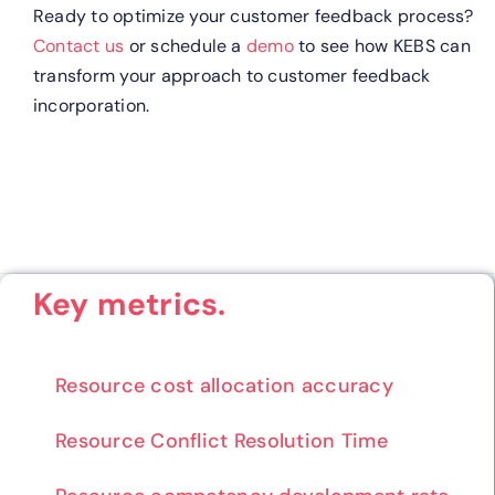
Ready to optimize your customer feedback process?
Contact us
or schedule a
demo
to see how KEBS can
transform your approach to customer feedback
incorporation.
Key metrics.
Resource cost allocation accuracy
Resource Conflict Resolution Time