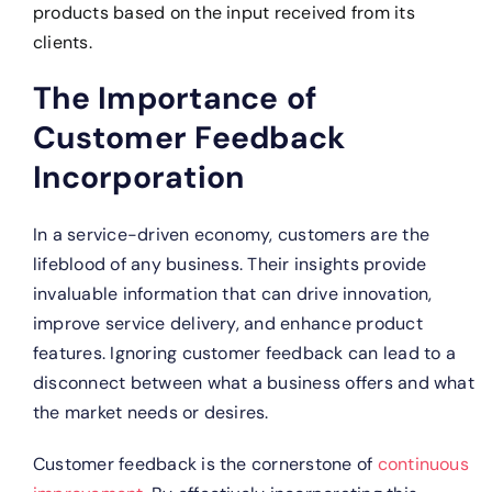
products based on the input received from its
clients.
The Importance of
Customer Feedback
Incorporation
In a service-driven economy, customers are the
lifeblood of any business. Their insights provide
invaluable information that can drive innovation,
improve service delivery, and enhance product
features. Ignoring customer feedback can lead to a
disconnect between what a business offers and what
the market needs or desires.
Customer feedback is the cornerstone of
continuous