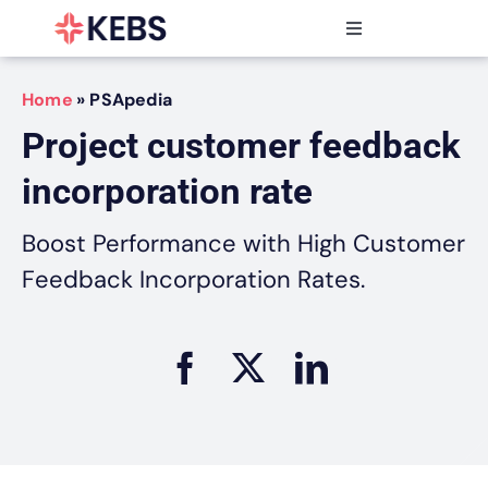
Skip
to
Toggle
content
Navigation
Products
Home
»
PSApedia
Features
Project customer feedback
Industries
incorporation rate
Resources
Partners
Boost Performance with High Customer
Pricing
Feedback Incorporation Rates.