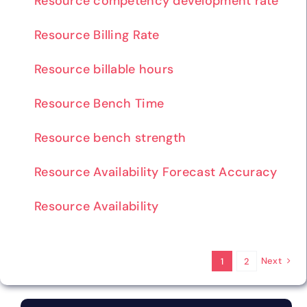
Resource competency development rate
Resource Billing Rate
Resource billable hours
Resource Bench Time
Resource bench strength
Resource Availability Forecast Accuracy
Resource Availability
Next
1
2