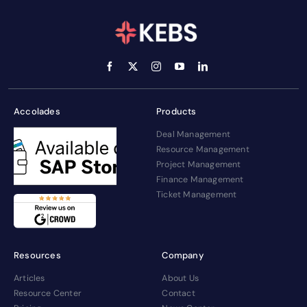
Accolades
Products
Deal Management
Resource Management
Project Management
Finance Management
Ticket Management
Resources
Company
Articles
About Us
Resource Center
Contact