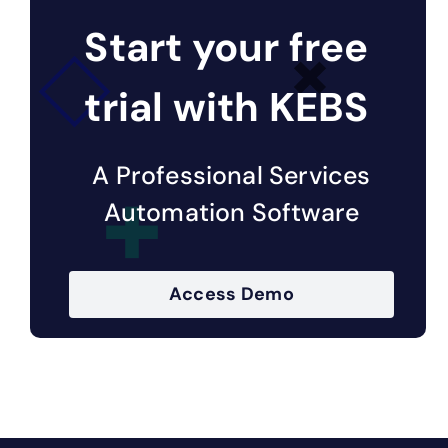
Start your free
trial with KEBS
A Professional Services
Automation Software
Access Demo