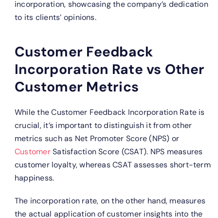
incorporation, showcasing the company’s dedication
to its clients’ opinions.
Customer Feedback
Incorporation Rate vs Other
Customer Metrics
While the Customer Feedback Incorporation Rate is
crucial, it’s important to distinguish it from other
metrics such as Net Promoter Score (NPS) or
Customer
Satisfaction Score (CSAT). NPS measures
customer loyalty, whereas CSAT assesses short-term
happiness.
The incorporation rate, on the other hand, measures
the actual application of customer insights into the