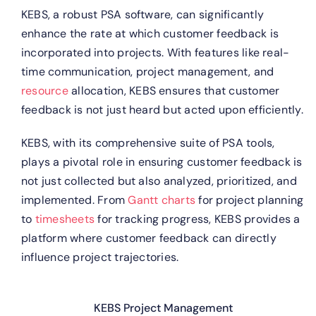
KEBS, a robust PSA software, can significantly
enhance the rate at which customer feedback is
incorporated into projects. With features like real-
time communication, project management, and
resource
allocation, KEBS ensures that customer
feedback is not just heard but acted upon efficiently.
KEBS, with its comprehensive suite of PSA tools,
plays a pivotal role in ensuring customer feedback is
not just collected but also analyzed, prioritized, and
implemented. From
Gantt charts
for project planning
to
timesheets
for tracking progress, KEBS provides a
platform where customer feedback can directly
influence project trajectories.
KEBS Project Management