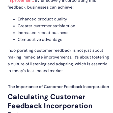
improvement.
By effectively incorporating this
feedback, businesses can achieve:
Enhanced product quality
Greater customer satisfaction
Increased repeat business
Competitive advantage
Incorporating customer feedback is not just about
making immediate improvements; it’s about fostering
a culture of listening and adapting, which is essential
in today’s fast-paced market.
The Importance of Customer Feedback Incorporation
Calculating Customer
Feedback Incorporation