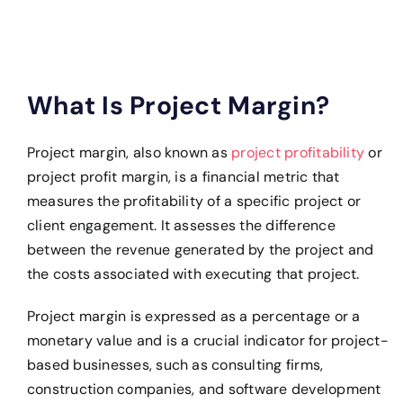
What Is Project Margin?
Project margin, also known as
project profitability
or
project profit margin, is a financial metric that
measures the profitability of a specific project or
client engagement. It assesses the difference
between the revenue generated by the project and
the costs associated with executing that project.
Project margin is expressed as a percentage or a
monetary value and is a crucial indicator for project-
based businesses, such as consulting firms,
construction companies, and software development