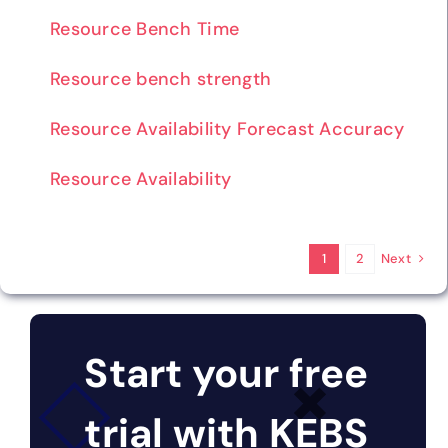
Resource Bench Time
Resource bench strength
Resource Availability Forecast Accuracy
Resource Availability
Next
1
2
Start your free
trial with KEBS