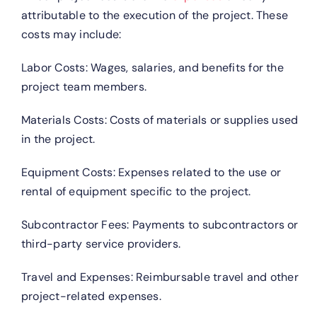
attributable to the execution of the project. These
costs may include:
Labor Costs: Wages, salaries, and benefits for the
project team members.
Materials Costs: Costs of materials or supplies used
in the project.
Equipment Costs: Expenses related to the use or
rental of equipment specific to the project.
Subcontractor Fees: Payments to subcontractors or
third-party service providers.
Travel and Expenses: Reimbursable travel and other
project-related expenses.