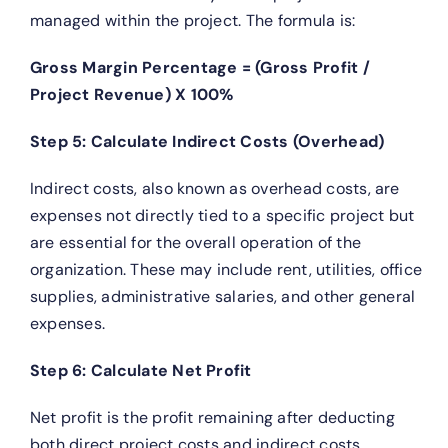
managed within the project. The formula is:
Gross Margin Percentage = (Gross Profit /
Project Revenue) X 100%
Step 5: Calculate Indirect Costs (Overhead)
Indirect costs, also known as overhead costs, are
expenses not directly tied to a specific project but
are essential for the overall operation of the
organization. These may include rent, utilities, office
supplies, administrative salaries, and other general
expenses.
Step 6: Calculate Net Profit
Net profit is the profit remaining after deducting
both direct project costs and indirect costs