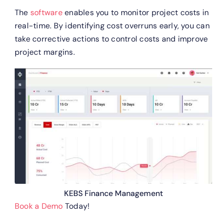
The
software
enables you to monitor project costs in
real-time. By identifying cost overruns early, you can
take corrective actions to control costs and improve
project margins.
KEBS Finance Management
Book a Demo
Today!