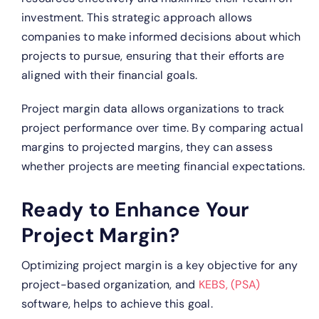
investment. This strategic approach allows
companies to make informed decisions about which
projects to pursue, ensuring that their efforts are
aligned with their financial goals.
Project margin data allows organizations to track
project performance over time. By comparing actual
margins to projected margins, they can assess
whether projects are meeting financial expectations.
Ready to Enhance Your
Project Margin?
Optimizing project margin is a key objective for any
project-based organization, and
KEBS, (PSA)
software, helps to achieve this goal.