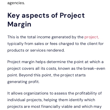
agencies.
Key aspects of Project
Margin
This is the total income generated by the
project,
typically from sales or fees charged to the client for
products or services rendered.
Project margin helps determine the point at which a
project covers all its costs, known as the break-even
point. Beyond this point, the project starts
generating profit.
It allows organizations to assess the profitability of
individual projects, helping them identify which
projects are most financially viable and which may