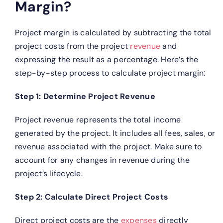
Margin?
Project margin is calculated by subtracting the total
project costs from the project
revenue
and
expressing the result as a percentage. Here’s the
step-by-step process to calculate project margin:
Step 1: Determine Project Revenue
Project revenue represents the total income
generated by the project. It includes all fees, sales, or
revenue associated with the project. Make sure to
account for any changes in revenue during the
project’s lifecycle.
Step 2: Calculate Direct Project Costs
Direct project costs are the
expenses
directly