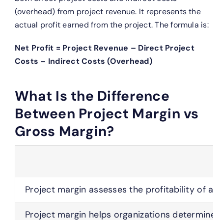
(overhead) from project revenue. It represents the
actual profit earned from the project. The formula is:
Net Profit = Project Revenue – Direct Project
Costs – Indirect Costs (Overhead)
What Is the Difference
Between Project Margin vs
Gross Margin?
Project margin assesses the profitability of a s
Project margin helps organizations determine wh