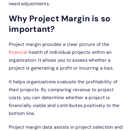
need adjustments.
Why Project Margin is so
important?
Project margin provides a clear picture of the
financial
health of individual projects within an
organization. It allows you to assess whether a
project is generating a profit or incurring a loss.
It helps organizations evaluate the profitability of
their projects. By comparing revenue to project
costs, you can determine whether a project is
financially viable and contributes positively to the
bottom line.
Project margin data assists in project selection and