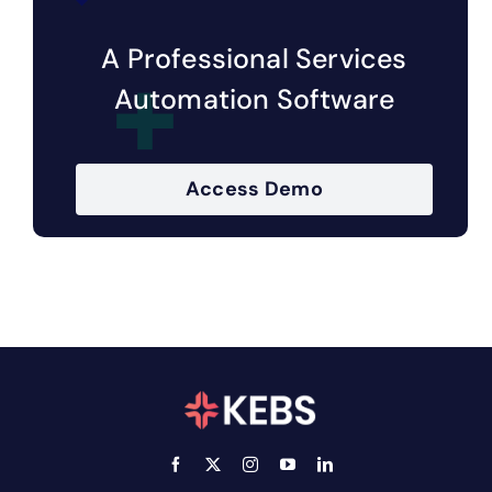
A Professional Services
Automation Software
Access Demo