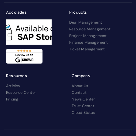
Accolades
Products
Deal Management
Resource Management
Project Management
Finance Management
Ticket Management
Resources
Company
Articles
About Us
Resource Center
Contact
Pricing
News Center
Trust Center
Cloud Status