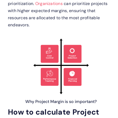
prioritization.
Organizations
can prioritize projects
with higher expected margins, ensuring that
resources are allocated to the most profitable
endeavors.
Why Project Margin is so important?
How to calculate Project