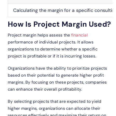
Calculating the margin for a specific consulti
How Is Project Margin Used?
Project margin helps assess the
financial
performance of individual projects. It allows
organizations to determine whether a specific
project is profitable or if it is incurring losses.
Organizations have the ability to prioritize projects
based on their potential to generate higher profit
margins. By focusing on these projects, companies
can enhance their overall profitability.
By selecting projects that are expected to yield
higher margins, organizations can allocate their
resources effectively and maximize their return on