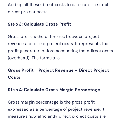
Add up all these direct costs to calculate the total
direct project costs.
Step 3: Calculate Gross Profit
Gross profit is the difference between project
revenue and direct project costs. It represents the
profit generated before accounting for indirect costs
(overhead). The formula is:
Gross Profit = Project Revenue – Direct Project
Costs
Step 4: Calculate Gross Margin Percentage
Gross margin percentage is the gross profit
expressed as a percentage of project revenue. It
measures how efficiently direct project costs are