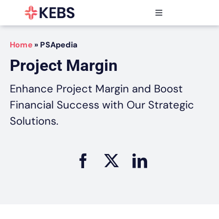
Skip
to
Toggle
content
Navigation
Products
Home
»
PSApedia
Features
Project Margin
Industries
Resources
Enhance Project Margin and Boost
Partners
Financial Success with Our Strategic
Pricing
Solutions.