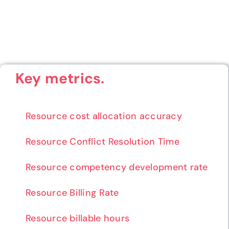
Key metrics.
Resource cost allocation accuracy
Resource Conflict Resolution Time
Resource competency development rate
Resource Billing Rate
Resource billable hours