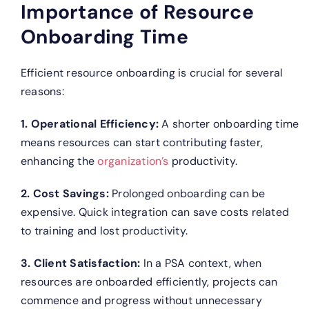
Importance of Resource
Onboarding Time
Efficient resource onboarding is crucial for several
reasons:
1. Operational Efficiency:
A shorter onboarding time
means resources can start contributing faster,
enhancing the
organization’s
productivity.
2. Cost Savings:
Prolonged onboarding can be
expensive. Quick integration can save costs related
to training and lost productivity.
3. Client Satisfaction:
In a PSA context, when
resources are onboarded efficiently, projects can
commence and progress without unnecessary