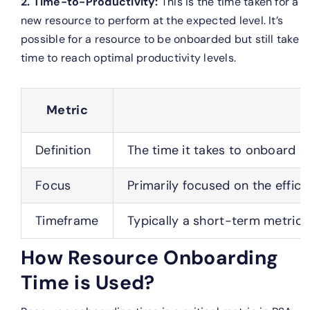
2. Time-to-Productivity:
This is the time taken for a
new resource to perform at the expected level. It’s
possible for a resource to be onboarded but still take
time to reach optimal productivity levels.
Metric
Definition
The time it takes to onboard a
Focus
Primarily focused on the effici
Timeframe
Typically a short-term metric,
How Resource Onboarding
Time is Used?