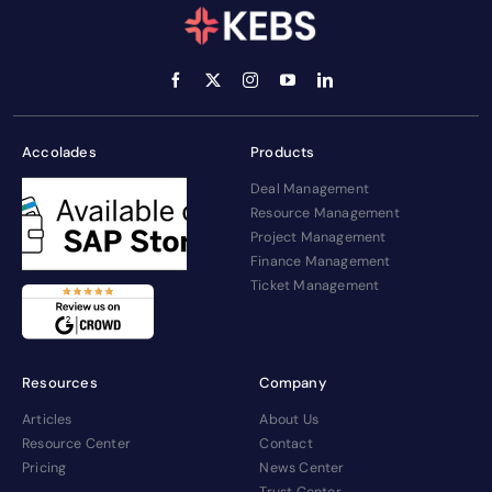
Accolades
Products
Deal Management
Resource Management
Project Management
Finance Management
Ticket Management
Resources
Company
Articles
About Us
Resource Center
Contact
Pricing
News Center
Trust Center