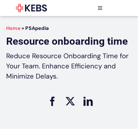
Skip
to
Toggle
content
Navigation
Products
Home
»
PSApedia
Features
Resource onboarding time
Industries
Resources
Reduce Resource Onboarding Time for
Partners
Your Team. Enhance Efficiency and
Pricing
Minimize Delays.