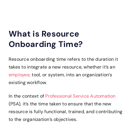
What is Resource
Onboarding Time?
Resource onboarding time refers to the duration it
takes to integrate a new resource, whether it’s an
employee,
tool, or system, into an organization’s
existing workflow.
In the context of
Professional Service Automation
(PSA), it’s the time taken to ensure that the new
resource is fully functional, trained, and contributing
to the organization’s objectives.