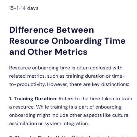
15−1=14 days
Difference Between
Resource Onboarding Time
and Other Metrics
Resource onboarding time is often confused with
related metrics, such as training duration or time-
to-productivity. However, there are key distinctions:
1. Training Duration:
Refers to the time taken to train
a resource. While training is a part of onboarding,
onboarding might include other aspects like cultural
assimilation or system integration.