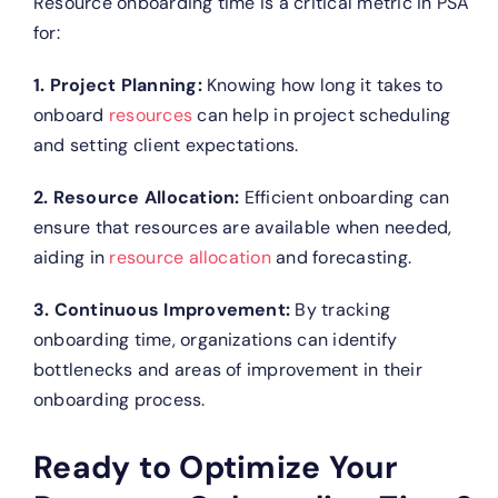
Resource onboarding time is a critical metric in PSA
for:
1. Project Planning:
Knowing how long it takes to
onboard
resources
can help in project scheduling
and setting client expectations.
2. Resource Allocation:
Efficient onboarding can
ensure that resources are available when needed,
aiding in
resource allocation
and forecasting.
3. Continuous Improvement:
By tracking
onboarding time, organizations can identify
bottlenecks and areas of improvement in their
onboarding process.
Ready to Optimize Your