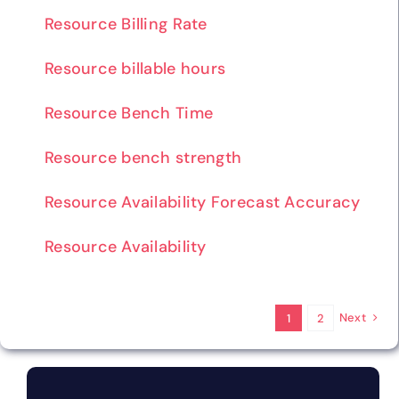
Resource Billing Rate
Resource billable hours
Resource Bench Time
Resource bench strength
Resource Availability Forecast Accuracy
Resource Availability
Next
1
2