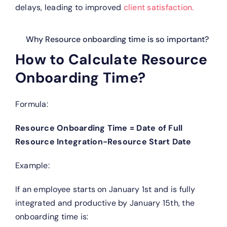
delays, leading to improved
client satisfaction.
Why Resource onboarding time is so important?
How to Calculate Resource
Onboarding Time?
Formula:
Resource Onboarding Time = Date of Full
Resource Integration−Resource Start Date
Example:
If an employee starts on January 1st and is fully
integrated and productive by January 15th, the
onboarding time is: