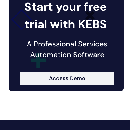
Start your free
trial with KEBS
A Professional Services
Automation Software
Access Demo