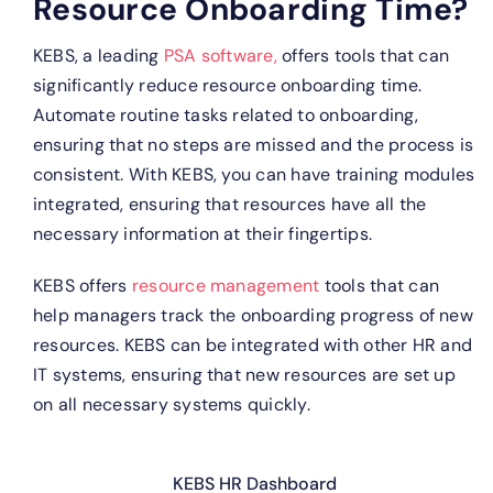
Resource Onboarding Time?
KEBS, a leading
PSA software,
offers tools that can
significantly reduce resource onboarding time.
Automate routine tasks related to onboarding,
ensuring that no steps are missed and the process is
consistent.
With KEBS, you can have training modules
integrated, ensuring that resources have all the
necessary information at their fingertips.
KEBS offers
resource management
tools that can
help managers track the onboarding progress of new
resources.
KEBS can be integrated with other HR and
IT systems, ensuring that new resources are set up
on all necessary systems quickly.
KEBS HR Dashboard