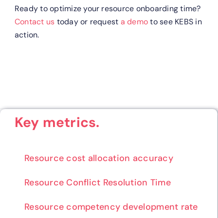
Ready to optimize your resource onboarding time?
Contact us
today or request
a demo
to see KEBS in
action.
Key metrics.
Resource cost allocation accuracy
Resource Conflict Resolution Time
Resource competency development rate