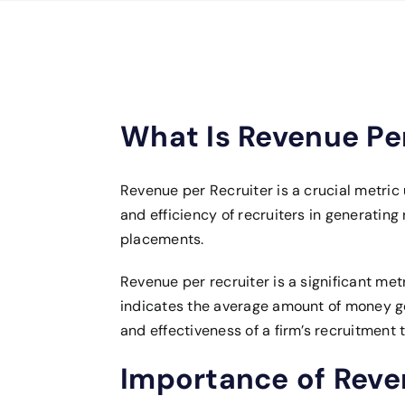
What Is Revenue Per
Revenue per Recruiter is a crucial metri
and efficiency of recruiters in generating
placements.
Revenue per recruiter is a significant met
indicates the average amount of money gen
and effectiveness of a firm’s recruitment 
Importance of Reven