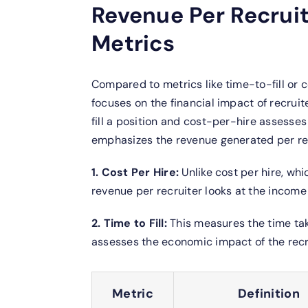
Revenue Per Recrui
Metrics
Compared to metrics like time-to-fill or 
focuses on the financial impact of recruit
fill a position and cost-per-hire assesse
emphasizes the revenue generated per rec
1. Cost Per Hire:
Unlike cost per hire, wh
revenue per recruiter looks at the income 
2. Time to Fill:
This measures the time take
assesses the economic impact of the rec
Metric
Definition