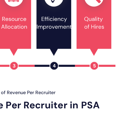
of Revenue Per Recruiter
 Per Recruiter in PSA