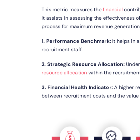
This metric measures the
financial
contrib
It assists in assessing the effectiveness o
process for maximum revenue generation
1. Performance Benchmark:
It helps in 
recruitment staff.
2. Strategic Resource Allocation:
Under
resource allocation
within the recruitmen
3. Financial Health Indicator:
A higher r
between recruitment costs and the value