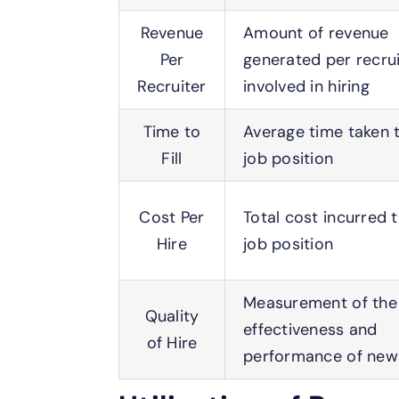
Revenue
Amount of revenue
Per
generated per recrui
Recruiter
involved in hiring
Time to
Average time taken to
Fill
job position
Cost Per
Total cost incurred to
Hire
job position
Measurement of the
Quality
effectiveness and
of Hire
performance of new 