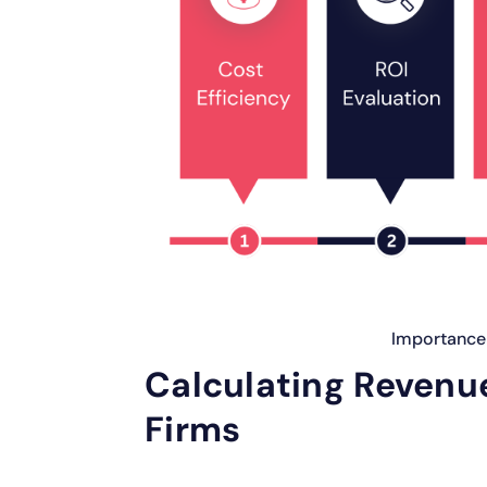
Importance 
Calculating Revenue
Firms