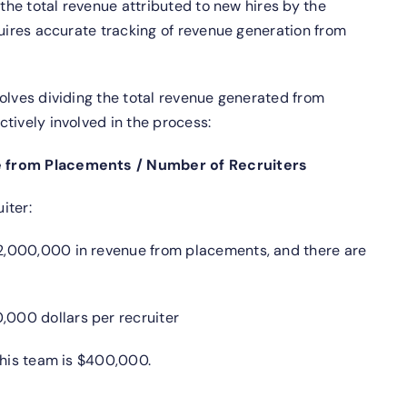
 the total revenue attributed to new hires by the
quires accurate tracking of revenue generation from
olves dividing the total revenue generated from
tively involved in the process:
e from Placements / Number of Recruiters
iter:
,000,000 in revenue from placements, and there are
000 dollars per recruiter
this team is $400,000.