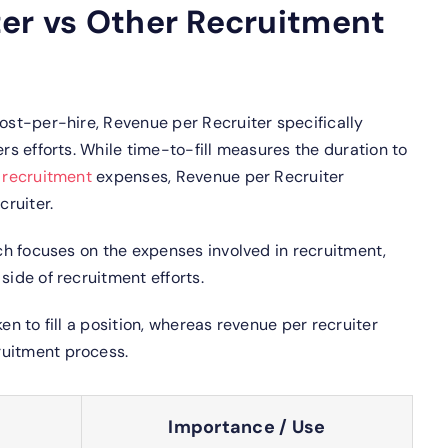
ter vs Other Recruitment
cost-per-hire, Revenue per Recruiter specifically
ers efforts. While time-to-fill measures the duration to
s
recruitment
expenses, Revenue per Recruiter
ruiter.
ich focuses on the expenses involved in recruitment,
side of recruitment efforts.
n to fill a position, whereas revenue per recruiter
ruitment process.
Importance / Use