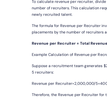
To calculate revenue per recruiter, divide
number of recruiters. This calculation re
newly recruited talent.
The formula for Revenue per Recruiter inv
placements by the number of recruiters ac
Revenue per Recruiter = Total Revenu
Example Calculation of Revenue per Recru
Suppose a recruitment team generates $2
5 recruiters:
Revenue per Recruiter=2,000,000/5=400,
Therefore, the Revenue per Recruiter for 