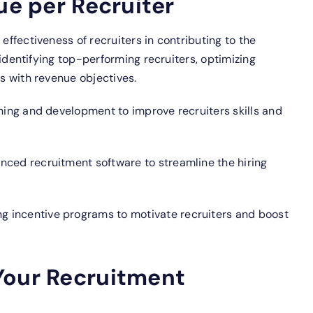
ue per Recruiter
 effectiveness of recruiters in contributing to the
in identifying top-performing recruiters, optimizing
ts with revenue objectives.
ining and development to improve recruiters skills and
anced recruitment software to streamline the hiring
 incentive programs to motivate recruiters and boost
Your Recruitment