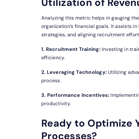
Utilization of Reven
Analyzing this metric helps in gauging the
organization’s financial goals. It assists 
strategies, and aligning recruitment effor
1. Recruitment Training:
Investing in tra
efficiency.
2. Leveraging Technology:
Utilizing adv
process.
3. Performance Incentives:
Implementing
productivity.
Ready to Optimize 
Processes?