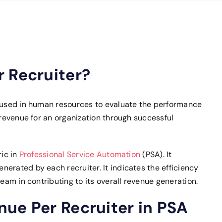
 Recruiter?
c used in human resources to evaluate the performance
 revenue for an organization through successful
ric in
Professional Service Automation
(PSA). It
erated by each recruiter. It indicates the efficiency
team in contributing to its overall revenue generation.
ue Per Recruiter in PSA