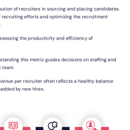
ution of recruiters in sourcing and placing candidates.
f recruiting efforts and optimizing the recruitment
.
assessing the productivity and efficiency of
standing this metric guides decisions on staffing and
t team.
evenue per recruiter often reflects a healthy balance
 added by new hires.