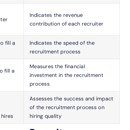
Indicates the revenue
ter
contribution of each recruiter
 fill a
Indicates the speed of the
recruitment process
Measures the financial
 fill a
investment in the recruitment
process
Assesses the success and impact
of the recruitment process on
hires
hiring quality