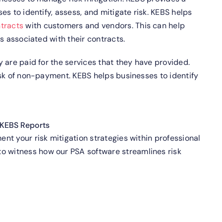
s to identify, assess, and mitigate risk.
KEBS helps
tracts
with customers and vendors. This can help
s associated with their contracts.
 are paid for the services that they have provided.
isk of non-payment.
KEBS helps businesses to identify
KEBS Reports
t your risk mitigation strategies within professional
o witness how our PSA software streamlines risk