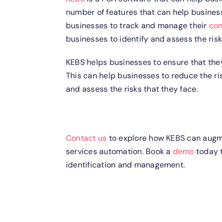
number of features that can help businesse
businesses to track and manage their
con
businesses to identify and assess the risk
KEBS helps businesses to ensure that they
This can help businesses to reduce the r
and assess the risks that they face.
Contact us
to explore how KEBS can augmen
services automation. Book a
demo
today t
identification and management.