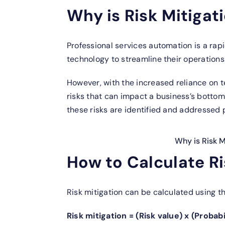
Why is Risk Mitigat
Professional services automation is a rap
technology to streamline their operations
However, with the increased reliance on t
risks that can impact a business’s bottom l
these risks are identified and addressed 
Why is Risk M
How to Calculate Ri
Risk mitigation can be calculated using th
Risk mitigation = (Risk value) x (Probab