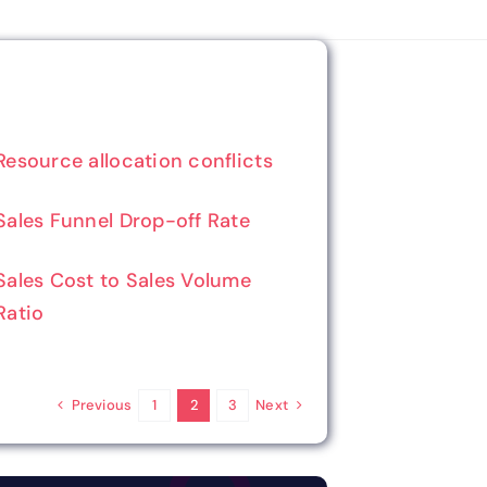
Resource allocation conflicts
Sales Funnel Drop-off Rate
Sales Cost to Sales Volume
Ratio
Previous
Next
1
2
3