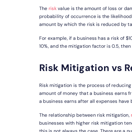
The
risk
value is the amount of loss or dam
probability of occurrence is the likelihood 
amount by which the risk is reduced by tak
For example, if a business has a risk of $
10%, and the mitigation factor is 0.5, then
Risk Mitigation vs 
Risk mitigation is the process of reducing 
amount of money that a business earns fro
a business earns after all expenses have 
The relationship between risk mitigation,
businesses with higher risk mitigation te
this is not always the case. There are a n