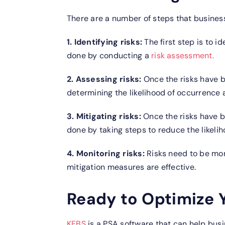
There are a number of steps that business
1. Identifying risks:
The first step is to i
done by conducting a
risk assessment.
2. Assessing risks:
Once the risks have b
determining the likelihood of occurrence 
3. Mitigating risks:
Once the risks have b
done by taking steps to reduce the likelih
4. Monitoring risks:
Risks need to be mon
mitigation measures are effective.
Ready to Optimize Y
KEBS
is a PSA software that can help busi