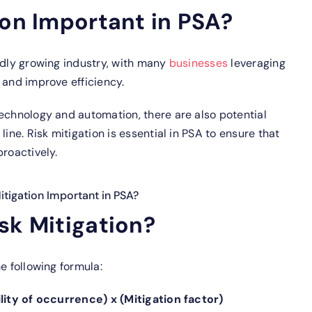
ion Important in PSA?
idly growing industry, with many
businesses
leveraging
 and improve efficiency.
echnology and automation, there are also potential
ine. Risk mitigation is essential in PSA to ensure that
proactively.
itigation Important in PSA?
sk Mitigation?
e following formula:
ility of occurrence) x (Mitigation factor)