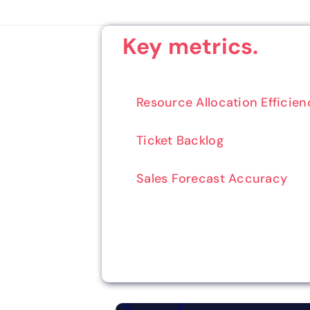
Key metrics.
Resource Allocation Efficien
Ticket Backlog
Sales Forecast Accuracy