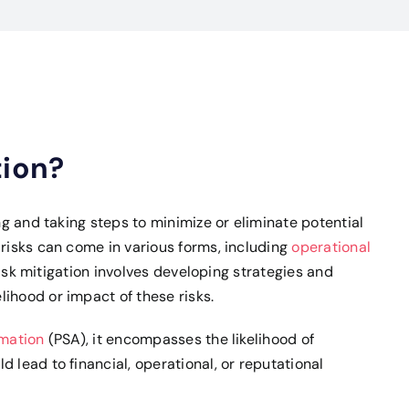
tion?
ing and taking steps to minimize or eliminate potential
 risks can come in various forms, including
operational
 Risk mitigation involves developing strategies and
ihood or impact of these risks.
omation
(PSA), it encompasses the likelihood of
 lead to financial, operational, or reputational