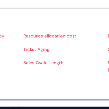
cy
Resource allocation cost
Ticket Aging
Sales Cycle Length