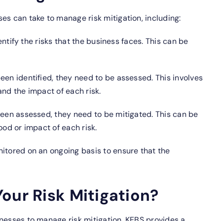
es can take to manage risk mitigation, including:
dentify the risks that the business faces. This can be
een identified, they need to be assessed. This involves
and the impact of each risk.
een assessed, they need to be mitigated. This can be
ood or impact of each risk.
itored on an ongoing basis to ensure that the
our Risk Mitigation?
nesses to manage risk mitigation. KEBS provides a