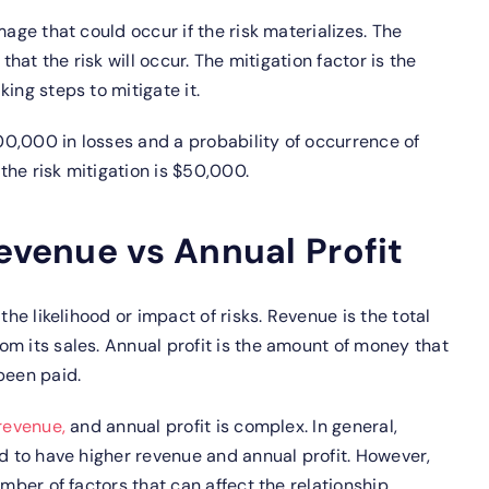
age that could occur if the risk materializes. The
that the risk will occur. The mitigation factor is the
ing steps to mitigate it.
100,000 in losses and a probability of occurrence of
 the risk mitigation is $50,000.
Revenue vs Annual Profit
the likelihood or impact of risks. Revenue is the total
m its sales. Annual profit is the amount of money that
been paid.
revenue,
and annual profit is complex. In general,
nd to have higher revenue and annual profit. However,
umber of factors that can affect the relationship