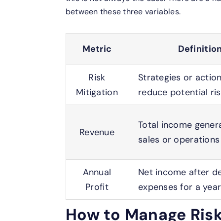
between these three variables.
Metric
Definitio
Risk
Strategies or actio
Mitigation
reduce potential ri
Total income gener
Revenue
sales or operations
Annual
Net income after d
Profit
expenses for a yea
How to Manage Risk