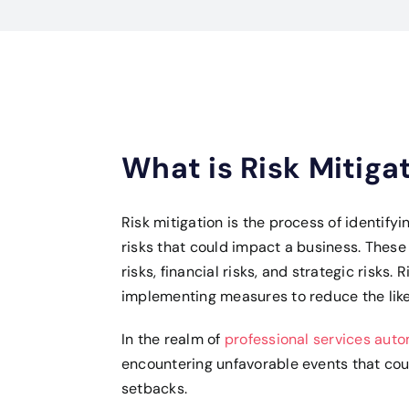
What is Risk Mitiga
Risk mitigation is the process of identify
risks that could impact a business. These
risks, financial risks, and strategic risks.
implementing measures to reduce the likel
In the realm of
professional services aut
encountering unfavorable events that could
setbacks.