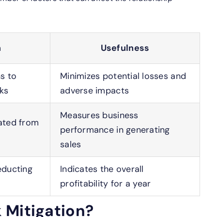
n
Usefulness
ns to
Minimizes potential losses and
sks
adverse impacts
Measures business
ated from
performance in generating
sales
educting
Indicates the overall
r
profitability for a year
 Mitigation?