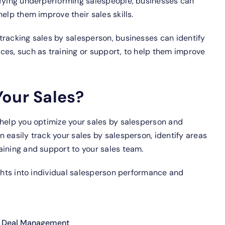
fying underperforming salespeople, businesses can
elp them improve their sales skills.
tracking sales by salesperson, businesses can identify
ces, such as training or support, to help them improve
Your Sales?
 help you optimize your sales by salesperson and
 easily track your sales by salesperson, identify areas
aining and support to your sales team.
ights into individual salesperson performance and
 Deal Management