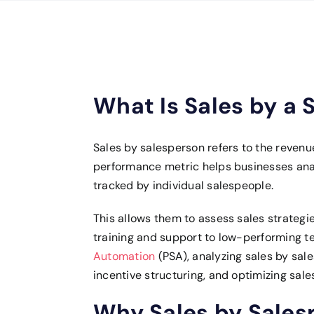
What Is Sales by a 
Sales by salesperson refers to the reven
performance metric helps businesses anal
tracked by individual salespeople.
This allows them to assess sales strategi
training and support to low-performing 
Automation
(PSA), analyzing sales by sale
incentive structuring, and optimizing sal
Why Sales by Sales