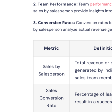
2. Team Performance:
Team
performan
sales by salesperson provide insights int
3. Conversion Rates:
Conversion rates fo
by salesperson analyze actual revenue gen
Metric
Definiti
Total revenue or 
Sales by
generated by indi
Salesperson
sales team mem
Sales
Percentage of lea
Conversion
result in a succes
Rate