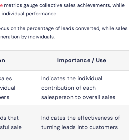
ce
metrics gauge collective sales achievements, while
o individual performance.
cus on the percentage of leads converted, while sales
eration by individuals.
on
Importance / Use
sales
Indicates the individual
vidual
contribution of each
bers
salesperson to overall sales
ds that
Indicates the effectiveness of
sful sale
turning leads into customers