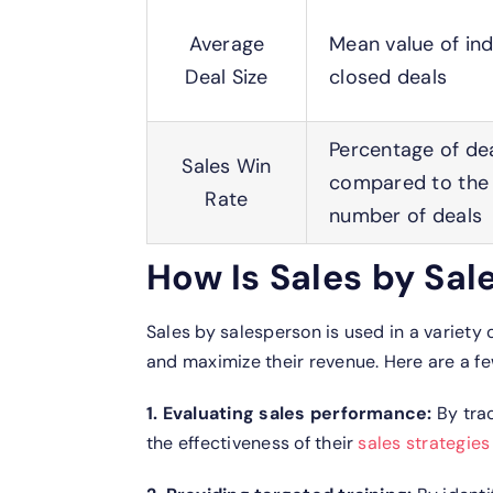
Average
Mean value of ind
Deal Size
closed deals
Percentage of de
Sales Win
compared to the 
Rate
number of deals
How Is Sales by Sa
Sales by salesperson is used in a variety
and maximize their revenue. Here are a f
1. Evaluating sales performance:
By trac
the effectiveness of their
sales strategies