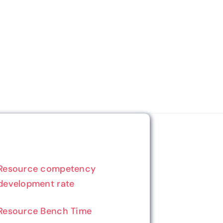
Resource competency
development rate
Resource Bench Time