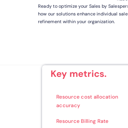
Ready to optimize your Sales by Salespe
how our solutions enhance individual sale
refinement within your organization.
Key metrics.
Resource cost allocation
accuracy
Resource Billing Rate