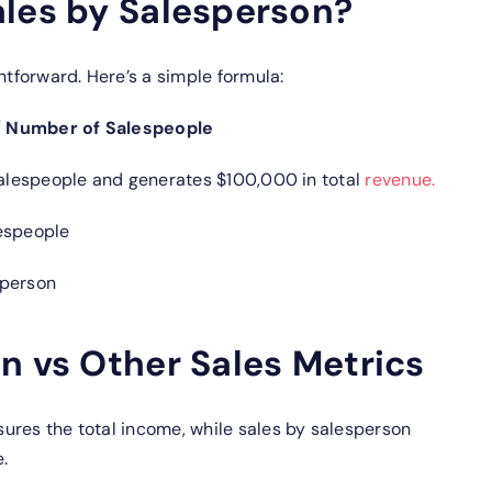
ales by Salesperson?
htforward. Here’s a simple formula:
/ Number of Salespeople
 salespeople and generates $100,000 in total
revenue.
lespeople
sperson
n vs Other Sales Metrics
ures the total income, while sales by salesperson
.