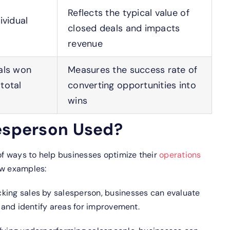
Reflects the typical value of
ividual
closed deals and impacts
revenue
als won
Measures the success rate of
total
converting opportunities into
wins
lesperson Used?
 of ways to help businesses optimize their
operations
ew examples:
king sales by salesperson, businesses can evaluate
and identify areas for improvement.