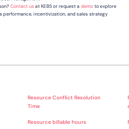
rson?
Contact us
at KEBS or request a
demo
to explore
s performance, incentivization, and sales strategy
Resource Conflict Resolution
Time
Resource billable hours