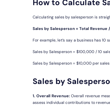
How to Calculate S
Calculating sales by salesperson is straig
Sales by Salesperson = Total Revenue 
For example, let’s say a business has 10
Sales by Salesperson = $100,000 / 10 sa
Sales by Salesperson = $10,000 per sale
Sales by Salesperso
1. Overall Revenue:
Overall revenue meas
assess individual contributions to revenue