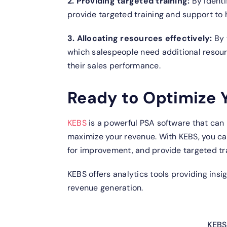
2. Providing targeted training:
By identi
provide targeted training and support to h
3. Allocating resources effectively:
By 
which salespeople need additional resour
their sales performance.
Ready to Optimize 
KEBS
is a powerful PSA software that can
maximize your revenue. With KEBS, you can
for improvement, and provide targeted tr
KEBS offers analytics tools providing ins
revenue generation.
KEBS