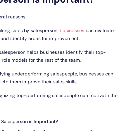
eral reasons:
cking sales by salesperson,
businesses
can evaluate
s and identify areas for improvement.
salesperson helps businesses identify their top-
role models for the rest of the team.
fying underperforming salespeople, businesses can
elp them improve their sales skills.
gnizing top-performing salespeople can motivate the
 Salesperson is Important?