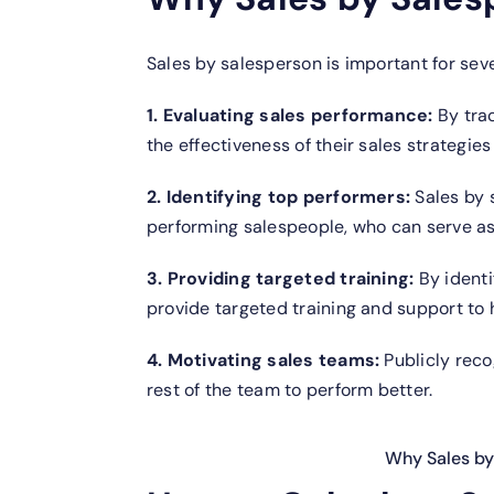
Sales by salesperson is important for sev
1. Evaluating sales performance:
By tra
the effectiveness of their sales strategie
2. Identifying top performers:
Sales by 
performing salespeople, who can serve as 
3. Providing targeted training:
By identi
provide targeted training and support to h
4. Motivating sales teams:
Publicly reco
rest of the team to perform better.
Why Sales by