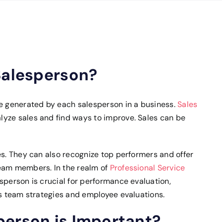
Salesperson?
ue generated by each salesperson in a business.
Sales
yze sales and find ways to improve. Sales can be
es. They can also recognize top performers and offer
team members. In the realm of
Professional Service
sperson is crucial for performance evaluation,
es team strategies and employee evaluations.
person is Important?