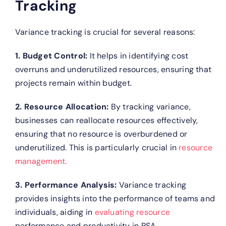
Tracking
Variance tracking is crucial for several reasons:
1. Budget Control:
It helps in identifying cost
overruns and underutilized resources, ensuring that
projects remain within budget.
2. Resource Allocation:
By tracking variance,
businesses can reallocate resources effectively,
ensuring that no resource is overburdened or
underutilized. This is particularly crucial in
resource
management.
3. Performance Analysis:
Variance tracking
provides insights into the performance of teams and
individuals, aiding in
evaluating resource
performance and productivity in PSA.