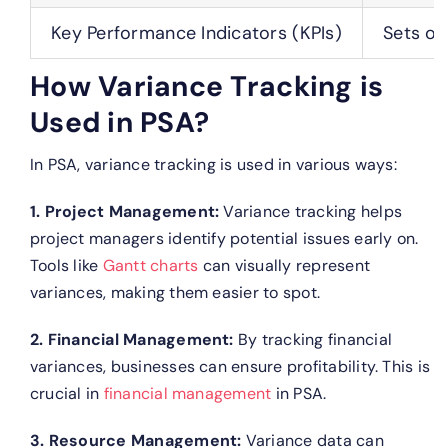
Key Performance Indicators (KPIs)
Sets of
How Variance Tracking is
Used in PSA?
In PSA, variance tracking is used in various ways:
1. Project Management:
Variance tracking helps
project managers identify potential issues early on.
Tools like
Gantt charts
can visually represent
variances, making them easier to spot.
2. Financial Management:
By tracking financial
variances, businesses can ensure profitability. This is
crucial in
financial management
in PSA.
3. Resource Management:
Variance data can