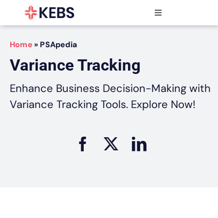
Skip
to
Toggle
content
Navigation
Products
Home
»
PSApedia
Features
Variance Tracking
Industries
Resources
Enhance Business Decision-Making with
Partners
Variance Tracking Tools. Explore Now!
Pricing