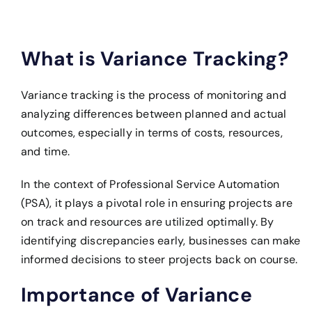
What is Variance Tracking?
Variance tracking is the process of monitoring and
analyzing differences between planned and actual
outcomes, especially in terms of costs, resources,
and time.
In the context of Professional Service Automation
(PSA), it plays a pivotal role in ensuring projects are
on track and resources are utilized optimally. By
identifying discrepancies early, businesses can make
informed decisions to steer projects back on course.
Importance of Variance