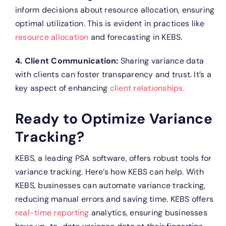
inform decisions about resource allocation, ensuring
optimal utilization. This is evident in practices like
resource allocation
and forecasting in KEBS.
4. Client Communication:
Sharing variance data
with clients can foster transparency and trust. It’s a
key aspect of enhancing
client relationships.
Ready to Optimize Variance
Tracking?
KEBS, a leading PSA software, offers robust tools for
variance tracking. Here’s how KEBS can help.
With
KEBS, businesses can automate variance tracking,
reducing manual errors and saving time.
KEBS offers
real-time reporting
analytics, ensuring businesses