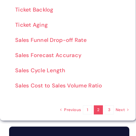
Ticket Backlog
Ticket Aging
Sales Funnel Drop-off Rate
Sales Forecast Accuracy
Sales Cycle Length
Sales Cost to Sales Volume Ratio
Previous
Next
1
2
3