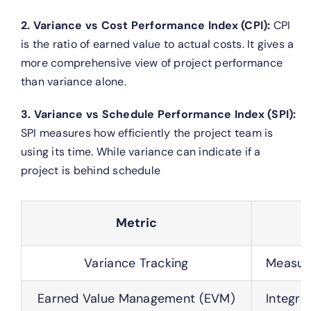
2. Variance vs Cost Performance Index (CPI):
CPI
is the ratio of earned value to actual costs. It gives a
more comprehensive view of project performance
than variance alone.
3. Variance vs Schedule Performance Index (SPI):
SPI measures how efficiently the project team is
using its time. While variance can indicate if a
project is behind schedule
Metric
Variance Tracking
Measure
Earned Value Management (EVM)
Integra