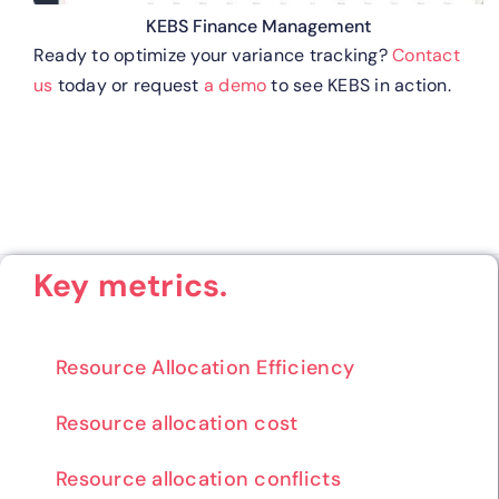
KEBS Finance Management
Ready to optimize your variance tracking?
Contact
us
today or request
a demo
to see KEBS in action.
Key metrics.
Resource Allocation Efficiency
Resource allocation cost
Resource allocation conflicts