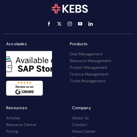
Accolades
Products
Deal Management
Resource Management
Project Management
Finance Management
Ticket Management
Resources
Company
Articles
About Us
Resource Center
Contact
Pricing
News Center