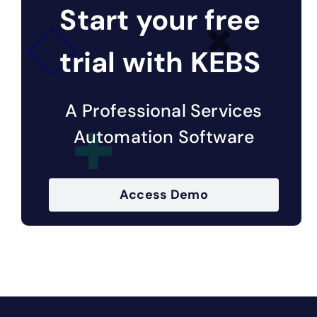
Start your free
trial with KEBS
A Professional Services
Automation Software
Access Demo