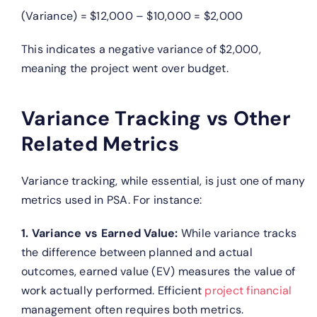
(Variance) = $12,000 – $10,000 = $2,000
This indicates a negative variance of $2,000,
meaning the project went over budget.
Variance Tracking vs Other
Related Metrics
Variance tracking, while essential, is just one of many
metrics used in PSA. For instance:
1. Variance vs Earned Value:
While variance tracks
the difference between planned and actual
outcomes, earned value (EV) measures the value of
work actually performed. Efficient
project financial
management often requires both metrics.