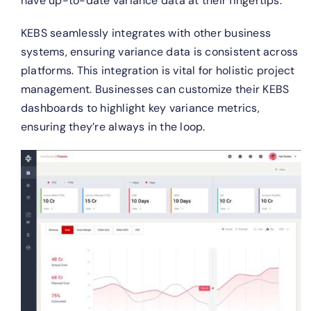
have up-to-date variance data at their fingertips.
KEBS seamlessly integrates with other business
systems, ensuring variance data is consistent across
platforms. This integration is vital for holistic project
management.
Businesses can customize their KEBS
dashboards to highlight key variance metrics,
ensuring they’re always in the loop.