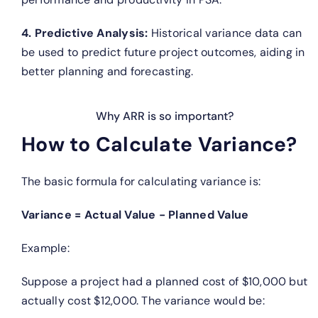
4. Predictive Analysis:
Historical variance data can
be used to predict future project outcomes, aiding in
better planning and forecasting.
Why ARR is so important?
How to Calculate Variance?
The basic formula for calculating variance is:
Variance = Actual Value − Planned Value
Example:
Suppose a project had a planned cost of $10,000 but
actually cost $12,000. The variance would be: